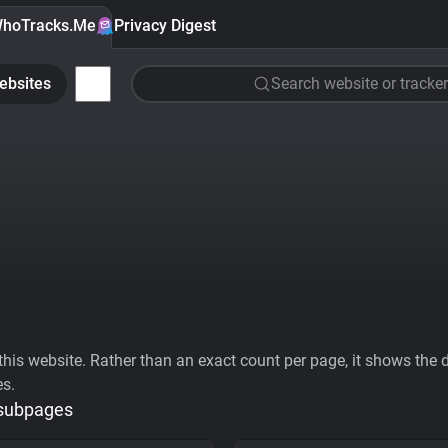
hoTracks.Me
Privacy Digest
ebsites
Search website or tracker
his website. Rather than an exact count per page, it shows the div
es.
 subpages