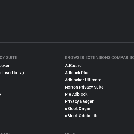
CY SUITE
BROWSER EXTENSIONS COMPARIS
ocker
AdGuard
(closed beta)
Adblock Plus
Adblocker Ultimate
Norton Privacy Suite
p
Pie Adblock
Privacy Badger
uBlock Origin
uBlock Origin Lite