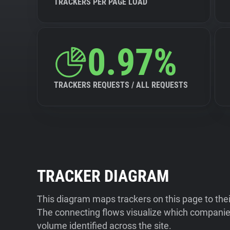
TRACKERS PER PAGE LOAD
0.97%
TRACKERS REQUESTS / ALL REQUESTS
TRACKER DIAGRAM
This diagram maps trackers on this page to the
The connecting flows visualize which companies
volume identified across the site.