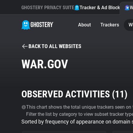
GHOSTERY PRIVACY SUITE
Tracker & Ad Blocker
W
About
Trackers
W
BACK TO ALL WEBSITES
WAR.GOV
OBSERVED ACTIVITIES (
11
)
This chart shows the total unique trackers seen on t
Filter the list by category to view subset tracker typ
Sorted by frequency of appearance on domain