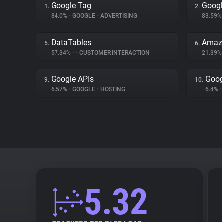
Google Tag
Googl
1.
2.
84.0%
•
GOOGLE
•
ADVERTISING
83.59
DataTables
Amaz
5.
6.
57.34%
•
•
CUSTOMER INTERACTION
21.39
Google APIs
Goog
9.
10.
6.57%
•
GOOGLE
•
HOSTING
6.4%
•
5.32