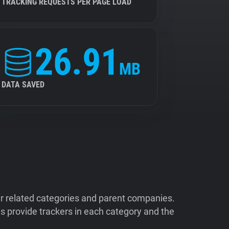
TRACKING REQUESTS PER PAGE LOAD
26.91
MB
DATA SAVED
ir related categories and parent companies.
 provide trackers in each category and the