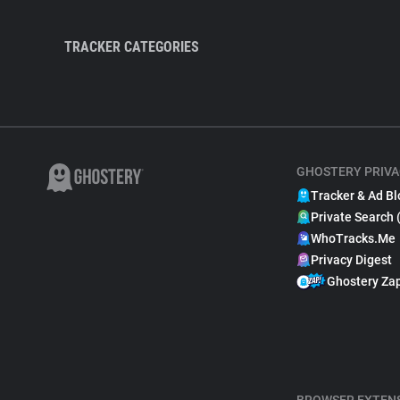
TRACKER CATEGORIES
GHOSTERY PRIVA
Tracker & Ad Bl
Private Search 
WhoTracks.Me
Privacy Digest
Ghostery Za