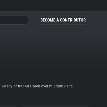
BECOME A CONTRIBUTOR
ersity of trackers seen over multiple visits.