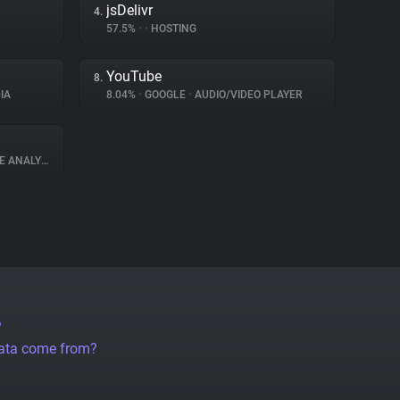
jsDelivr
4.
57.5%
•
•
HOSTING
YouTube
8.
IA
8.04%
•
GOOGLE
•
AUDIO/VIDEO PLAYER
 ANALYTICS
?
data come from?