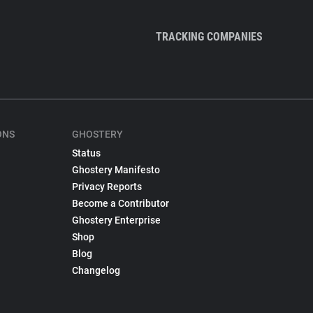
TRACKING COMPANIES
ONS
GHOSTERY
Status
Ghostery Manifesto
Privacy Reports
Become a Contributor
Ghostery Enterprise
Shop
Blog
Changelog