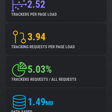
2.52
TRACKERS PER PAGE LOAD
3.94
TRACKING REQUESTS PER PAGE LOAD
5.03%
TRACKERS REQUESTS / ALL REQUESTS
1.49
MB
DATA SAVED