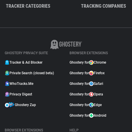
TRACKER CATEGORIES
TRACKING COMPANIES
GHOSTERY PRIVACY SUITE
BROWSER EXTENSIONS
Tracker & Ad Blocker
Ghostery for
Chrome
Private Search (closed beta)
Ghostery for
Firefox
WhoTracks.Me
Ghostery for
Safari
Privacy Digest
Ghostery for
Opera
Ghostery Zap
Ghostery for
Edge
Ghostery for
Android
BROWSER EXTENSIONS
HELP