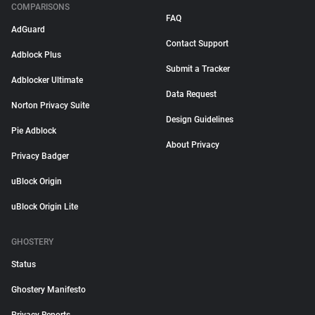
COMPARISONS
FAQ
AdGuard
Contact Support
Adblock Plus
Submit a Tracker
Adblocker Ultimate
Data Request
Norton Privacy Suite
Design Guidelines
Pie Adblock
About Privacy
Privacy Badger
uBlock Origin
uBlock Origin Lite
GHOSTERY
Status
Ghostery Manifesto