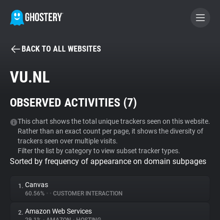
BACK TO ALL WEBSITES
BECOME A CONTRIBUTOR
VU.NL
GHOSTERY PRIVACY SUITE
OBSERVED ACTIVITIES (
7
)
Tracker & Ad Blocker
This chart shows the total unique trackers seen on this website.
Rather than an exact count per page, it shows the diversity of
WhoTracks.Me
trackers seen over multiple visits.
Filter the list by category to view subset tracker types.
Sorted by frequency of appearance on domain subpages
Privacy Digest
Canvas
1.
60.56%
•
•
CUSTOMER INTERACTION
Search
Amazon Web Services
2.