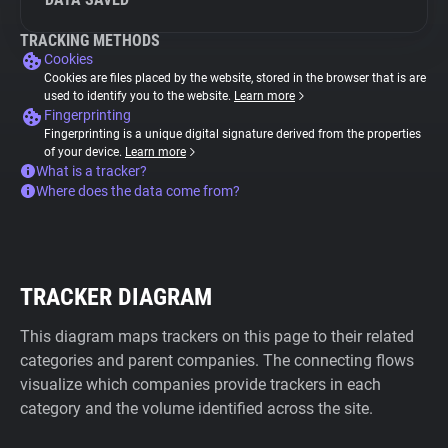
TRACKING METHODS
Cookies
Cookies are files placed by the website, stored in the browser that is are
used to identify you to the website.
Learn more
Fingerprinting
Fingerprinting is a unique digital signature derived from the properties
of your device.
Learn more
What is a tracker?
Where does the data come from?
TRACKER DIAGRAM
This diagram maps trackers on this page to their related
categories and parent companies. The connecting flows
visualize which companies provide trackers in each
category and the volume identified across the site.