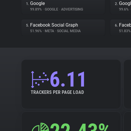
Google
Googl
1.
2.
99.89%
•
GOOGLE
•
ADVERTISING
99.6%
•
Facebook Social Graph
Face
5.
6.
51.96%
•
META
•
SOCIAL MEDIA
51.83
6.11
TRACKERS PER PAGE LOAD