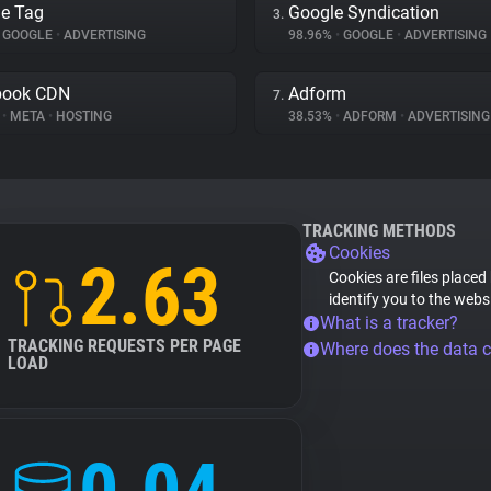
e Tag
Google Syndication
3.
GOOGLE
•
ADVERTISING
98.96%
•
GOOGLE
•
ADVERTISING
book CDN
Adform
7.
%
•
META
•
HOSTING
38.53%
•
ADFORM
•
ADVERTISING
TRACKING METHODS
Cookies
2.63
Cookies are files placed
identify you to the webs
What is a tracker?
TRACKING REQUESTS PER PAGE
Where does the data 
LOAD