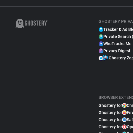
GHOSTERY PRIVA
Tracker & Ad Bl
Private Search 
WhoTracks.Me
Privacy Digest
Ghostery Za
BROWSER EXTEN
Ghostery for
Ch
Ghostery for
Fir
Ghostery for
Saf
Ghostery for
Op