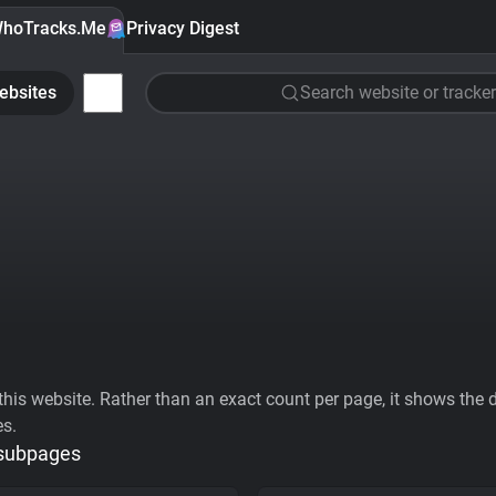
hoTracks.Me
Privacy Digest
ebsites
Search website or tracker
his website. Rather than an exact count per page, it shows the div
es.
 subpages