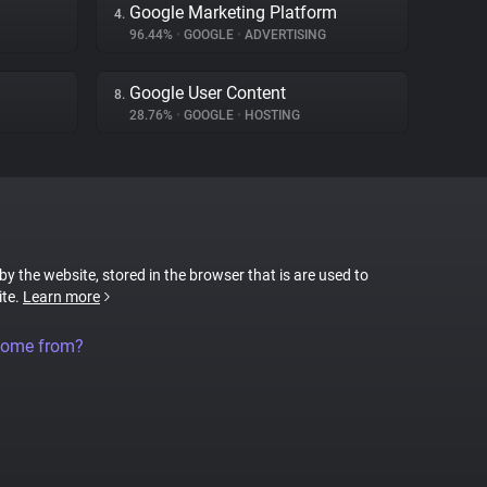
Google Marketing Platform
4.
96.44%
•
GOOGLE
•
ADVERTISING
Google User Content
8.
28.76%
•
GOOGLE
•
HOSTING
 by the website, stored in the browser that is are used to
ite.
Learn more
come from?