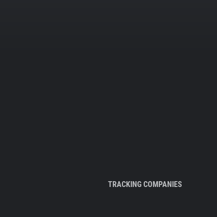
TRACKING COMPANIES