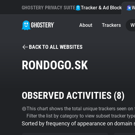
GHOSTERY PRIVACY SUITE
Tracker & Ad Blocker
W
About
Trackers
W
BACK TO ALL WEBSITES
RONDOGO.SK
OBSERVED ACTIVITIES (
8
)
This chart shows the total unique trackers seen on t
Filter the list by category to view subset tracker typ
Sorted by frequency of appearance on domain