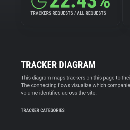
22.43%
TRACKERS REQUESTS / ALL REQUESTS
TRACKER DIAGRAM
This diagram maps trackers on this page to the
The connecting flows visualize which companies
volume identified across the site.
TRACKER CATEGORIES