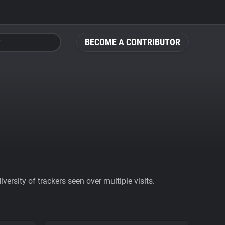
BECOME A CONTRIBUTOR
ersity of trackers seen over multiple visits.