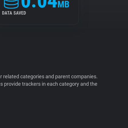
0.04
MB
DATA SAVED
ir related categories and parent companies.
 provide trackers in each category and the