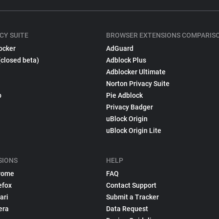
CY SUITE
BROWSER EXTENSIONS COMPARIS
ocker
AdGuard
(closed beta)
Adblock Plus
Adblocker Ultimate
Norton Privacy Suite
p
Pie Adblock
Privacy Badger
uBlock Origin
uBlock Origin Lite
SIONS
HELP
rome
FAQ
efox
Contact Support
ari
Submit a Tracker
era
Data Request