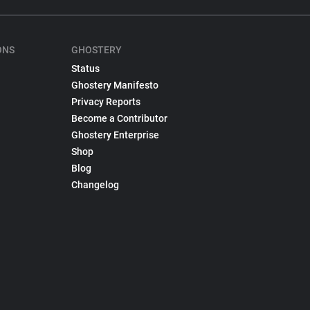
ONS
GHOSTERY
Status
Ghostery Manifesto
Privacy Reports
Become a Contributor
Ghostery Enterprise
Shop
Blog
Changelog