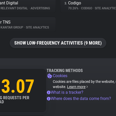
ant Digital
Codigo
3.
RELEVANT DIGITAL
•
ADVERTISING
70.26%
•
CODIGO
•
SITE ANALYTI
r TNS
KANTAR GROUP
•
SITE ANALYTICS
SHOW LOW-FREQUENCY ACTIVITIES (9 MORE)
TRACKING METHODS
Cookies
3.07
Cookies are files placed by the website, 
website.
Learn more
What is a tracker?
G REQUESTS PER
Where does the data come from?
AD