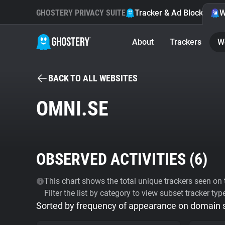
GHOSTERY PRIVACY SUITE
Tracker & Ad Blocker
W
About
Trackers
W
BACK TO ALL WEBSITES
OMNI.SE
OBSERVED ACTIVITIES (
6
)
This chart shows the total unique trackers seen on t
Filter the list by category to view subset tracker typ
Sorted by frequency of appearance on domain