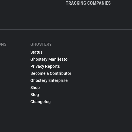
TRACKING COMPANIES
ONS
GHOSTERY
Status
Ghostery Manifesto
Privacy Reports
Become a Contributor
Ghostery Enterprise
Shop
Blog
Changelog