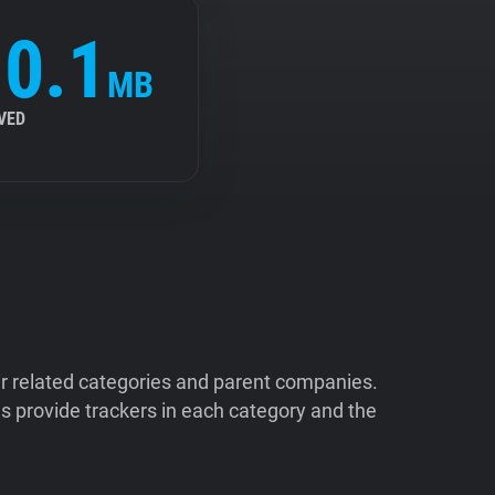
0.1
MB
VED
ir related categories and parent companies.
 provide trackers in each category and the