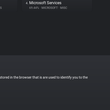
Microsoft Services
4.
CS
69.44%
•
MICROSOFT
•
MISC
stored in the browser that is are used to identify you to the