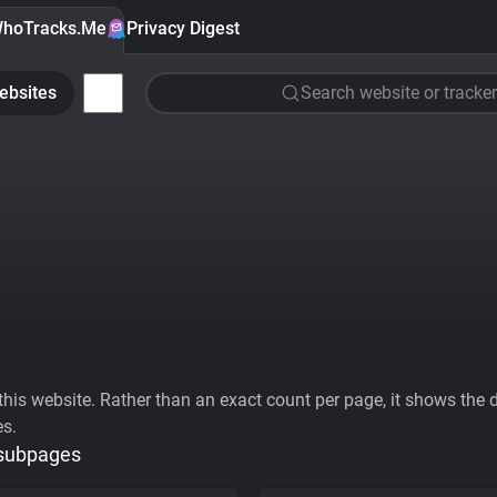
hoTracks.Me
Privacy Digest
ebsites
Search website or tracker
his website. Rather than an exact count per page, it shows the div
es.
 subpages