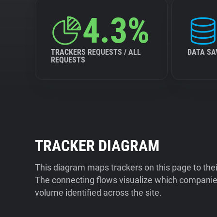
4.3%
TRACKERS REQUESTS / ALL
DATA SA
REQUESTS
TRACKER DIAGRAM
This diagram maps trackers on this page to the
The connecting flows visualize which companies
volume identified across the site.