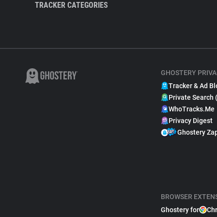
TRACKER CATEGORIES
GHOSTERY PRIVA
Tracker & Ad Bl
Private Search 
WhoTracks.Me
Privacy Digest
Ghostery Za
BROWSER EXTEN
Ghostery for
Ch