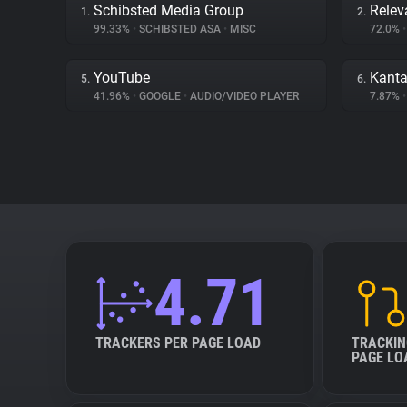
Schibsted Media Group
Relev
1.
2.
99.33%
•
SCHIBSTED ASA
•
MISC
72.0%
•
YouTube
Kanta
5.
6.
41.96%
•
GOOGLE
•
AUDIO/VIDEO PLAYER
7.87%
•
4.71
TRACKERS PER PAGE LOAD
TRACKIN
PAGE LO