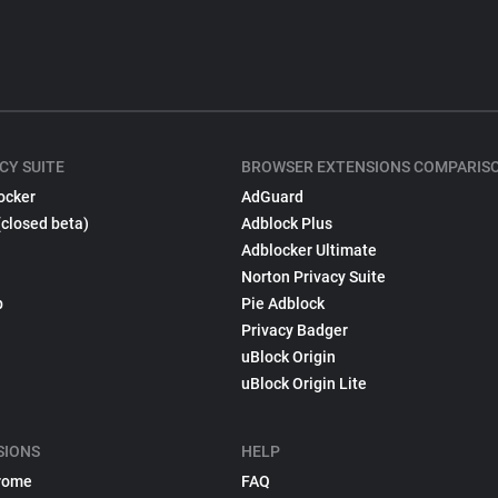
CY SUITE
BROWSER EXTENSIONS COMPARIS
ocker
AdGuard
(closed beta)
Adblock Plus
Adblocker Ultimate
Norton Privacy Suite
p
Pie Adblock
Privacy Badger
uBlock Origin
uBlock Origin Lite
SIONS
HELP
rome
FAQ