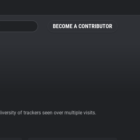
BECOME A CONTRIBUTOR
ersity of trackers seen over multiple visits.