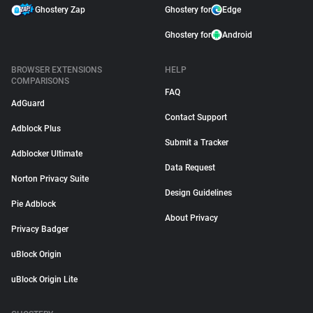
Ghostery Zap
Ghostery for
Edge
Ghostery for
Android
BROWSER EXTENSIONS
HELP
COMPARISONS
FAQ
AdGuard
Contact Support
Adblock Plus
Submit a Tracker
Adblocker Ultimate
Data Request
Norton Privacy Suite
Design Guidelines
Pie Adblock
About Privacy
Privacy Badger
uBlock Origin
uBlock Origin Lite