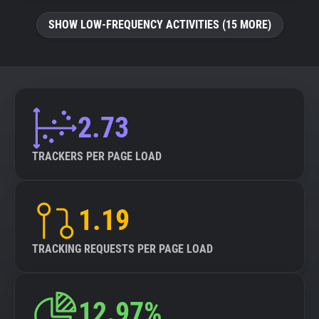
SHOW LOW-FREQUENCY ACTIVITIES (15 MORE)
2.73
TRACKERS PER PAGE LOAD
1.19
TRACKING REQUESTS PER PAGE LOAD
12.97%