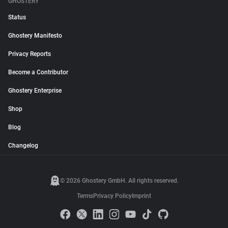
GHOSTERY
Status
Ghostery Manifesto
Privacy Reports
Become a Contributor
Ghostery Enterprise
Shop
Blog
Changelog
© 2026 Ghostery GmbH. All rights reserved.
Terms
Privacy Policy
Imprint