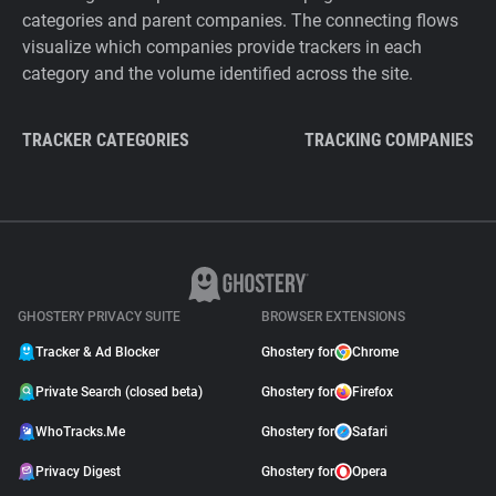
categories and parent companies. The connecting flows
visualize which companies provide trackers in each
category and the volume identified across the site.
TRACKER CATEGORIES
TRACKING COMPANIES
GHOSTERY PRIVACY SUITE
BROWSER EXTENSIONS
Tracker & Ad Blocker
Ghostery for
Chrome
Private Search (closed beta)
Ghostery for
Firefox
WhoTracks.Me
Ghostery for
Safari
Privacy Digest
Ghostery for
Opera