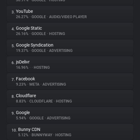
30.91%
•
GOOGLE
•
HOSTING
YouTube
3.
About
26.27%
•
GOOGLE
•
AUDIO/VIDEO PLAYER
Google Static
4.
Trackers
26.16%
•
GOOGLE
•
HOSTING
Google Syndication
5.
Websites
19.37%
•
GOOGLE
•
ADVERTISING
jsDelivr
6.
Explorer
16.96%
•
•
HOSTING
Facebook
7.
9.23%
•
META
•
ADVERTISING
Tracking Reach
Cloudflare
8.
8.83%
•
CLOUDFLARE
•
HOSTING
Google
9.
5.94%
•
GOOGLE
•
ADVERTISING
Bunny CDN
10.
5.12%
•
BUNNYWAY
•
HOSTING