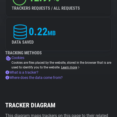
TRACKERS REQUESTS / ALL REQUESTS
0.22
MB
DATA SAVED
TRACKING METHODS
Cookies
Cookies are files placed by the website, stored in the browser that is are
used to identify you to the website.
Learn more
What is a tracker?
Where does the data come from?
TRACKER DIAGRAM
This diagram maps trackers on this page to their related