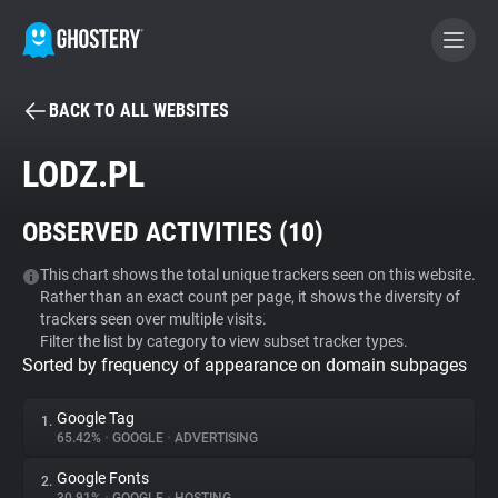
BACK TO ALL WEBSITES
BECOME A CONTRIBUTOR
LODZ.PL
GHOSTERY PRIVACY SUITE
OBSERVED ACTIVITIES (
10
)
Tracker & Ad Blocker
This chart shows the total unique trackers seen on this website.
Rather than an exact count per page, it shows the diversity of
WhoTracks.Me
trackers seen over multiple visits.
Filter the list by category to view subset tracker types.
Sorted by frequency of appearance on domain subpages
Privacy Digest
Google Tag
1.
65.42%
•
GOOGLE
•
ADVERTISING
Search
Google Fonts
2.