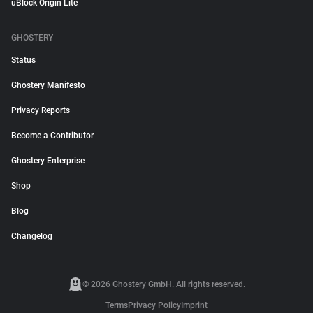
uBlock Origin Lite
GHOSTERY
Status
Ghostery Manifesto
Privacy Reports
Become a Contributor
Ghostery Enterprise
Shop
Blog
Changelog
© 2026 Ghostery GmbH. All rights reserved.
Terms
Privacy Policy
Imprint