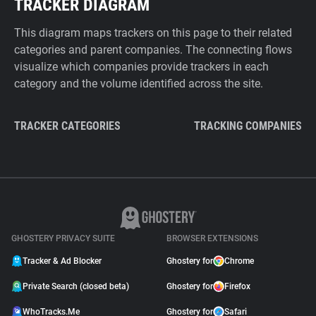
TRACKER DIAGRAM
This diagram maps trackers on this page to their related
categories and parent companies. The connecting flows
visualize which companies provide trackers in each
category and the volume identified across the site.
TRACKER CATEGORIES
TRACKING COMPANIES
GHOSTERY PRIVACY SUITE
BROWSER EXTENSIONS
Tracker & Ad Blocker
Ghostery for
Chrome
Private Search (closed beta)
Ghostery for
Firefox
WhoTracks.Me
Ghostery for
Safari