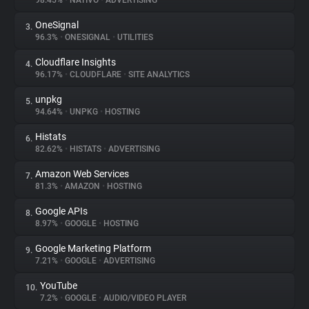
98.45%
•
NATIVO
•
ADVERTISING
OneSignal
3.
About
96.3%
•
ONESIGNAL
•
UTILITIES
Cloudflare Insights
4.
Trackers
96.17%
•
CLOUDFLARE
•
SITE ANALYTICS
unpkg
5.
Websites
94.64%
•
UNPKG
•
HOSTING
Histats
6.
Explorer
82.62%
•
HISTATS
•
ADVERTISING
Amazon Web Services
7.
81.3%
•
AMAZON
•
HOSTING
Tracking Reach
Google APIs
8.
8.97%
•
GOOGLE
•
HOSTING
Google Marketing Platform
9.
7.21%
•
GOOGLE
•
ADVERTISING
YouTube
10.
7.2%
•
GOOGLE
•
AUDIO/VIDEO PLAYER