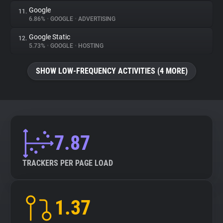
Google
11.
6.86%
•
GOOGLE
•
ADVERTISING
Google Static
12.
5.73%
•
GOOGLE
•
HOSTING
SHOW LOW-FREQUENCY ACTIVITIES (4 MORE)
7.87
TRACKERS PER PAGE LOAD
1.37