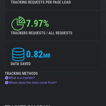
TRACKING REQUESTS PER PAGE LOAD
7.97%
TRACKERS REQUESTS / ALL REQUESTS
0.82
MB
DATA SAVED
TRACKING METHODS
What is a tracker?
Where does the data come from?