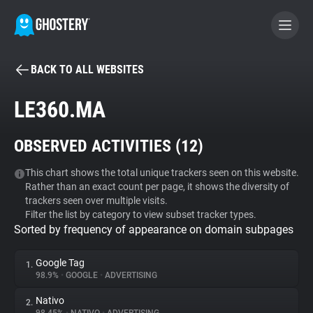
BACK TO ALL WEBSITES
BECOME A CONTRIBUTOR
LE360.MA
GHOSTERY PRIVACY SUITE
OBSERVED ACTIVITIES (
12
)
Tracker & Ad Blocker
This chart shows the total unique trackers seen on this website.
Rather than an exact count per page, it shows the diversity of
WhoTracks.Me
trackers seen over multiple visits.
Filter the list by category to view subset tracker types.
Sorted by frequency of appearance on domain subpages
Privacy Digest
Google Tag
1.
98.9%
•
GOOGLE
•
ADVERTISING
Search
Nativo
2.