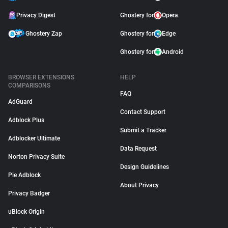
Privacy Digest
Ghostery for
Opera
Ghostery Zap
Ghostery for
Edge
Ghostery for
Android
BROWSER EXTENSIONS
HELP
COMPARISONS
FAQ
AdGuard
Contact Support
Adblock Plus
Submit a Tracker
Adblocker Ultimate
Data Request
Norton Privacy Suite
Design Guidelines
Pie Adblock
About Privacy
Privacy Badger
uBlock Origin