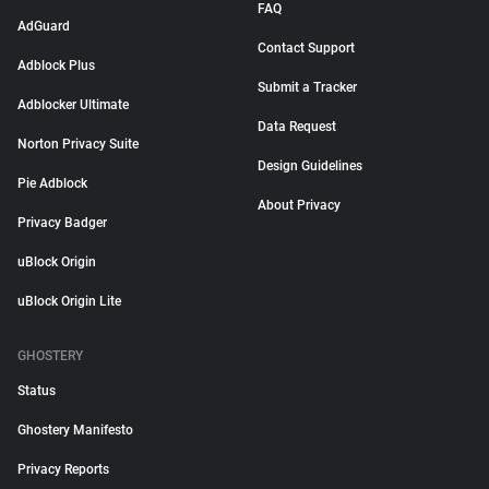
FAQ
AdGuard
Contact Support
Adblock Plus
Submit a Tracker
Adblocker Ultimate
Data Request
Norton Privacy Suite
Design Guidelines
Pie Adblock
About Privacy
Privacy Badger
uBlock Origin
uBlock Origin Lite
GHOSTERY
Status
Ghostery Manifesto
Privacy Reports