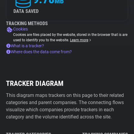
MB
DATA SAVED
TRACKING METHODS
Cookies
Cookies are files placed by the website, stored in the browser that is are
used to identify you to the website.
Learn more
What is a tracker?
Where does the data come from?
TRACKER DIAGRAM
This diagram maps trackers on this page to their related
categories and parent companies. The connecting flows
visualize which companies provide trackers in each
category and the volume identified across the site.