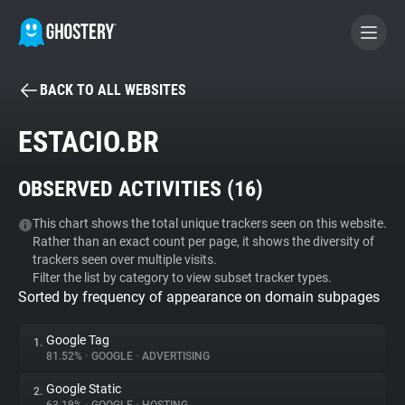
BACK TO ALL WEBSITES
BECOME A CONTRIBUTOR
ESTACIO.BR
GHOSTERY PRIVACY SUITE
OBSERVED ACTIVITIES (
16
)
Tracker & Ad Blocker
This chart shows the total unique trackers seen on this website.
Rather than an exact count per page, it shows the diversity of
WhoTracks.Me
trackers seen over multiple visits.
Filter the list by category to view subset tracker types.
Sorted by frequency of appearance on domain subpages
Privacy Digest
Google Tag
1.
81.52%
•
GOOGLE
•
ADVERTISING
Search
Google Static
2.