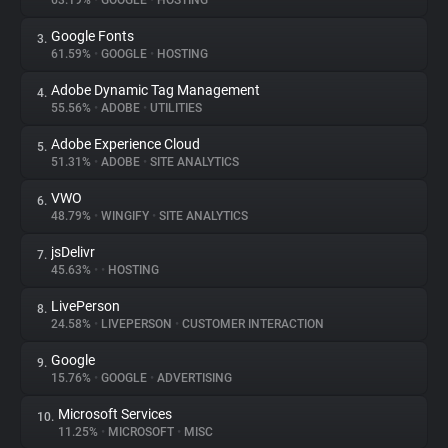
63.19%
•
GOOGLE
•
HOSTING
Google Fonts
3.
About
61.59%
•
GOOGLE
•
HOSTING
Adobe Dynamic Tag Management
4.
Trackers
55.56%
•
ADOBE
•
UTILITIES
Adobe Experience Cloud
5.
Websites
51.31%
•
ADOBE
•
SITE ANALYTICS
VWO
6.
Explorer
48.79%
•
WINGIFY
•
SITE ANALYTICS
jsDelivr
7.
45.63%
•
•
HOSTING
Tracking Reach
LivePerson
8.
24.58%
•
LIVEPERSON
•
CUSTOMER INTERACTION
Google
9.
15.76%
•
GOOGLE
•
ADVERTISING
Microsoft Services
10.
11.25%
•
MICROSOFT
•
MISC