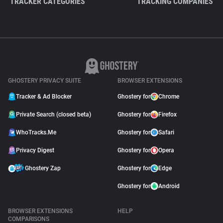
TRACKER CATEGORIES
TRACKING COMPANIES
GHOSTERY PRIVACY SUITE
BROWSER EXTENSIONS
Tracker & Ad Blocker
Ghostery for
Chrome
Private Search (closed beta)
Ghostery for
Firefox
WhoTracks.Me
Ghostery for
Safari
Privacy Digest
Ghostery for
Opera
Ghostery Zap
Ghostery for
Edge
Ghostery for
Android
BROWSER EXTENSIONS
HELP
COMPARISONS