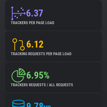
6.37
TRACKERS PER PAGE LOAD
6.12
TRACKING REQUESTS PER PAGE LOAD
6.95%
TRACKERS REQUESTS / ALL REQUESTS
9.78