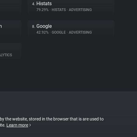
Histats
4.
79.29%
•
HISTATS
•
ADVERTISING
m
Google
8.
42.92%
•
GOOGLE
•
ADVERTISING
LYTICS
 by the website, stored in the browser that is are used to
ite.
Learn more