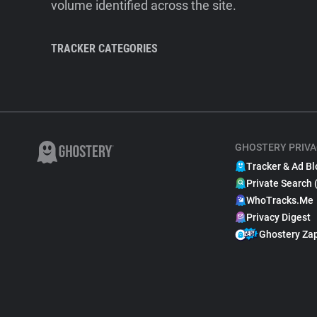
volume identified across the site.
TRACKER CATEGORIES
GHOSTERY PRIVA
Tracker & Ad Bl
Private Search 
WhoTracks.Me
Privacy Digest
Ghostery Za