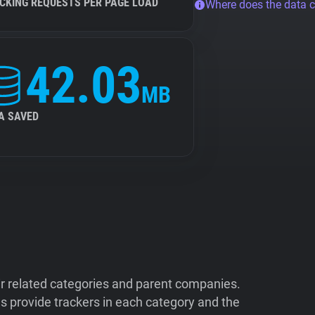
CKING REQUESTS PER PAGE LOAD
Where does the data 
42.03
MB
A SAVED
ir related categories and parent companies.
 provide trackers in each category and the