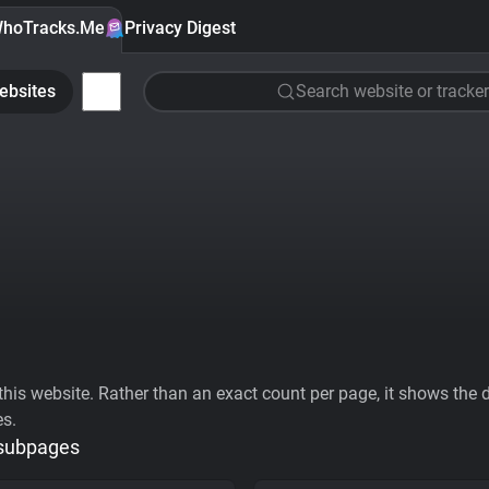
hoTracks.Me
Privacy Digest
ebsites
Search website or tracker
his website. Rather than an exact count per page, it shows the div
es.
 subpages