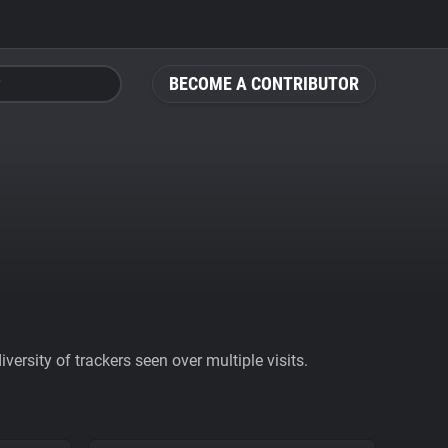
BECOME A CONTRIBUTOR
ersity of trackers seen over multiple visits.