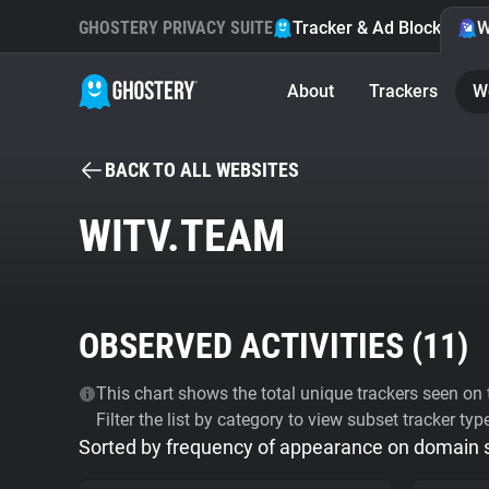
GHOSTERY PRIVACY SUITE
Tracker & Ad Blocker
W
About
Trackers
W
BACK TO ALL WEBSITES
WITV.TEAM
OBSERVED ACTIVITIES (
11
)
This chart shows the total unique trackers seen on t
Filter the list by category to view subset tracker typ
Sorted by frequency of appearance on domain