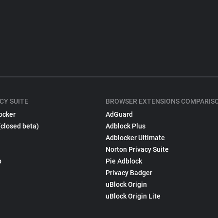
CY SUITE
BROWSER EXTENSIONS COMPARIS
ocker
AdGuard
(closed beta)
Adblock Plus
Adblocker Ultimate
Norton Privacy Suite
p
Pie Adblock
Privacy Badger
uBlock Origin
uBlock Origin Lite