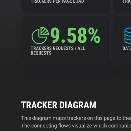
TRACKERS PER PAGE LOAD
TRA
9.58%
TRACKERS REQUESTS / ALL
DAT
REQUESTS
TRACKER DIAGRAM
This diagram maps trackers on this page to the
The connecting flows visualize which companies