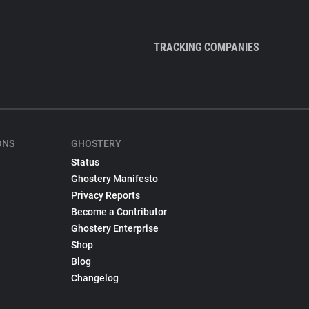
TRACKING COMPANIES
ONS
GHOSTERY
Status
Ghostery Manifesto
Privacy Reports
Become a Contributor
Ghostery Enterprise
Shop
Blog
Changelog