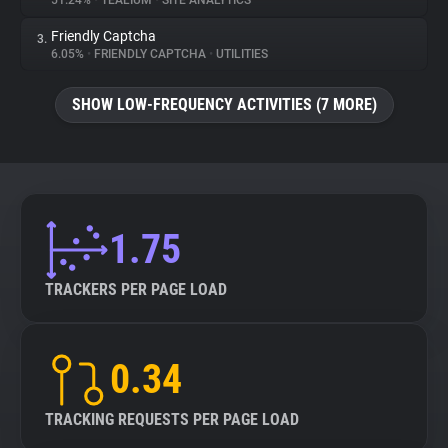
51.24%
•
TEALIUM
•
SITE ANALYTICS
Friendly Captcha
3.
About
6.05%
•
FRIENDLY CAPTCHA
•
UTILITIES
Trackers
SHOW LOW-FREQUENCY ACTIVITIES (7 MORE)
Websites
Explorer
1.75
Tracking Reach
TRACKERS PER PAGE LOAD
0.34
TRACKING REQUESTS PER PAGE LOAD