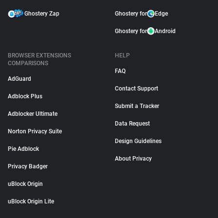
Ghostery Zap
Ghostery for
Edge
Ghostery for
Android
BROWSER EXTENSIONS
HELP
COMPARISONS
FAQ
AdGuard
Contact Support
Adblock Plus
Submit a Tracker
Adblocker Ultimate
Data Request
Norton Privacy Suite
Design Guidelines
Pie Adblock
About Privacy
Privacy Badger
uBlock Origin
uBlock Origin Lite