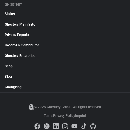
GHOSTERY
Status
Ghostery Manifesto
Privacy Reports
Become a Contributor
Ghostery Enterprise
Shop
Blog
Changelog
© 2026 Ghostery GmbH. All rights reserved.
Terms
Privacy Policy
Imprint