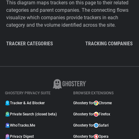
This diagram maps trackers on this page to their related
categories and parent companies. The connecting flows
visualize which companies provide trackers in each
category and the volume identified across the site.
TRACKER CATEGORIES
TRACKING COMPANIES
GHOSTERY PRIVACY SUITE
BROWSER EXTENSIONS
Tracker & Ad Blocker
Ghostery for
Chrome
Private Search (closed beta)
Ghostery for
Firefox
WhoTracks.Me
Ghostery for
Safari
Privacy Digest
Ghostery for
Opera