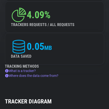
4.09%
TRACKERS REQUESTS / ALL REQUESTS
0.05
MB
DATA SAVED
TRACKING METHODS
What is a tracker?
Where does the data come from?
TRACKER DIAGRAM