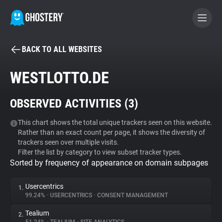
BACK TO ALL WEBSITES
BECOME A CONTRIBUTOR
WESTLOTTO.DE
GHOSTERY PRIVACY SUITE
OBSERVED ACTIVITIES (
3
)
Tracker & Ad Blocker
This chart shows the total unique trackers seen on this website.
Rather than an exact count per page, it shows the diversity of
WhoTracks.Me
trackers seen over multiple visits.
Filter the list by category to view subset tracker types.
Sorted by frequency of appearance on domain subpages
Privacy Digest
Usercentrics
1.
99.24%
•
USERCENTRICS
•
CONSENT MANAGEMENT
Search
Tealium
2.