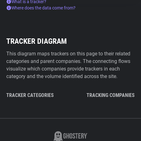
What is a tracker?
Where does the data come from?
TRACKER DIAGRAM
This diagram maps trackers on this page to their related
categories and parent companies. The connecting flows
visualize which companies provide trackers in each
category and the volume identified across the site.
TRACKER CATEGORIES
TRACKING COMPANIES