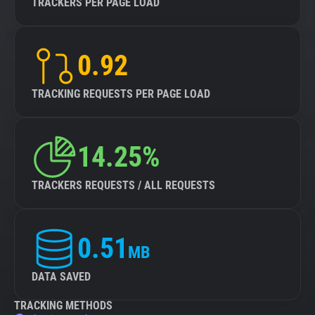
TRACKERS PER PAGE LOAD
0.92
TRACKING REQUESTS PER PAGE LOAD
14.25%
TRACKERS REQUESTS / ALL REQUESTS
0.51
MB
DATA SAVED
TRACKING METHODS