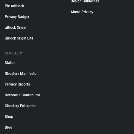
Design Guidelines
Pie Adblock
About Privacy
Privacy Badger
uBlock Origin
uBlock Origin Lite
GHOSTERY
Status
Ghostery Manifesto
Privacy Reports
Become a Contributor
Ghostery Enterprise
Shop
Blog