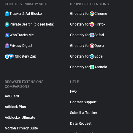
GHOSTERY PRIVACY SUITE
BROWSER EXTENSIONS
Tracker & Ad Blocker
Ghostery for
Chrome
Private Search (closed beta)
Ghostery for
Firefox
WhoTracks.Me
Ghostery for
Safari
Privacy Digest
Ghostery for
Opera
Ghostery Zap
Ghostery for
Edge
Ghostery for
Android
BROWSER EXTENSIONS
HELP
COMPARISONS
FAQ
AdGuard
Contact Support
Adblock Plus
Submit a Tracker
Adblocker Ultimate
Data Request
Norton Privacy Suite