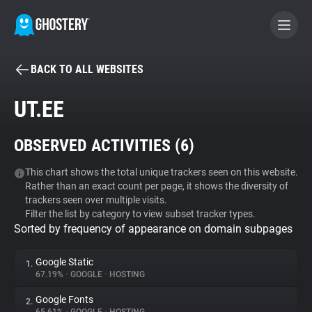
BACK TO ALL WEBSITES
BECOME A CONTRIBUTOR
UT.EE
GHOSTERY PRIVACY SUITE
OBSERVED ACTIVITIES (
6
)
Tracker & Ad Blocker
This chart shows the total unique trackers seen on this website.
Rather than an exact count per page, it shows the diversity of
WhoTracks.Me
trackers seen over multiple visits.
Filter the list by category to view subset tracker types.
Sorted by frequency of appearance on domain subpages
Privacy Digest
Google Static
1.
67.19%
•
GOOGLE
•
HOSTING
Search
Google Fonts
2.