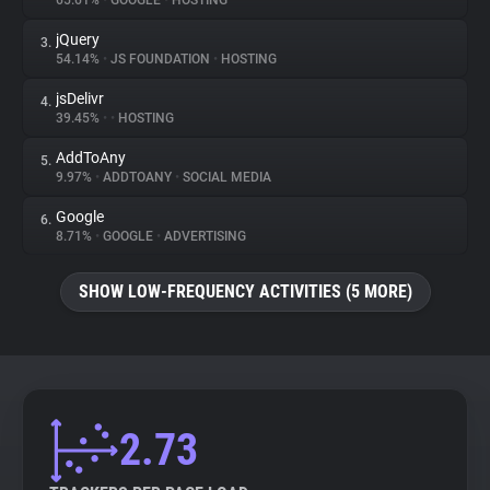
65.61%
•
GOOGLE
•
HOSTING
jQuery
3.
About
54.14%
•
JS FOUNDATION
•
HOSTING
jsDelivr
4.
Trackers
39.45%
•
•
HOSTING
AddToAny
5.
Websites
9.97%
•
ADDTOANY
•
SOCIAL MEDIA
Google
6.
Explorer
8.71%
•
GOOGLE
•
ADVERTISING
SHOW LOW-FREQUENCY ACTIVITIES (5 MORE)
Tracking Reach
2.73