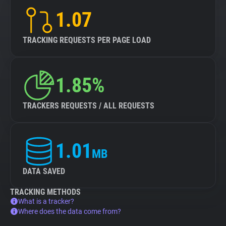
1.07
TRACKING REQUESTS PER PAGE LOAD
1.85%
TRACKERS REQUESTS / ALL REQUESTS
1.01
MB
DATA SAVED
TRACKING METHODS
What is a tracker?
Where does the data come from?