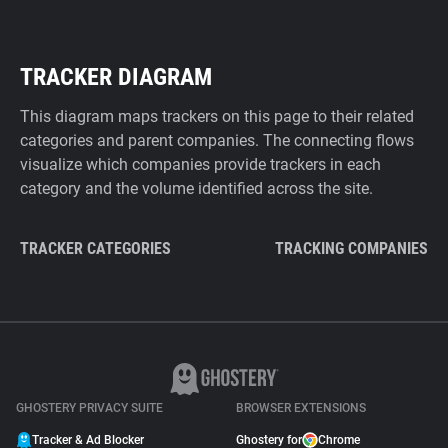
TRACKER DIAGRAM
This diagram maps trackers on this page to their related
categories and parent companies. The connecting flows
visualize which companies provide trackers in each
category and the volume identified across the site.
TRACKER CATEGORIES
TRACKING COMPANIES
GHOSTERY PRIVACY SUITE
BROWSER EXTENSIONS
Tracker & Ad Blocker
Ghostery for
Chrome