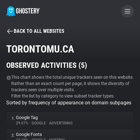
BACK TO ALL WEBSITES
BECOME A CONTRIBUTOR
TORONTOMU.CA
GHOSTERY PRIVACY SUITE
OBSERVED ACTIVITIES (
5
)
Tracker & Ad Blocker
This chart shows the total unique trackers seen on this website.
Rather than an exact count per page, it shows the diversity of
WhoTracks.Me
trackers seen over multiple visits.
Filter the list by category to view subset tracker types.
Sorted by frequency of appearance on domain subpages
Privacy Digest
Google Tag
1.
29.07%
•
GOOGLE
•
ADVERTISING
Search
Google Fonts
2.