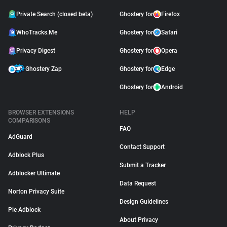
Private Search (closed beta)
Ghostery for
Firefox
WhoTracks.Me
Ghostery for
Safari
Privacy Digest
Ghostery for
Opera
Ghostery Zap
Ghostery for
Edge
Ghostery for
Android
BROWSER EXTENSIONS
HELP
COMPARISONS
FAQ
AdGuard
Contact Support
Adblock Plus
Submit a Tracker
Adblocker Ultimate
Data Request
Norton Privacy Suite
Design Guidelines
Pie Adblock
About Privacy