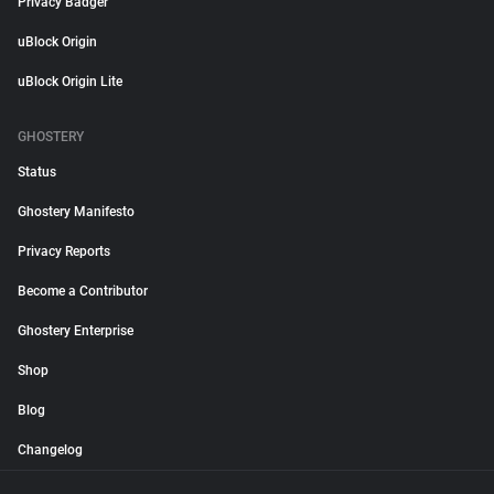
Privacy Badger
uBlock Origin
uBlock Origin Lite
GHOSTERY
Status
Ghostery Manifesto
Privacy Reports
Become a Contributor
Ghostery Enterprise
Shop
Blog
Changelog