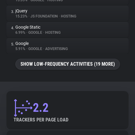
15.35%
•
GOOGLE
•
HOSTING
jQuery
3.
About
15.23%
•
JS FOUNDATION
•
HOSTING
Google Static
4.
Trackers
6.99%
•
GOOGLE
•
HOSTING
Google
5.
Websites
5.91%
•
GOOGLE
•
ADVERTISING
SHOW LOW-FREQUENCY ACTIVITIES (19 MORE)
Explorer
Tracking Reach
2.2
TRACKERS PER PAGE LOAD