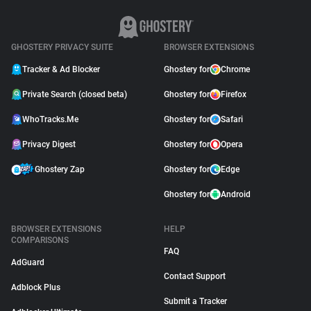
GHOSTERY PRIVACY SUITE
BROWSER EXTENSIONS
Tracker & Ad Blocker
Ghostery for
Chrome
Private Search (closed beta)
Ghostery for
Firefox
WhoTracks.Me
Ghostery for
Safari
Privacy Digest
Ghostery for
Opera
Ghostery Zap
Ghostery for
Edge
Ghostery for
Android
BROWSER EXTENSIONS
HELP
COMPARISONS
FAQ
AdGuard
Contact Support
Adblock Plus
Submit a Tracker