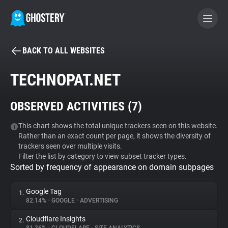
BACK TO ALL WEBSITES
BECOME A CONTRIBUTOR
TECHNOPAT.NET
GHOSTERY PRIVACY SUITE
OBSERVED ACTIVITIES (
7
)
Tracker & Ad Blocker
This chart shows the total unique trackers seen on this website.
Rather than an exact count per page, it shows the diversity of
WhoTracks.Me
trackers seen over multiple visits.
Filter the list by category to view subset tracker types.
Sorted by frequency of appearance on domain subpages
Privacy Digest
Google Tag
1.
82.14%
•
GOOGLE
•
ADVERTISING
Search
Cloudflare Insights
2.