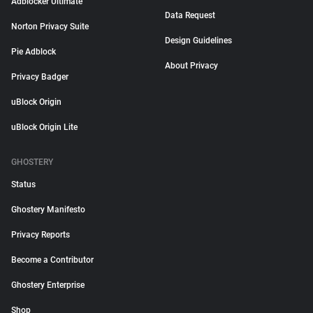
Adblocker Ultimate
Data Request
Norton Privacy Suite
Design Guidelines
Pie Adblock
About Privacy
Privacy Badger
uBlock Origin
uBlock Origin Lite
GHOSTERY
Status
Ghostery Manifesto
Privacy Reports
Become a Contributor
Ghostery Enterprise
Shop