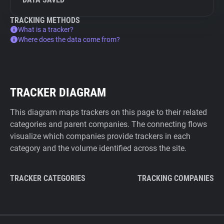
TRACKING METHODS
What is a tracker?
Where does the data come from?
TRACKER DIAGRAM
This diagram maps trackers on this page to their related
categories and parent companies. The connecting flows
visualize which companies provide trackers in each
category and the volume identified across the site.
TRACKER CATEGORIES
TRACKING COMPANIES