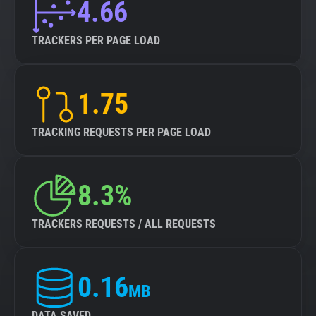
4.66
TRACKERS PER PAGE LOAD
1.75
TRACKING REQUESTS PER PAGE LOAD
8.3%
TRACKERS REQUESTS / ALL REQUESTS
0.16
MB
DATA SAVED