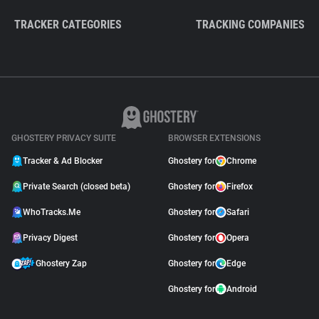
TRACKER CATEGORIES
TRACKING COMPANIES
GHOSTERY PRIVACY SUITE
BROWSER EXTENSIONS
Tracker & Ad Blocker
Ghostery for
Chrome
Private Search (closed beta)
Ghostery for
Firefox
WhoTracks.Me
Ghostery for
Safari
Privacy Digest
Ghostery for
Opera
Ghostery Zap
Ghostery for
Edge
Ghostery for
Android