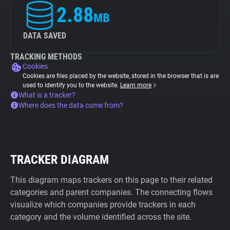
2.88
MB
DATA SAVED
TRACKING METHODS
Cookies
Cookies are files placed by the website, stored in the browser that is are
used to identify you to the website.
Learn more
What is a tracker?
Where does the data come from?
TRACKER DIAGRAM
This diagram maps trackers on this page to their related
categories and parent companies. The connecting flows
visualize which companies provide trackers in each
category and the volume identified across the site.