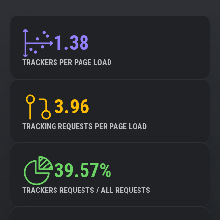
About
1.38
Trackers
TRACKERS PER PAGE LOAD
Websites
3.96
Explorer
TRACKING REQUESTS PER PAGE LOAD
Tracking Reach
39.57%
TRACKERS REQUESTS / ALL REQUESTS