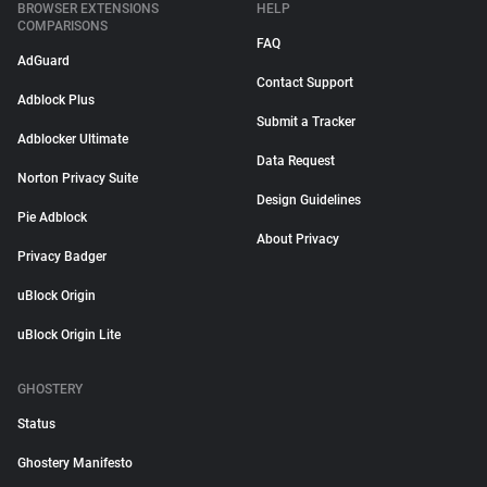
BROWSER EXTENSIONS
HELP
COMPARISONS
FAQ
AdGuard
Contact Support
Adblock Plus
Submit a Tracker
Adblocker Ultimate
Data Request
Norton Privacy Suite
Design Guidelines
Pie Adblock
About Privacy
Privacy Badger
uBlock Origin
uBlock Origin Lite
GHOSTERY
Status
Ghostery Manifesto