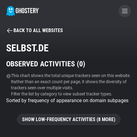
BACK TO ALL WEBSITES
BECOME A CONTRIBUTOR
SELBST.DE
GHOSTERY PRIVACY SUITE
OBSERVED ACTIVITIES (
0
)
Tracker & Ad Blocker
This chart shows the total unique trackers seen on this website.
Rather than an exact count per page, it shows the diversity of
WhoTracks.Me
trackers seen over multiple visits.
Filter the list by category to view subset tracker types.
Sorted by frequency of appearance on domain subpages
Privacy Digest
SHOW LOW-FREQUENCY ACTIVITIES (8 MORE)
Search