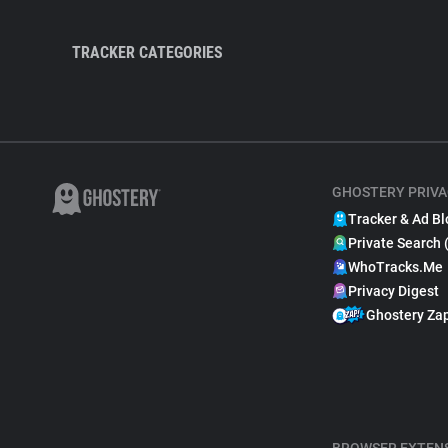
TRACKER CATEGORIES
GHOSTERY PRIVA
Tracker & Ad Bl
Private Search 
WhoTracks.Me
Privacy Digest
Ghostery Za