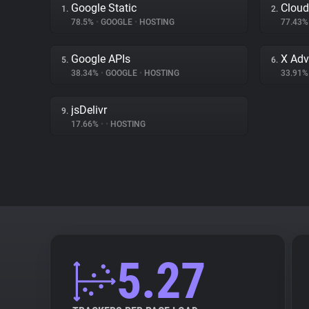
Google Static
Cloud
1.
2.
78.5%
•
GOOGLE
•
HOSTING
77.43
Google APIs
X Adv
5.
6.
38.34%
•
GOOGLE
•
HOSTING
33.91
jsDelivr
9.
17.66%
•
•
HOSTING
5.27