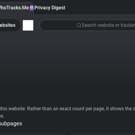
hoTracks.Me
Privacy Digest
ebsites
Search website or tracker
his website. Rather than an exact count per page, it shows the div
es.
 subpages