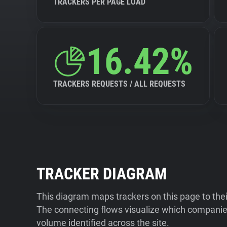
TRACKERS PER PAGE LOAD
16.42%
TRACKERS REQUESTS / ALL REQUESTS
TRACKER DIAGRAM
This diagram maps trackers on this page to the
The connecting flows visualize which companies
volume identified across the site.