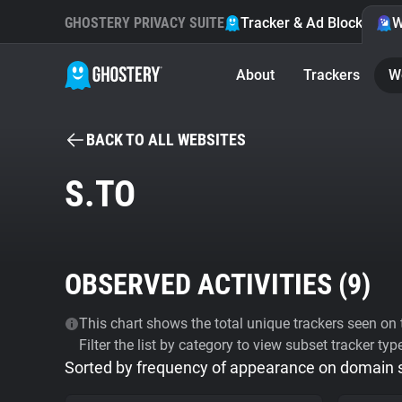
GHOSTERY PRIVACY SUITE
Tracker & Ad Blocker
W
About
Trackers
W
BACK TO ALL WEBSITES
S.TO
OBSERVED ACTIVITIES (
9
)
This chart shows the total unique trackers seen on t
Filter the list by category to view subset tracker typ
Sorted by frequency of appearance on domain