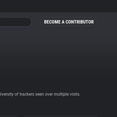
BECOME A CONTRIBUTOR
ersity of trackers seen over multiple visits.