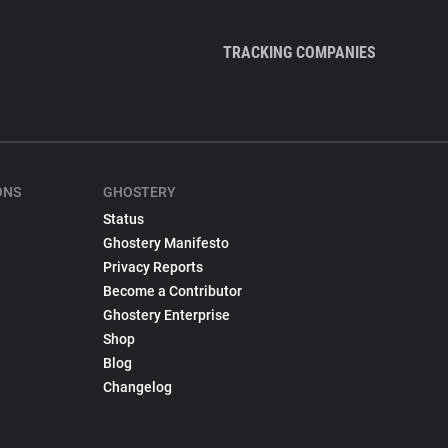
TRACKING COMPANIES
ONS
GHOSTERY
Status
Ghostery Manifesto
Privacy Reports
Become a Contributor
Ghostery Enterprise
Shop
Blog
Changelog