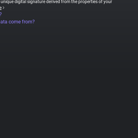
a unique digital signature derived from the properties of your
e
?
data come from?