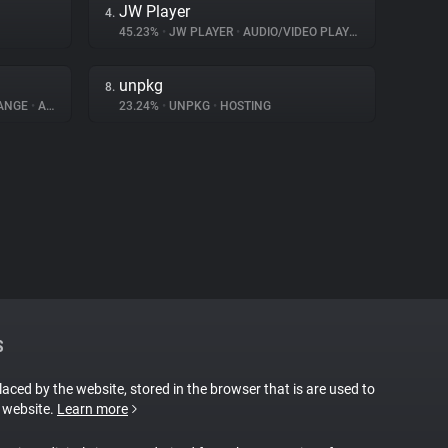
JW Player
4.
45.23%
•
JW PLAYER
•
AUDIO/VIDEO PLAYER
unpkg
8.
HANGE
•
ADVERTISING
23.24%
•
UNPKG
•
HOSTING
S
placed by the website, stored in the browser that is are used to
e website.
Learn more