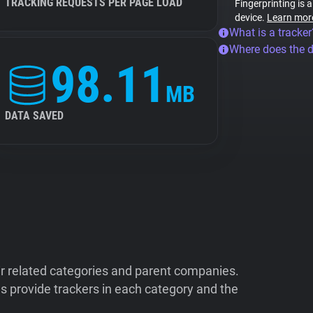
TRACKING REQUESTS PER PAGE LOAD
Fingerprinting is 
device.
Learn mor
What is a tracker
Where does the 
98.11
MB
DATA SAVED
ir related categories and parent companies.
 provide trackers in each category and the