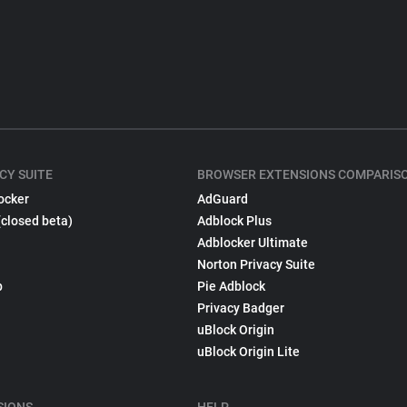
CY SUITE
BROWSER EXTENSIONS COMPARIS
ocker
AdGuard
(closed beta)
Adblock Plus
Adblocker Ultimate
Norton Privacy Suite
p
Pie Adblock
Privacy Badger
uBlock Origin
uBlock Origin Lite