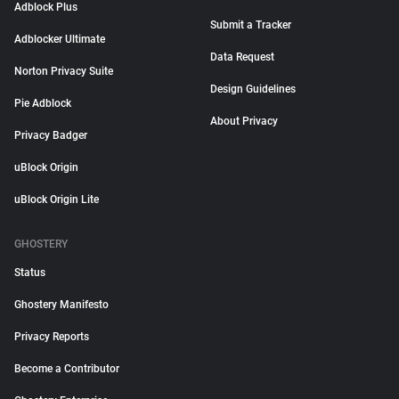
Adblock Plus
Submit a Tracker
Adblocker Ultimate
Data Request
Norton Privacy Suite
Design Guidelines
Pie Adblock
About Privacy
Privacy Badger
uBlock Origin
uBlock Origin Lite
GHOSTERY
Status
Ghostery Manifesto
Privacy Reports
Become a Contributor