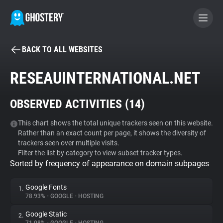
BACK TO ALL WEBSITES
BECOME A CONTRIBUTOR
RESEAUINTERNATIONAL.NET
GHOSTERY PRIVACY SUITE
OBSERVED ACTIVITIES (
14
)
Tracker & Ad Blocker
This chart shows the total unique trackers seen on this website.
Rather than an exact count per page, it shows the diversity of
WhoTracks.Me
trackers seen over multiple visits.
Filter the list by category to view subset tracker types.
Sorted by frequency of appearance on domain subpages
Privacy Digest
Google Fonts
1.
78.93%
•
GOOGLE
•
HOSTING
Search
Google Static
2.