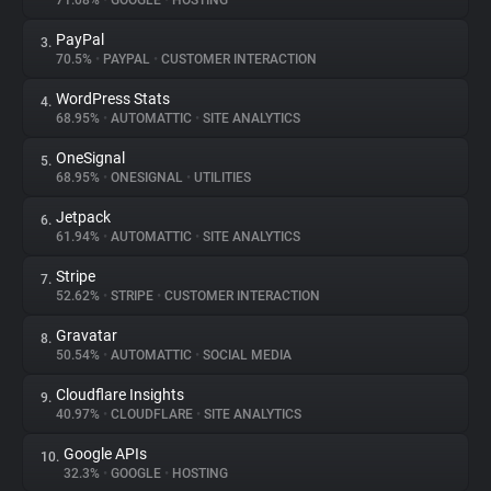
71.08%
•
GOOGLE
•
HOSTING
PayPal
3.
About
70.5%
•
PAYPAL
•
CUSTOMER INTERACTION
WordPress Stats
4.
Trackers
68.95%
•
AUTOMATTIC
•
SITE ANALYTICS
OneSignal
5.
Websites
68.95%
•
ONESIGNAL
•
UTILITIES
Jetpack
6.
Explorer
61.94%
•
AUTOMATTIC
•
SITE ANALYTICS
Stripe
7.
52.62%
•
STRIPE
•
CUSTOMER INTERACTION
Tracking Reach
Gravatar
8.
50.54%
•
AUTOMATTIC
•
SOCIAL MEDIA
Cloudflare Insights
9.
40.97%
•
CLOUDFLARE
•
SITE ANALYTICS
Google APIs
10.
32.3%
•
GOOGLE
•
HOSTING