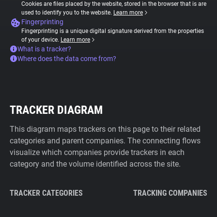
Cookies are files placed by the website, stored in the browser that is are
used to identify you to the website.
Learn more
Fingerprinting
Fingerprinting is a unique digital signature derived from the properties
of your device.
Learn more
What is a tracker?
Where does the data come from?
TRACKER DIAGRAM
This diagram maps trackers on this page to their related
categories and parent companies. The connecting flows
visualize which companies provide trackers in each
category and the volume identified across the site.
TRACKER CATEGORIES
TRACKING COMPANIES