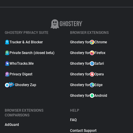
GHOSTERY PRIVACY SUITE
BROWSER EXTENSIONS
Tracker & Ad Blocker
Ghostery for
Chrome
Private Search (closed beta)
Ghostery for
Firefox
WhoTracks.Me
Ghostery for
Safari
Privacy Digest
Ghostery for
Opera
Ghostery Zap
Ghostery for
Edge
Ghostery for
Android
BROWSER EXTENSIONS
HELP
COMPARISONS
FAQ
AdGuard
Contact Support