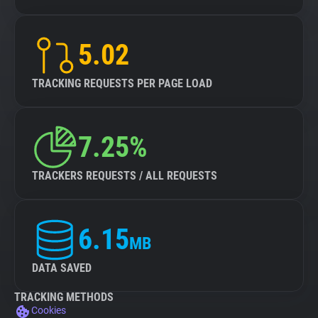
5.02
TRACKING REQUESTS PER PAGE LOAD
7.25%
TRACKERS REQUESTS / ALL REQUESTS
6.15
MB
DATA SAVED
TRACKING METHODS
Cookies