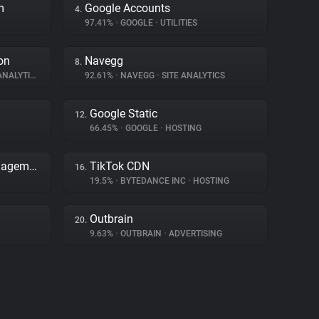
m
Google Accounts
4.
97.41%
•
GOOGLE
•
UTILITIES
on
Navegg
8.
NALYTICS
92.61%
•
NAVEGG
•
SITE ANALYTICS
Google Static
12.
66.45%
•
GOOGLE
•
HOSTING
Adobe Dynamic Tag Management
TikTok CDN
16.
19.5%
•
BYTEDANCE INC
•
HOSTING
Outbrain
20.
9.63%
•
OUTBRAIN
•
ADVERTISING