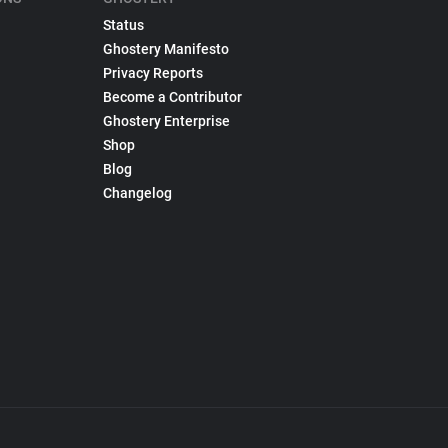
Status
Ghostery Manifesto
Privacy Reports
Become a Contributor
Ghostery Enterprise
Shop
Blog
Changelog