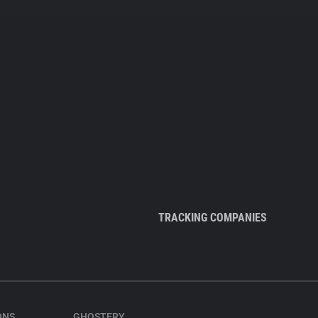
TRACKING COMPANIES
ONS
GHOSTERY