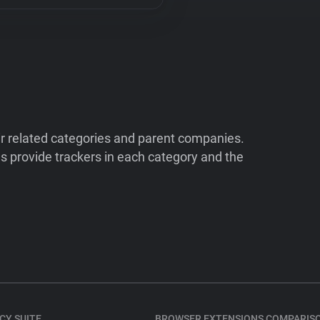
ir related categories and parent companies.
 provide trackers in each category and the
CY SUITE
BROWSER EXTENSIONS COMPARIS