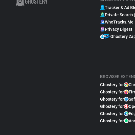
Tracker & Ad Bl
Private Search 
WhoTracks.Me
Privacy Digest
Ghostery Za
BROWSER EXTEN
Ghostery for
Ch
Ghostery for
Fir
Ghostery for
Saf
Ghostery for
Op
Ghostery for
Ed
Ghostery for
An