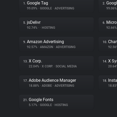
Google Tag
Googl
1.
2.
99.09%
•
GOOGLE
•
ADVERTISING
99.06
jsDelivr
Micro
5.
6.
92.74%
•
•
HOSTING
92.66
Amazon Advertising
Char
9.
10.
92.57%
•
AMAZON
•
ADVERTISING
92.5
X Corp.
X Sy
13.
14.
22.04%
•
X CORP.
•
SOCIAL MEDIA
20.6
Adobe Audience Manager
Inst
17.
18.
18.88%
•
ADOBE
•
ADVERTISING
18.8
Google Fonts
21.
5.17%
•
GOOGLE
•
HOSTING