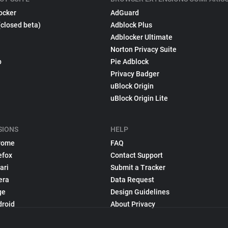
ocker
AdGuard
(closed beta)
Adblock Plus
Adblocker Ultimate
Norton Privacy Suite
p
Pie Adblock
Privacy Badger
uBlock Origin
uBlock Origin Lite
SIONS
HELP
rome
FAQ
efox
Contact Support
ari
Submit a Tracker
era
Data Request
ge
Design Guidelines
droid
About Privacy