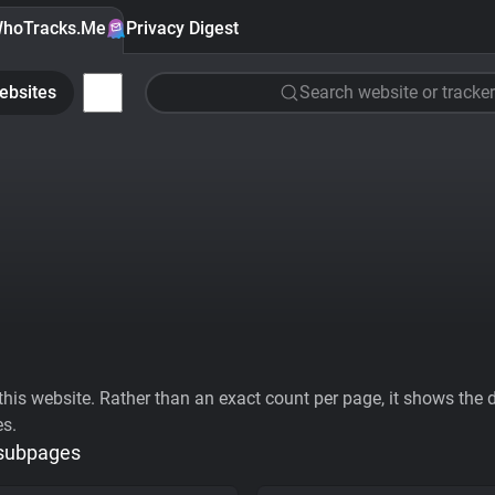
hoTracks.Me
Privacy Digest
ebsites
Search website or tracker
his website. Rather than an exact count per page, it shows the div
es.
 subpages