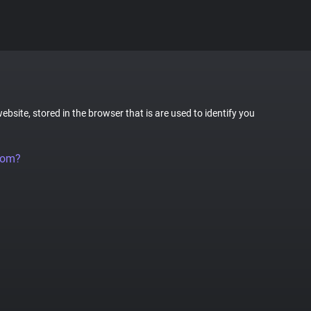
website, stored in the browser that is are used to identify you
rom?