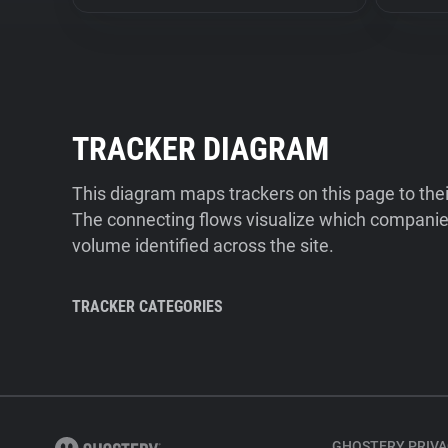
TRACKER DIAGRAM
This diagram maps trackers on this page to the
The connecting flows visualize which companies
volume identified across the site.
TRACKER CATEGORIES
GHOSTERY PRIVA