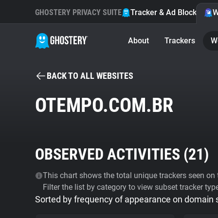
GHOSTERY PRIVACY SUITE
Tracker & Ad Blocker
W
About
Trackers
W
BACK TO ALL WEBSITES
OTEMPO.COM.BR
OBSERVED ACTIVITIES (
21
)
This chart shows the total unique trackers seen on t
Filter the list by category to view subset tracker typ
Sorted by frequency of appearance on domain