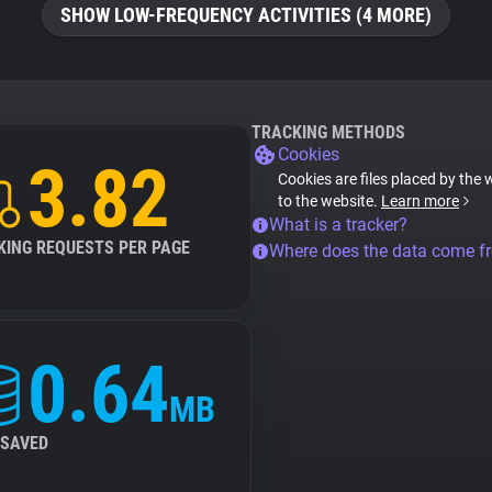
SHOW LOW-FREQUENCY ACTIVITIES (4 MORE)
TRACKING METHODS
Cookies
3.82
Cookies are files placed by the 
to the website.
Learn more
What is a tracker?
KING REQUESTS PER PAGE
Where does the data come f
0.64
MB
 SAVED