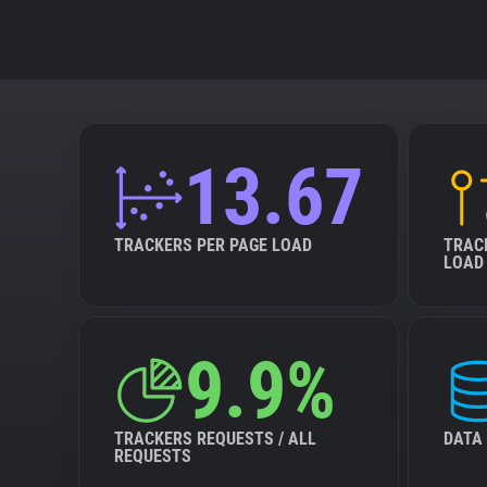
13.67
TRACKERS PER PAGE LOAD
TRAC
LOAD
9.9%
TRACKERS REQUESTS / ALL
DATA
REQUESTS