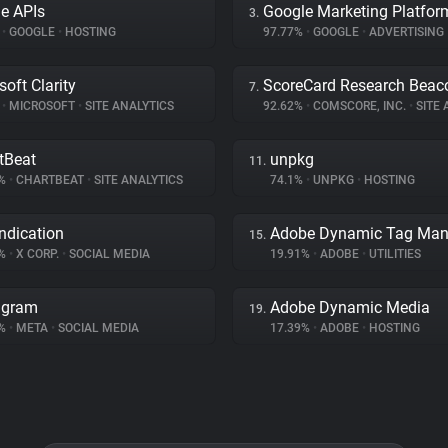
e APIs
Google Marketing Platfor
3.
%
•
GOOGLE
•
HOSTING
97.77%
•
GOOGLE
•
ADVERTISING
soft Clarity
ScoreCard Research Beac
7.
%
•
MICROSOFT
•
SITE ANALYTICS
92.62%
•
COMSCORE, INC.
•
SITE A
tBeat
unpkg
11.
6%
•
CHARTBEAT
•
SITE ANALYTICS
74.1%
•
UNPKG
•
HOSTING
ndication
15.
4%
•
X CORP.
•
SOCIAL MEDIA
19.91%
•
ADOBE
•
UTILITIES
agram
Adobe Dynamic Media
19.
3%
•
META
•
SOCIAL MEDIA
17.39%
•
ADOBE
•
HOSTING