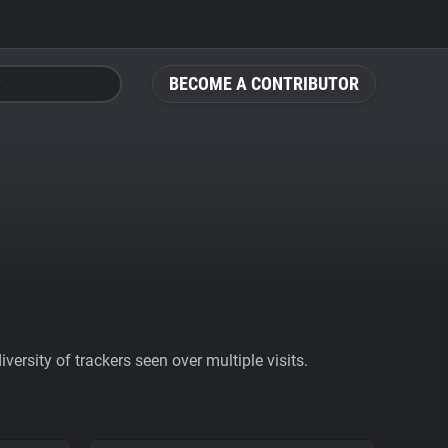
BECOME A CONTRIBUTOR
ersity of trackers seen over multiple visits.