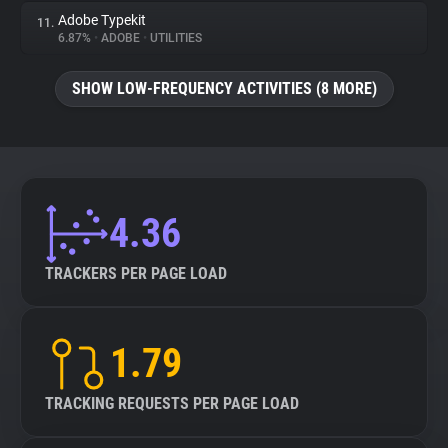
Adobe Typekit
11.
6.87%
•
ADOBE
•
UTILITIES
SHOW LOW-FREQUENCY ACTIVITIES (8 MORE)
4.36
TRACKERS PER PAGE LOAD
1.79
TRACKING REQUESTS PER PAGE LOAD