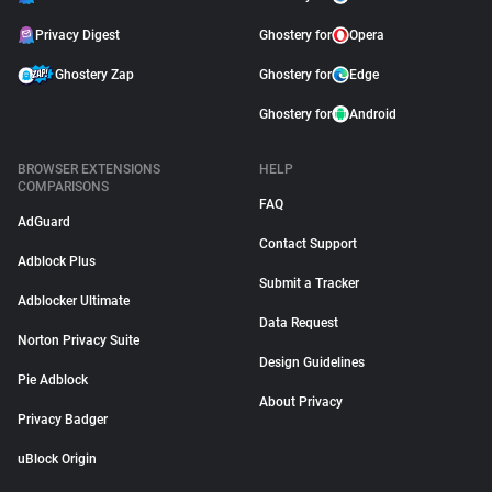
Privacy Digest
Ghostery for
Opera
Ghostery Zap
Ghostery for
Edge
Ghostery for
Android
BROWSER EXTENSIONS
HELP
COMPARISONS
FAQ
AdGuard
Contact Support
Adblock Plus
Submit a Tracker
Adblocker Ultimate
Data Request
Norton Privacy Suite
Design Guidelines
Pie Adblock
About Privacy
Privacy Badger
uBlock Origin