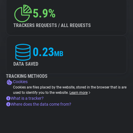
5.9%
TRACKERS REQUESTS / ALL REQUESTS
0.23
MB
DATA SAVED
TRACKING METHODS
Cookies
Cookies are files placed by the website, stored in the browser that is are
used to identify you to the website.
Learn more
What is a tracker?
Where does the data come from?