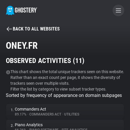
BACK TO ALL WEBSITES
BECOME A CONTRIBUTOR
ONEY.FR
GHOSTERY PRIVACY SUITE
OBSERVED ACTIVITIES (
11
)
Tracker & Ad Blocker
This chart shows the total unique trackers seen on this website.
Rather than an exact count per page, it shows the diversity of
WhoTracks.Me
trackers seen over multiple visits.
Filter the list by category to view subset tracker types.
Sorted by frequency of appearance on domain subpages
Privacy Digest
Commanders Act
1.
89.17%
•
COMMANDERS ACT
•
UTILITIES
Search
Piano Analytics
2.