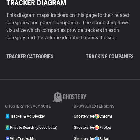
TRACKER DIAGRAM
This diagram maps trackers on this page to their related
categories and parent companies. The connecting flows
visualize which companies provide trackers in each
category and the volume identified across the site.
TRACKER CATEGORIES
TRACKING COMPANIES
GHOSTERY PRIVACY SUITE
BROWSER EXTENSIONS
Tracker & Ad Blocker
Ghostery for
Chrome
Private Search (closed beta)
Ghostery for
Firefox
WhoTracks.Me
Ghostery for
Safari