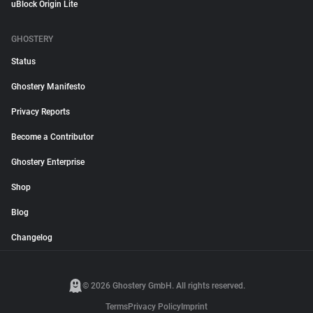
uBlock Origin Lite
GHOSTERY
Status
Ghostery Manifesto
Privacy Reports
Become a Contributor
Ghostery Enterprise
Shop
Blog
Changelog
© 2026 Ghostery GmbH. All rights reserved.
Terms
Privacy Policy
Imprint