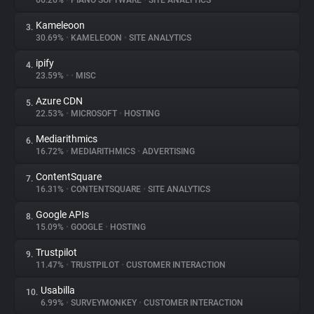
66.26%
•
PIANO SOFTWARE
•
SITE ANALYTICS
Kameleoon
3.
About
30.69%
•
KAMELEOON
•
SITE ANALYTICS
ipify
4.
Trackers
23.59%
•
•
MISC
Azure CDN
5.
Websites
22.53%
•
MICROSOFT
•
HOSTING
Mediarithmics
6.
Explorer
16.72%
•
MEDIARITHMICS
•
ADVERTISING
ContentSquare
7.
16.31%
•
CONTENTSQUARE
•
SITE ANALYTICS
Tracking Reach
Google APIs
8.
15.09%
•
GOOGLE
•
HOSTING
Trustpilot
9.
11.47%
•
TRUSTPILOT
•
CUSTOMER INTERACTION
Usabilla
10.
6.99%
•
SURVEYMONKEY
•
CUSTOMER INTERACTION