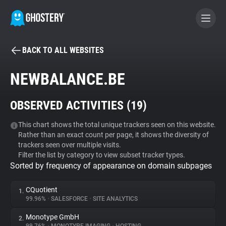
BACK TO ALL WEBSITES
BECOME A CONTRIBUTOR
NEWBALANCE.BE
GHOSTERY PRIVACY SUITE
OBSERVED ACTIVITIES (
19
)
Tracker & Ad Blocker
This chart shows the total unique trackers seen on this website.
Rather than an exact count per page, it shows the diversity of
WhoTracks.Me
trackers seen over multiple visits.
Filter the list by category to view subset tracker types.
Sorted by frequency of appearance on domain subpages
Privacy Digest
CQuotient
1.
99.96%
•
SALESFORCE
•
SITE ANALYTICS
Search
Monotype GmbH
2.