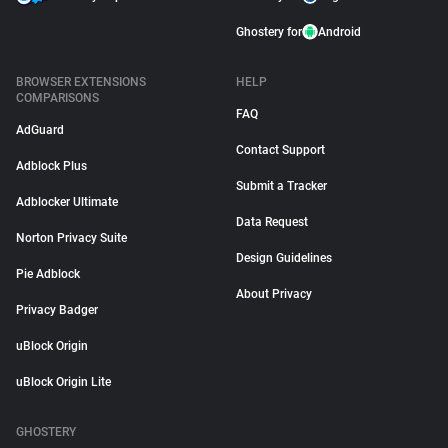
Ghostery for
Android
BROWSER EXTENSIONS
HELP
COMPARISONS
FAQ
AdGuard
Contact Support
Adblock Plus
Submit a Tracker
Adblocker Ultimate
Data Request
Norton Privacy Suite
Design Guidelines
Pie Adblock
About Privacy
Privacy Badger
uBlock Origin
uBlock Origin Lite
GHOSTERY