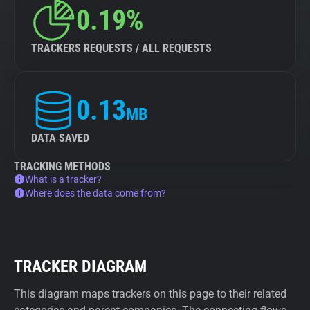
0.19%
TRACKERS REQUESTS / ALL REQUESTS
0.13
MB
DATA SAVED
TRACKING METHODS
What is a tracker?
Where does the data come from?
TRACKER DIAGRAM
This diagram maps trackers on this page to their related