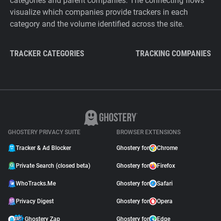
categories and parent companies. The connecting flows
visualize which companies provide trackers in each
category and the volume identified across the site.
TRACKER CATEGORIES
TRACKING COMPANIES
GHOSTERY PRIVACY SUITE
BROWSER EXTENSIONS
Tracker & Ad Blocker
Ghostery for
Chrome
Private Search (closed beta)
Ghostery for
Firefox
WhoTracks.Me
Ghostery for
Safari
Privacy Digest
Ghostery for
Opera
Ghostery Zap
Ghostery for
Edge