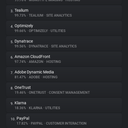
99.76%
•
MONOTYPE IMAGING
•
HOSTING
Tealium
3.
About
99.73%
•
TEALIUM
•
SITE ANALYTICS
Optimizely
4.
Trackers
99.66%
•
OPTIMIZELY
•
UTILITIES
Dynatrace
5.
Websites
99.56%
•
DYNATRACE
•
SITE ANALYTICS
Amazon CloudFront
6.
Explorer
97.74%
•
AMAZON
•
HOSTING
Adobe Dynamic Media
7.
81.47%
•
ADOBE
•
HOSTING
Tracking Reach
OneTrust
8.
19.46%
•
ONETRUST
•
CONSENT MANAGEMENT
Klarna
9.
18.36%
•
KLARNA
•
UTILITIES
PayPal
10.
17.82%
•
PAYPAL
•
CUSTOMER INTERACTION