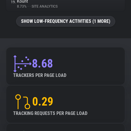
Kount
19.
8.73%
•
•
SITE ANALYTICS
SHOW LOW-FREQUENCY ACTIVITIES (1 MORE)
8.68
TRACKERS PER PAGE LOAD
0.29
TRACKING REQUESTS PER PAGE LOAD