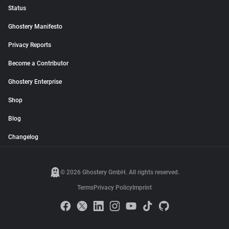
Status
Ghostery Manifesto
Privacy Reports
Become a Contributor
Ghostery Enterprise
Shop
Blog
Changelog
© 2026 Ghostery GmbH. All rights reserved.
Terms
Privacy Policy
Imprint