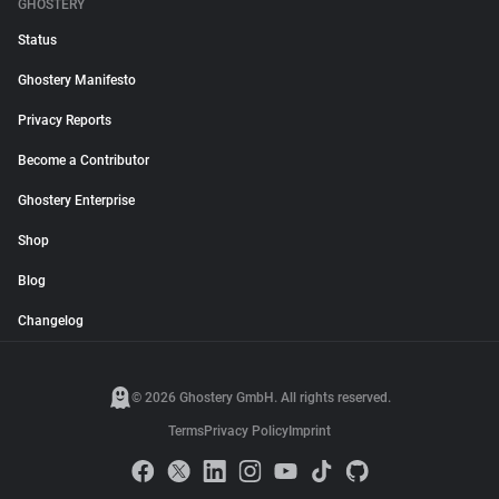
GHOSTERY
Status
Ghostery Manifesto
Privacy Reports
Become a Contributor
Ghostery Enterprise
Shop
Blog
Changelog
© 2026 Ghostery GmbH. All rights reserved.
Terms
Privacy Policy
Imprint