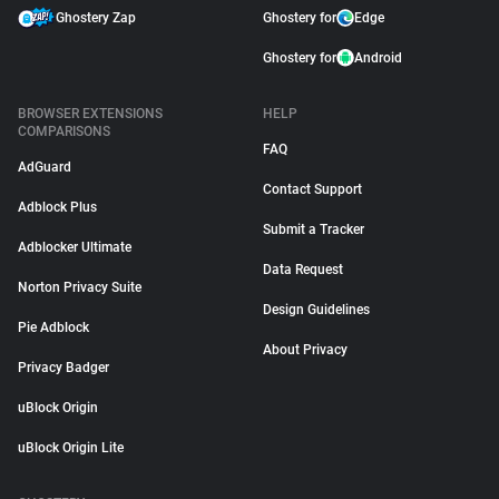
Ghostery Zap
Ghostery for
Edge
Ghostery for
Android
BROWSER EXTENSIONS
HELP
COMPARISONS
FAQ
AdGuard
Contact Support
Adblock Plus
Submit a Tracker
Adblocker Ultimate
Data Request
Norton Privacy Suite
Design Guidelines
Pie Adblock
About Privacy
Privacy Badger
uBlock Origin
uBlock Origin Lite