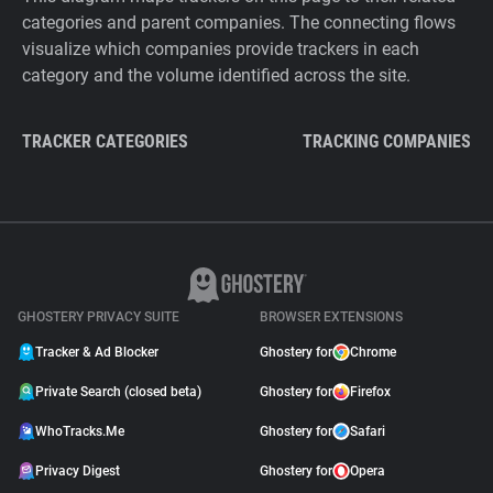
categories and parent companies. The connecting flows
visualize which companies provide trackers in each
category and the volume identified across the site.
TRACKER CATEGORIES
TRACKING COMPANIES
GHOSTERY PRIVACY SUITE
BROWSER EXTENSIONS
Tracker & Ad Blocker
Ghostery for
Chrome
Private Search (closed beta)
Ghostery for
Firefox
WhoTracks.Me
Ghostery for
Safari
Privacy Digest
Ghostery for
Opera