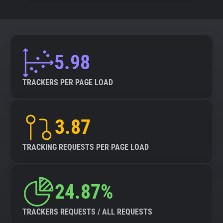
5.98
TRACKERS PER PAGE LOAD
3.87
TRACKING REQUESTS PER PAGE LOAD
24.87%
TRACKERS REQUESTS / ALL REQUESTS