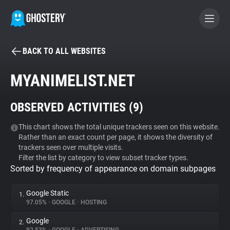
BACK TO ALL WEBSITES
BECOME A CONTRIBUTOR
MYANIMELIST.NET
GHOSTERY PRIVACY SUITE
OBSERVED ACTIVITIES (
9
)
Tracker & Ad Blocker
This chart shows the total unique trackers seen on this website.
Rather than an exact count per page, it shows the diversity of
WhoTracks.Me
trackers seen over multiple visits.
Filter the list by category to view subset tracker types.
Sorted by frequency of appearance on domain subpages
Privacy Digest
Google Static
1.
97.05%
•
GOOGLE
•
HOSTING
Search
Google
2.