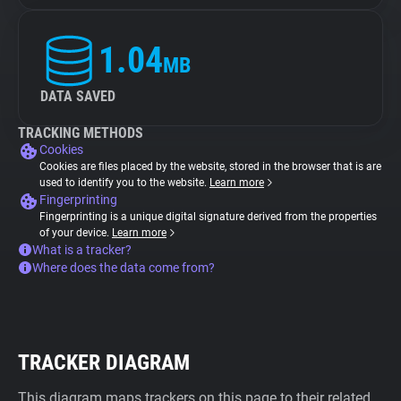
1.04
MB
DATA SAVED
TRACKING METHODS
Cookies
Cookies are files placed by the website, stored in the browser that is are
used to identify you to the website.
Learn more
Fingerprinting
Fingerprinting is a unique digital signature derived from the properties
of your device.
Learn more
What is a tracker?
Where does the data come from?
TRACKER DIAGRAM
This diagram maps trackers on this page to their related