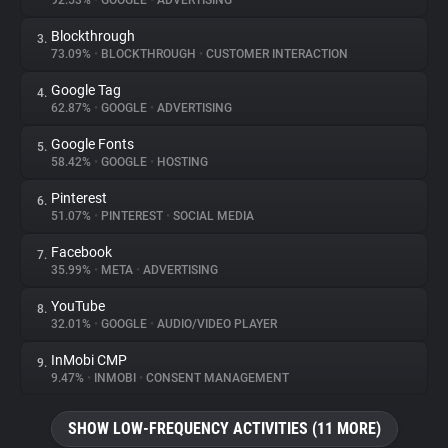
92.53%
•
GOOGLE
•
ADVERTISING
Blockthrough
3.
About
73.09%
•
BLOCKTHROUGH
•
CUSTOMER INTERACTION
Google Tag
4.
Trackers
62.87%
•
GOOGLE
•
ADVERTISING
Google Fonts
5.
Websites
58.42%
•
GOOGLE
•
HOSTING
Pinterest
6.
Explorer
51.07%
•
PINTEREST
•
SOCIAL MEDIA
Facebook
7.
35.99%
•
META
•
ADVERTISING
Tracking Reach
YouTube
8.
32.01%
•
GOOGLE
•
AUDIO/VIDEO PLAYER
InMobi CMP
9.
9.47%
•
INMOBI
•
CONSENT MANAGEMENT
SHOW LOW-FREQUENCY ACTIVITIES (11 MORE)