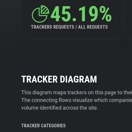
45.19%
TRACKERS REQUESTS / ALL REQUESTS
TRACKER DIAGRAM
This diagram maps trackers on this page to the
The connecting flows visualize which companies
volume identified across the site.
TRACKER CATEGORIES