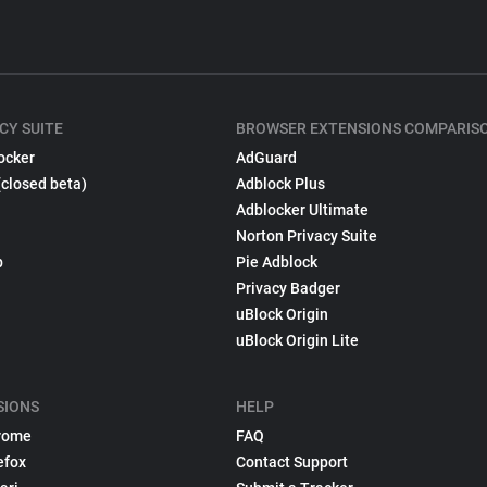
CY SUITE
BROWSER EXTENSIONS COMPARIS
ocker
AdGuard
(closed beta)
Adblock Plus
Adblocker Ultimate
Norton Privacy Suite
p
Pie Adblock
Privacy Badger
uBlock Origin
uBlock Origin Lite
SIONS
HELP
rome
FAQ
efox
Contact Support