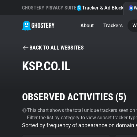
GHOSTERY PRIVACY SUITE
Tracker & Ad Blocker
W
About
Trackers
W
BACK TO ALL WEBSITES
KSP.CO.IL
OBSERVED ACTIVITIES (
5
)
This chart shows the total unique trackers seen on t
Filter the list by category to view subset tracker typ
Sorted by frequency of appearance on domain