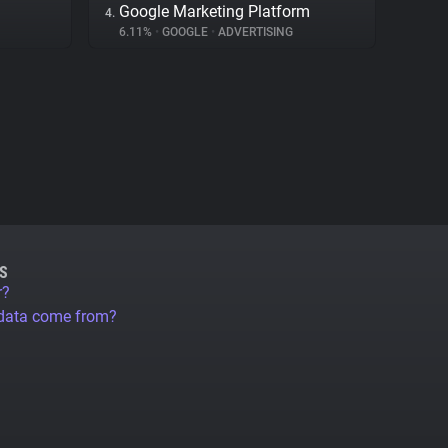
Google Marketing Platform
4.
6.11%
•
GOOGLE
•
ADVERTISING
S
r?
 data come from?