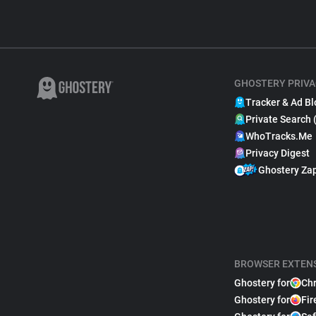
GHOSTERY PRIVA
Tracker & Ad Bl
Private Search 
WhoTracks.Me
Privacy Digest
Ghostery Za
BROWSER EXTEN
Ghostery for
Ch
Ghostery for
Fir