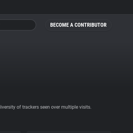
BECOME A CONTRIBUTOR
ersity of trackers seen over multiple visits.