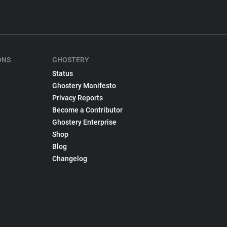
ONS
GHOSTERY
Status
Ghostery Manifesto
Privacy Reports
Become a Contributor
Ghostery Enterprise
Shop
Blog
Changelog