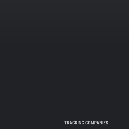
TRACKING COMPANIES