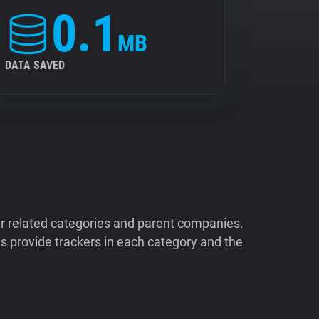
0.1
MB
DATA SAVED
ir related categories and parent companies.
 provide trackers in each category and the