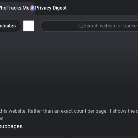
hoTracks.Me
Privacy Digest
ebsites
Search website or tracker
his website. Rather than an exact count per page, it shows the div
es.
 subpages