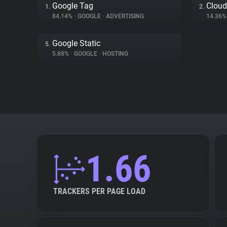
Google Tag
Cloud
1.
2.
84.14%
•
GOOGLE
•
ADVERTISING
14.36
Google Static
5.
5.88%
•
GOOGLE
•
HOSTING
1.66
TRACKERS PER PAGE LOAD