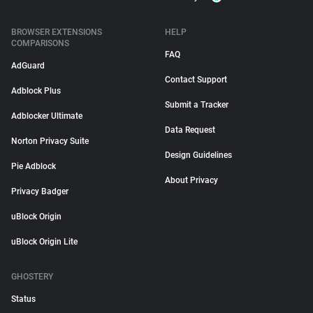
BROWSER EXTENSIONS
HELP
COMPARISONS
FAQ
AdGuard
Contact Support
Adblock Plus
Submit a Tracker
Adblocker Ultimate
Data Request
Norton Privacy Suite
Design Guidelines
Pie Adblock
About Privacy
Privacy Badger
uBlock Origin
uBlock Origin Lite
GHOSTERY
Status