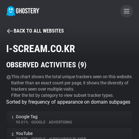
BACK TO ALL WEBSITES
BECOME A CONTRIBUTOR
I-SCREAM.CO.KR
GHOSTERY PRIVACY SUITE
OBSERVED ACTIVITIES (
9
)
Tracker & Ad Blocker
This chart shows the total unique trackers seen on this website.
Rather than an exact count per page, it shows the diversity of
WhoTracks.Me
trackers seen over multiple visits.
Filter the list by category to view subset tracker types.
Sorted by frequency of appearance on domain subpages
Privacy Digest
Google Tag
1.
95.01%
•
GOOGLE
•
ADVERTISING
Search
YouTube
2.