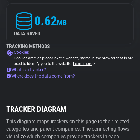
0.62
MB
DATA SAVED
TRACKING METHODS
Cookies
Cookies are files placed by the website, stored in the browser that is are
used to identify you to the website.
Learn more
What is a tracker?
Where does the data come from?
TRACKER DIAGRAM
This diagram maps trackers on this page to their related
categories and parent companies. The connecting flows
visualize which companies provide trackers in each