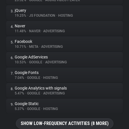
23.52%
•
GOOGLE
•
AUDIO/VIDEO PLAYER
jQuery
3.
About
19.25%
•
JS FOUNDATION
•
HOSTING
Naver
4.
Trackers
11.48%
•
NAVER
•
ADVERTISING
Facebook
5.
Websites
10.71%
•
META
•
ADVERTISING
Google AdServices
6.
Explorer
10.53%
•
GOOGLE
•
ADVERTISING
Google Fonts
7.
7.04%
•
GOOGLE
•
HOSTING
Tracking Reach
Google Analytics with signals
8.
5.47%
•
GOOGLE
•
ADVERTISING
Google Static
9.
5.37%
•
GOOGLE
•
HOSTING
SHOW LOW-FREQUENCY ACTIVITIES (8 MORE)