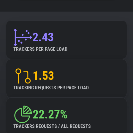
2.43
TRACKERS PER PAGE LOAD
1.53
TRACKING REQUESTS PER PAGE LOAD
22.27%
TRACKERS REQUESTS / ALL REQUESTS