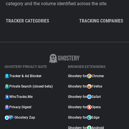
category and the volume identified across the site.
TRACKER CATEGORIES
TRACKING COMPANIES
GHOSTERY PRIVACY SUITE
BROWSER EXTENSIONS
Tracker & Ad Blocker
Ghostery for
Chrome
Private Search (closed beta)
Ghostery for
Firefox
WhoTracks.Me
Ghostery for
Safari
Privacy Digest
Ghostery for
Opera
Ghostery Zap
Ghostery for
Edge
Ghostery for
Android