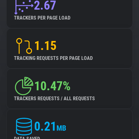
2.67
TRACKERS PER PAGE LOAD
1.15
TRACKING REQUESTS PER PAGE LOAD
10.47%
TRACKERS REQUESTS / ALL REQUESTS
0.21
MB
DATA SAVED