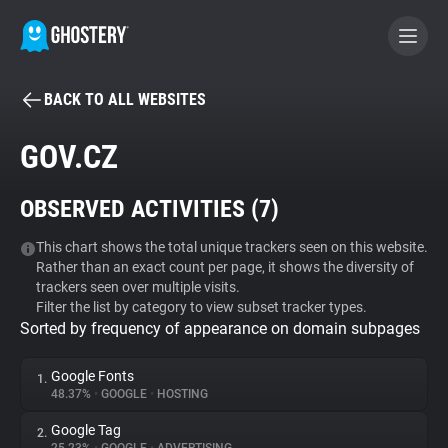
BACK TO ALL WEBSITES
BECOME A CONTRIBUTOR
GOV.CZ
GHOSTERY PRIVACY SUITE
OBSERVED ACTIVITIES (
7
)
Tracker & Ad Blocker
This chart shows the total unique trackers seen on this website.
Rather than an exact count per page, it shows the diversity of
WhoTracks.Me
trackers seen over multiple visits.
Filter the list by category to view subset tracker types.
Sorted by frequency of appearance on domain subpages
Privacy Digest
Google Fonts
1.
48.37%
•
GOOGLE
•
HOSTING
Search
Google Tag
2.