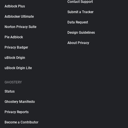
Contact Support
Adblock Plus
Submit a Tracker
Adblocker Ultimate
Data Request
Norton Privacy Suite
Design Guidelines
Pie Adblock
About Privacy
Privacy Badger
uBlock Origin
uBlock Origin Lite
GHOSTERY
Status
Ghostery Manifesto
Privacy Reports
Become a Contributor