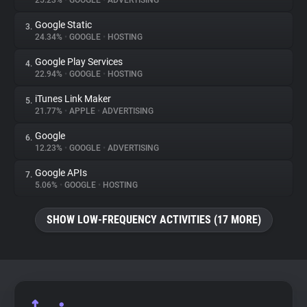
25.23%
•
GOOGLE
•
ADVERTISING
Google Static
3.
About
24.34%
•
GOOGLE
•
HOSTING
Google Play Services
4.
Trackers
22.94%
•
GOOGLE
•
HOSTING
iTunes Link Maker
5.
Websites
21.77%
•
APPLE
•
ADVERTISING
Google
6.
Explorer
12.23%
•
GOOGLE
•
ADVERTISING
Google APIs
7.
5.06%
•
GOOGLE
•
HOSTING
Tracking Reach
SHOW LOW-FREQUENCY ACTIVITIES (17 MORE)