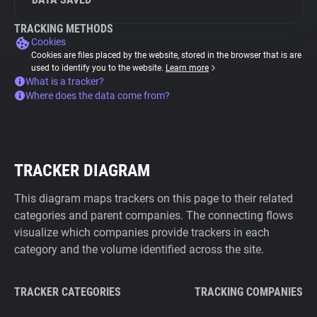
TRACKING METHODS
Cookies
Cookies are files placed by the website, stored in the browser that is are
used to identify you to the website.
Learn more
What is a tracker?
Where does the data come from?
TRACKER DIAGRAM
This diagram maps trackers on this page to their related
categories and parent companies. The connecting flows
visualize which companies provide trackers in each
category and the volume identified across the site.
TRACKER CATEGORIES
TRACKING COMPANIES