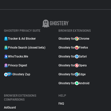
GHOSTERY PRIVACY SUITE
BROWSER EXTENSIONS
Tracker & Ad Blocker
Ghostery for
Chrome
Private Search (closed beta)
Ghostery for
Firefox
WhoTracks.Me
Ghostery for
Safari
Privacy Digest
Ghostery for
Opera
Ghostery Zap
Ghostery for
Edge
Ghostery for
Android
BROWSER EXTENSIONS
HELP
COMPARISONS
FAQ
AdGuard