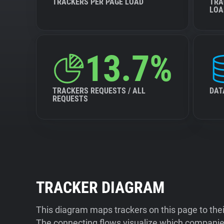
TRACKERS PER PAGE LOAD
TRA
LOA
13.7%
TRACKERS REQUESTS / ALL
DAT
REQUESTS
TRACKER DIAGRAM
This diagram maps trackers on this page to the
The connecting flows visualize which companies