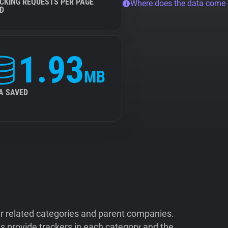
CKING REQUESTS PER PAGE
Where does the data come
D
1.93
MB
A SAVED
ir related categories and parent companies.
 provide trackers in each category and the