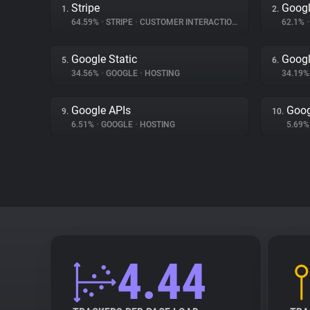
Stripe
Googl
1.
2.
64.59%
•
STRIPE
•
CUSTOMER INTERACTION
62.1%
•
Google Static
Googl
5.
6.
34.56%
•
GOOGLE
•
HOSTING
34.19
Google APIs
Goog
9.
10.
6.51%
•
GOOGLE
•
HOSTING
5.69
4.44