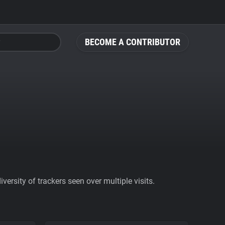
BECOME A CONTRIBUTOR
ersity of trackers seen over multiple visits.