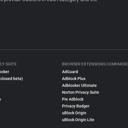
CY SUITE
BROWSER EXTENSIONS COMPARIS
ocker
AdGuard
(closed beta)
Adblock Plus
Adblocker Ultimate
Norton Privacy Suite
p
Pie Adblock
Privacy Badger
uBlock Origin
uBlock Origin Lite