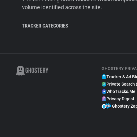
volume identified across the site.
TRACKER CATEGORIES
GHOSTERY PRIVA
Tracker & Ad Bl
Private Search 
WhoTracks.Me
Privacy Digest
Ghostery Za