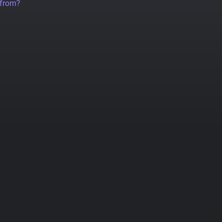
 from?