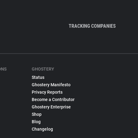
TRACKING COMPANIES
ONS
GHOSTERY
Status
Ghostery Manifesto
Privacy Reports
Become a Contributor
Ghostery Enterprise
Shop
Blog
Changelog