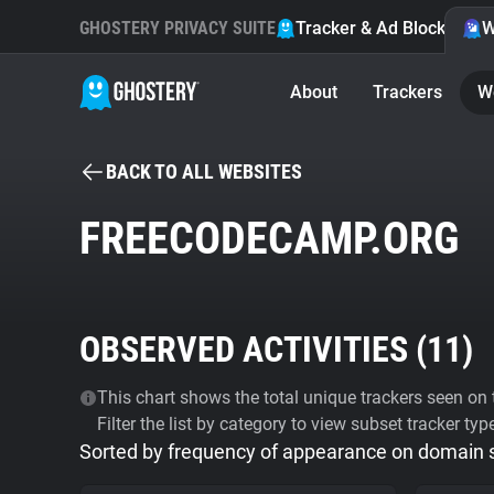
GHOSTERY PRIVACY SUITE
Tracker & Ad Blocker
W
About
Trackers
W
BACK TO ALL WEBSITES
FREECODECAMP.ORG
OBSERVED ACTIVITIES (
11
)
This chart shows the total unique trackers seen on t
Filter the list by category to view subset tracker typ
Sorted by frequency of appearance on domain