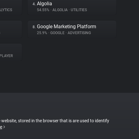
Algolia
4.
LYTICS
54.55%
•
ALGOLIA
•
UTILITIES
Google Marketing Platform
8.
G
25.9%
•
GOOGLE
•
ADVERTISING
PLAYER
 website, stored in the browser that is are used to identify
e