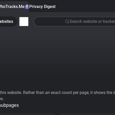
hoTracks.Me
Privacy Digest
ebsites
Search website or tracker
his website. Rather than an exact count per page, it shows the div
es.
 subpages