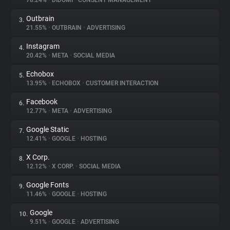
78.24%
•
DIDOMI
•
CONSENT MANAGEMENT
Outbrain
3.
About
21.55%
•
OUTBRAIN
•
ADVERTISING
Instagram
4.
Trackers
20.42%
•
META
•
SOCIAL MEDIA
Echobox
5.
Websites
13.95%
•
ECHOBOX
•
CUSTOMER INTERACTION
Facebook
6.
Explorer
12.77%
•
META
•
ADVERTISING
Google Static
7.
12.41%
•
GOOGLE
•
HOSTING
Tracking Reach
X Corp.
8.
12.12%
•
X CORP.
•
SOCIAL MEDIA
Google Fonts
9.
11.46%
•
GOOGLE
•
HOSTING
Google
10.
9.51%
•
GOOGLE
•
ADVERTISING