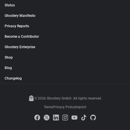
Status
Ghostery Manifesto
Privacy Reports
Become a Contributor
Ghostery Enterprise
Shop
Blog
Changelog
© 2026 Ghostery GmbH. All rights reserved.
Terms
Privacy Policy
Imprint