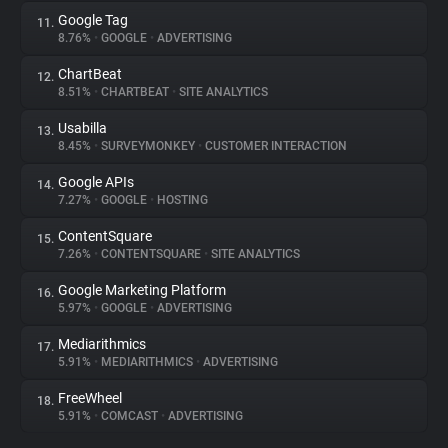
Google Tag
11.
8.76%
•
GOOGLE
•
ADVERTISING
ChartBeat
12.
8.51%
•
CHARTBEAT
•
SITE ANALYTICS
Usabilla
13.
8.45%
•
SURVEYMONKEY
•
CUSTOMER INTERACTION
Google APIs
14.
7.27%
•
GOOGLE
•
HOSTING
ContentSquare
15.
7.26%
•
CONTENTSQUARE
•
SITE ANALYTICS
Google Marketing Platform
16.
5.97%
•
GOOGLE
•
ADVERTISING
Mediarithmics
17.
5.91%
•
MEDIARITHMICS
•
ADVERTISING
FreeWheel
18.
5.91%
•
COMCAST
•
ADVERTISING