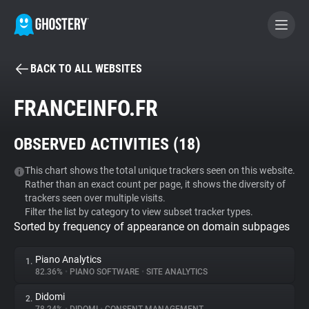
BACK TO ALL WEBSITES
BECOME A CONTRIBUTOR
FRANCEINFO.FR
GHOSTERY PRIVACY SUITE
OBSERVED ACTIVITIES (
18
)
Tracker & Ad Blocker
This chart shows the total unique trackers seen on this website.
Rather than an exact count per page, it shows the diversity of
WhoTracks.Me
trackers seen over multiple visits.
Filter the list by category to view subset tracker types.
Sorted by frequency of appearance on domain subpages
Privacy Digest
Piano Analytics
1.
82.36%
•
PIANO SOFTWARE
•
SITE ANALYTICS
Search
Didomi
2.