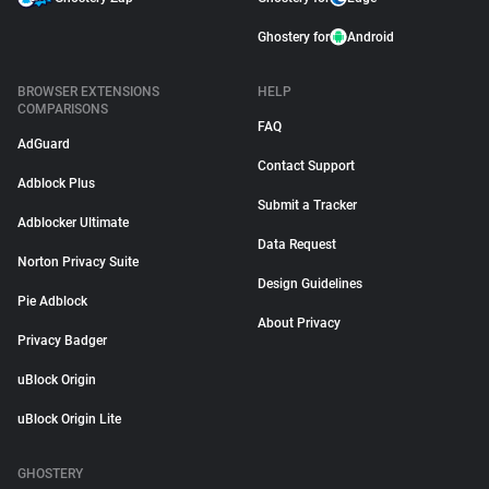
Ghostery for
Android
BROWSER EXTENSIONS
HELP
COMPARISONS
FAQ
AdGuard
Contact Support
Adblock Plus
Submit a Tracker
Adblocker Ultimate
Data Request
Norton Privacy Suite
Design Guidelines
Pie Adblock
About Privacy
Privacy Badger
uBlock Origin
uBlock Origin Lite
GHOSTERY