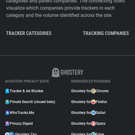
categories and parent companies. The connecting flows
visualize which companies provide trackers in each
category and the volume identified across the site.
TRACKER CATEGORIES
TRACKING COMPANIES
GHOSTERY PRIVACY SUITE
BROWSER EXTENSIONS
Tracker & Ad Blocker
Ghostery for
Chrome
Private Search (closed beta)
Ghostery for
Firefox
WhoTracks.Me
Ghostery for
Safari
Privacy Digest
Ghostery for
Opera
Ghostery Zap
Ghostery for
Edge