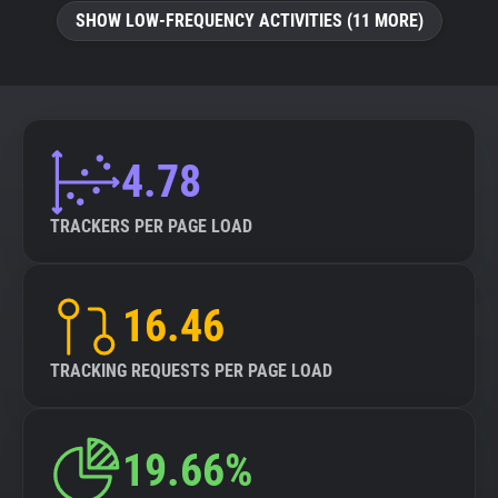
SHOW LOW-FREQUENCY ACTIVITIES (11 MORE)
4.78
TRACKERS PER PAGE LOAD
16.46
TRACKING REQUESTS PER PAGE LOAD
19.66%