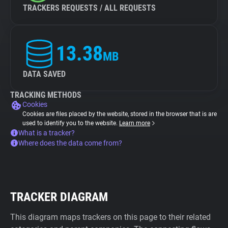
TRACKERS REQUESTS / ALL REQUESTS
13.38
MB
DATA SAVED
TRACKING METHODS
Cookies
Cookies are files placed by the website, stored in the browser that is are
used to identify you to the website.
Learn more
What is a tracker?
Where does the data come from?
TRACKER DIAGRAM
This diagram maps trackers on this page to their related