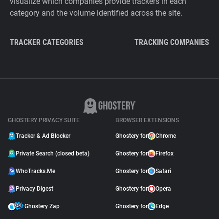
visualize which companies provide trackers in each
category and the volume identified across the site.
TRACKER CATEGORIES
TRACKING COMPANIES
GHOSTERY PRIVACY SUITE
BROWSER EXTENSIONS
Tracker & Ad Blocker
Ghostery for
Chrome
Private Search (closed beta)
Ghostery for
Firefox
WhoTracks.Me
Ghostery for
Safari
Privacy Digest
Ghostery for
Opera
Ghostery Zap
Ghostery for
Edge