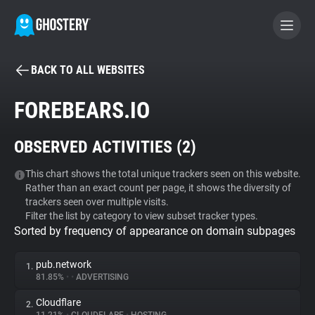
BACK TO ALL WEBSITES
BECOME A CONTRIBUTOR
FOREBEARS.IO
GHOSTERY PRIVACY SUITE
OBSERVED ACTIVITIES (
2
)
Tracker & Ad Blocker
This chart shows the total unique trackers seen on this website.
Rather than an exact count per page, it shows the diversity of
WhoTracks.Me
trackers seen over multiple visits.
Filter the list by category to view subset tracker types.
Sorted by frequency of appearance on domain subpages
Privacy Digest
pub.network
1.
81.85%
•
•
ADVERTISING
Search
Cloudflare
2.