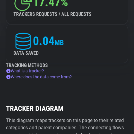
17.47%
TRACKERS REQUESTS / ALL REQUESTS
0.04
MB
DATA SAVED
TRACKING METHODS
What is a tracker?
Where does the data come from?
TRACKER DIAGRAM
This diagram maps trackers on this page to their related
categories and parent companies. The connecting flows