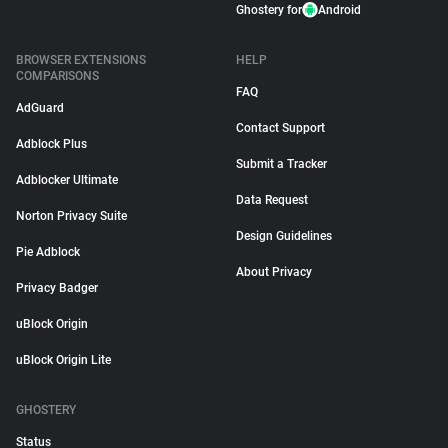
Ghostery for
Android
BROWSER EXTENSIONS
HELP
COMPARISONS
FAQ
AdGuard
Contact Support
Adblock Plus
Submit a Tracker
Adblocker Ultimate
Data Request
Norton Privacy Suite
Design Guidelines
Pie Adblock
About Privacy
Privacy Badger
uBlock Origin
uBlock Origin Lite
GHOSTERY
Status