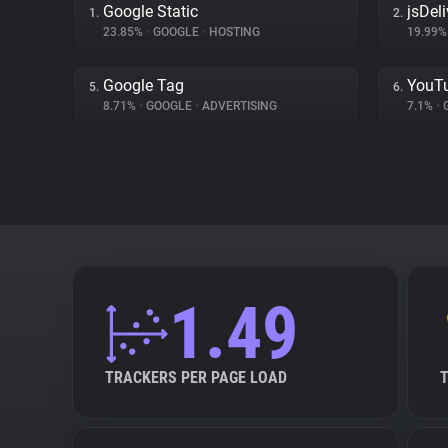
Google Static
jsDeli
1.
2.
23.85%
•
GOOGLE
•
HOSTING
19.99
Google Tag
YouT
5.
6.
8.71%
•
GOOGLE
•
ADVERTISING
7.1%
•
1.49
TRACKERS PER PAGE LOAD