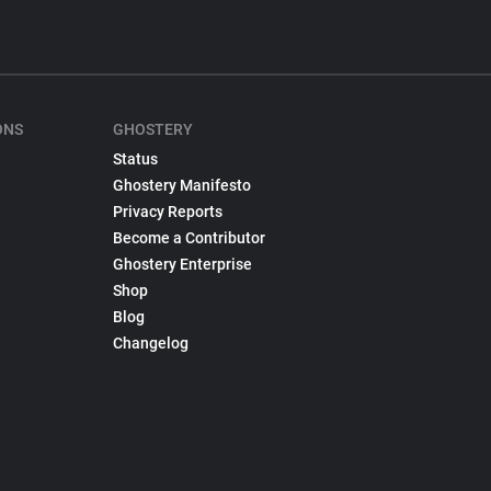
ONS
GHOSTERY
Status
Ghostery Manifesto
Privacy Reports
Become a Contributor
Ghostery Enterprise
Shop
Blog
Changelog