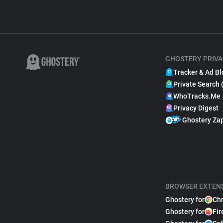
GHOSTERY PRIVA
Tracker & Ad Bl
Private Search 
WhoTracks.Me
Privacy Digest
Ghostery Za
BROWSER EXTEN
Ghostery for
Ch
Ghostery for
Fir