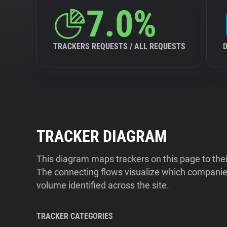
7.0%
TRACKERS REQUESTS / ALL REQUESTS
TRACKER DIAGRAM
This diagram maps trackers on this page to the
The connecting flows visualize which companies
volume identified across the site.
TRACKER CATEGORIES