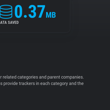
0.37
MB
DATA SAVED
ir related categories and parent companies.
 provide trackers in each category and the