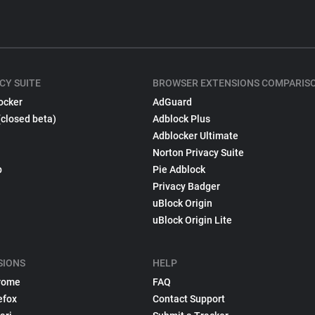
CY SUITE
BROWSER EXTENSIONS COMPARIS
ocker
AdGuard
(closed beta)
Adblock Plus
Adblocker Ultimate
Norton Privacy Suite
p
Pie Adblock
Privacy Badger
uBlock Origin
uBlock Origin Lite
SIONS
HELP
rome
FAQ
efox
Contact Support