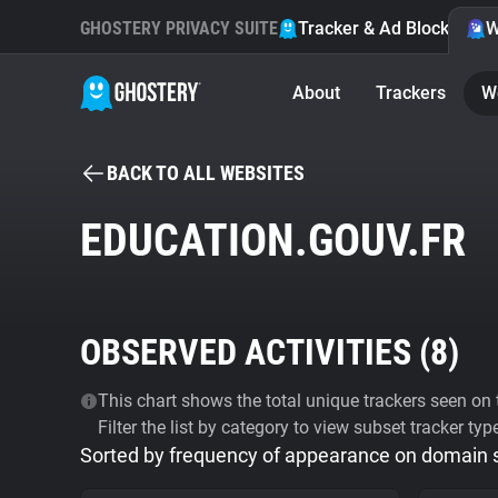
GHOSTERY PRIVACY SUITE
Tracker & Ad Blocker
W
About
Trackers
W
BACK TO ALL WEBSITES
EDUCATION.GOUV.FR
OBSERVED ACTIVITIES (
8
)
This chart shows the total unique trackers seen on t
Filter the list by category to view subset tracker typ
Sorted by frequency of appearance on domain