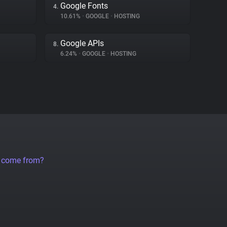
Google Fonts
4.
10.61%
•
GOOGLE
•
HOSTING
Google APIs
8.
6.24%
•
GOOGLE
•
HOSTING
a come from?