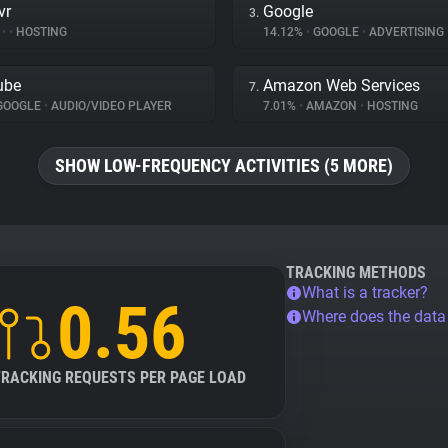
vr
Google
3.
%
•
•
HOSTING
14.12%
•
GOOGLE
•
ADVERTISING
ube
Amazon Web Services
7.
GOOGLE
•
AUDIO/VIDEO PLAYER
7.01%
•
AMAZON
•
HOSTING
SHOW LOW-FREQUENCY ACTIVITIES (5 MORE)
TRACKING METHODS
What is a tracker?
0.56
Where does the dat
TRACKING REQUESTS PER PAGE LOAD