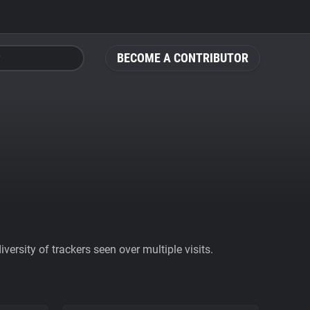
BECOME A CONTRIBUTOR
ersity of trackers seen over multiple visits.