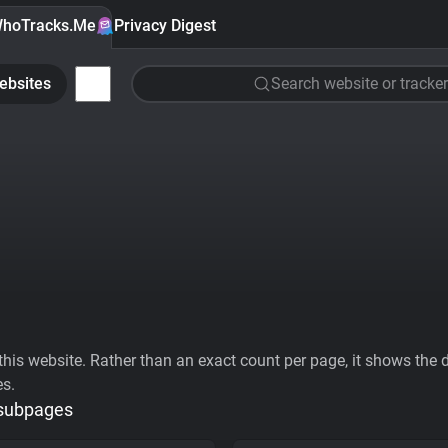
hoTracks.Me
Privacy Digest
ebsites
Search website or tracker
his website. Rather than an exact count per page, it shows the div
es.
 subpages