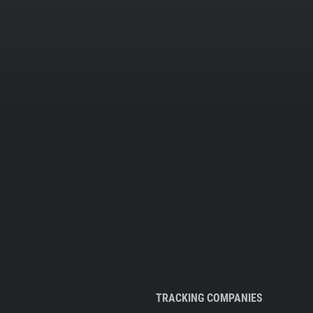
TRACKING COMPANIES