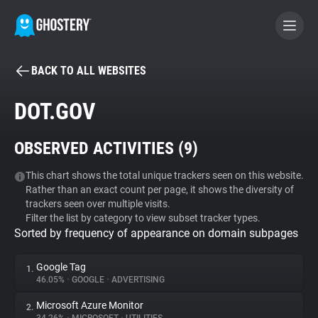
BACK TO ALL WEBSITES
BECOME A CONTRIBUTOR
DOT.GOV
GHOSTERY PRIVACY SUITE
OBSERVED ACTIVITIES (
9
)
Tracker & Ad Blocker
This chart shows the total unique trackers seen on this website.
Rather than an exact count per page, it shows the diversity of
WhoTracks.Me
trackers seen over multiple visits.
Filter the list by category to view subset tracker types.
Sorted by frequency of appearance on domain subpages
Privacy Digest
Google Tag
1.
46.05%
•
GOOGLE
•
ADVERTISING
Search
Microsoft Azure Monitor
2.