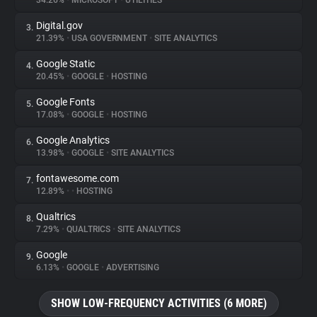
34.26%
•
MICROSOFT
•
UTILITIES
Digital.gov
3.
About
21.39%
•
USA GOVERNMENT
•
SITE ANALYTICS
Google Static
4.
Trackers
20.45%
•
GOOGLE
•
HOSTING
Google Fonts
5.
Websites
17.08%
•
GOOGLE
•
HOSTING
Google Analytics
6.
Explorer
13.98%
•
GOOGLE
•
SITE ANALYTICS
fontawesome.com
7.
12.89%
•
•
HOSTING
Tracking Reach
Qualtrics
8.
7.29%
•
QUALTRICS
•
SITE ANALYTICS
Google
9.
6.13%
•
GOOGLE
•
ADVERTISING
SHOW LOW-FREQUENCY ACTIVITIES (6 MORE)