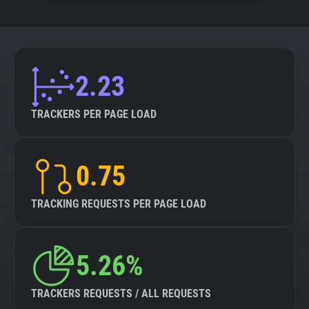
2.23
TRACKERS PER PAGE LOAD
0.75
TRACKING REQUESTS PER PAGE LOAD
5.26%
TRACKERS REQUESTS / ALL REQUESTS