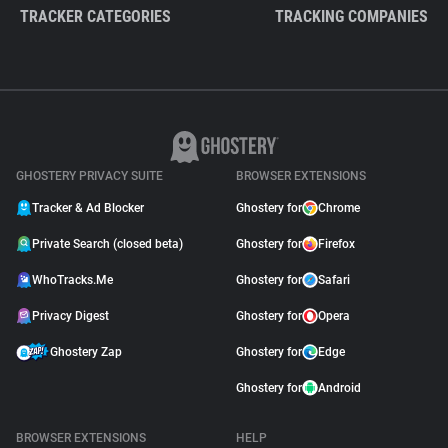
TRACKER CATEGORIES
TRACKING COMPANIES
GHOSTERY PRIVACY SUITE
BROWSER EXTENSIONS
Tracker & Ad Blocker
Ghostery for
Chrome
Private Search (closed beta)
Ghostery for
Firefox
WhoTracks.Me
Ghostery for
Safari
Privacy Digest
Ghostery for
Opera
Ghostery Zap
Ghostery for
Edge
Ghostery for
Android
BROWSER EXTENSIONS
HELP