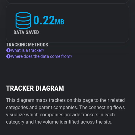
0.22
MB
DATA SAVED
TRACKING METHODS
What is a tracker?
Where does the data come from?
TRACKER DIAGRAM
This diagram maps trackers on this page to their related
categories and parent companies. The connecting flows
visualize which companies provide trackers in each
category and the volume identified across the site.