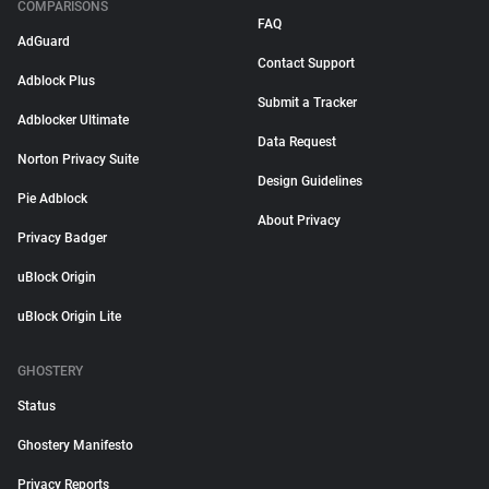
COMPARISONS
FAQ
AdGuard
Contact Support
Adblock Plus
Submit a Tracker
Adblocker Ultimate
Data Request
Norton Privacy Suite
Design Guidelines
Pie Adblock
About Privacy
Privacy Badger
uBlock Origin
uBlock Origin Lite
GHOSTERY
Status
Ghostery Manifesto
Privacy Reports