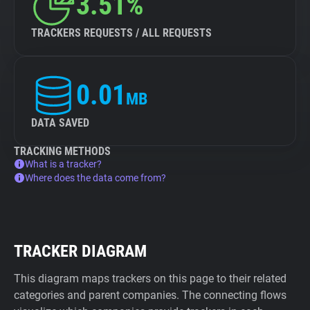
3.51%
TRACKERS REQUESTS / ALL REQUESTS
0.01
MB
DATA SAVED
TRACKING METHODS
What is a tracker?
Where does the data come from?
TRACKER DIAGRAM
This diagram maps trackers on this page to their related
categories and parent companies. The connecting flows