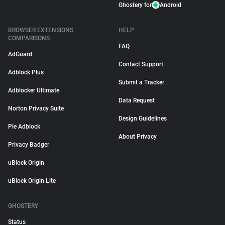
Ghostery for
Android
BROWSER EXTENSIONS
HELP
COMPARISONS
FAQ
AdGuard
Contact Support
Adblock Plus
Submit a Tracker
Adblocker Ultimate
Data Request
Norton Privacy Suite
Design Guidelines
Pie Adblock
About Privacy
Privacy Badger
uBlock Origin
uBlock Origin Lite
GHOSTERY
Status