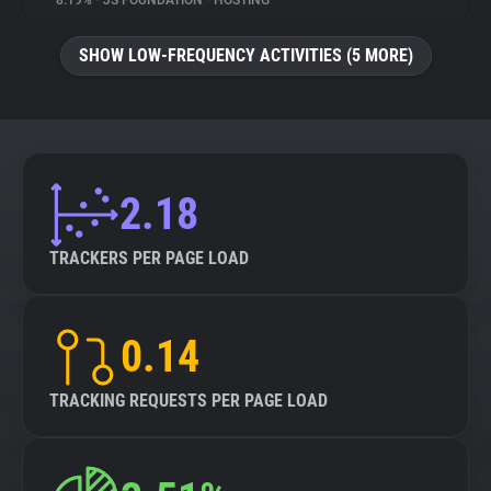
8.19%
•
JS FOUNDATION
•
HOSTING
About
SHOW LOW-FREQUENCY ACTIVITIES (5 MORE)
Trackers
Websites
2.18
Explorer
TRACKERS PER PAGE LOAD
Tracking Reach
0.14
TRACKING REQUESTS PER PAGE LOAD