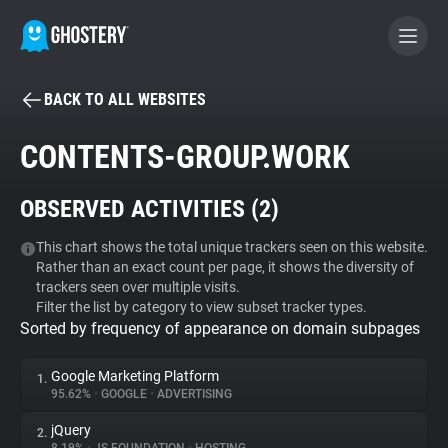
BACK TO ALL WEBSITES
BECOME A CONTRIBUTOR
CONTENTS-GROUP.WORK
GHOSTERY PRIVACY SUITE
OBSERVED ACTIVITIES (
2
)
Tracker & Ad Blocker
This chart shows the total unique trackers seen on this website.
Rather than an exact count per page, it shows the diversity of
WhoTracks.Me
trackers seen over multiple visits.
Filter the list by category to view subset tracker types.
Sorted by frequency of appearance on domain subpages
Privacy Digest
Google Marketing Platform
1.
95.62%
•
GOOGLE
•
ADVERTISING
Search
jQuery
2.