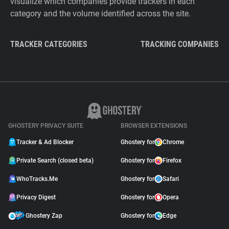
visualize which companies provide trackers in each
category and the volume identified across the site.
TRACKER CATEGORIES
TRACKING COMPANIES
GHOSTERY PRIVACY SUITE
BROWSER EXTENSIONS
Tracker & Ad Blocker
Ghostery for
Chrome
Private Search (closed beta)
Ghostery for
Firefox
WhoTracks.Me
Ghostery for
Safari
Privacy Digest
Ghostery for
Opera
Ghostery Zap
Ghostery for
Edge