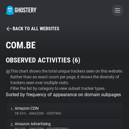
BACK TO ALL WEBSITES
BECOME A CONTRIBUTOR
COM.BE
GHOSTERY PRIVACY SUITE
OBSERVED ACTIVITIES (
6
)
Tracker & Ad Blocker
This chart shows the total unique trackers seen on this website.
Rather than an exact count per page, it shows the diversity of
WhoTracks.Me
trackers seen over multiple visits.
Filter the list by category to view subset tracker types.
Sorted by frequency of appearance on domain subpages
Privacy Digest
Amazon CDN
1.
98.53%
•
AMAZON
•
HOSTING
Search
Amazon Advertising
2.