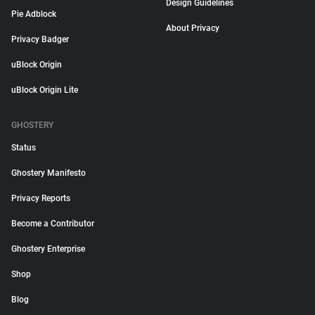
Design Guidelines
Pie Adblock
About Privacy
Privacy Badger
uBlock Origin
uBlock Origin Lite
GHOSTERY
Status
Ghostery Manifesto
Privacy Reports
Become a Contributor
Ghostery Enterprise
Shop
Blog