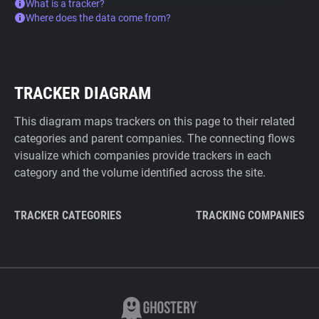
What is a tracker?
Where does the data come from?
TRACKER DIAGRAM
This diagram maps trackers on this page to their related
categories and parent companies. The connecting flows
visualize which companies provide trackers in each
category and the volume identified across the site.
TRACKER CATEGORIES
TRACKING COMPANIES