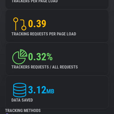
TRACKERS PER PAGE LOAD
0.39
TRACKING REQUESTS PER PAGE LOAD
0.32%
TRACKERS REQUESTS / ALL REQUESTS
3.12
MB
DATA SAVED
TRACKING METHODS