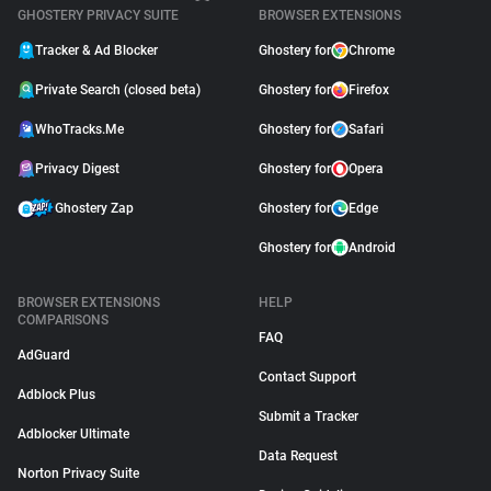
GHOSTERY PRIVACY SUITE
BROWSER EXTENSIONS
Tracker & Ad Blocker
Ghostery for
Chrome
Private Search (closed beta)
Ghostery for
Firefox
WhoTracks.Me
Ghostery for
Safari
Privacy Digest
Ghostery for
Opera
Ghostery Zap
Ghostery for
Edge
Ghostery for
Android
BROWSER EXTENSIONS
HELP
COMPARISONS
FAQ
AdGuard
Contact Support
Adblock Plus
Submit a Tracker
Adblocker Ultimate
Data Request
Norton Privacy Suite