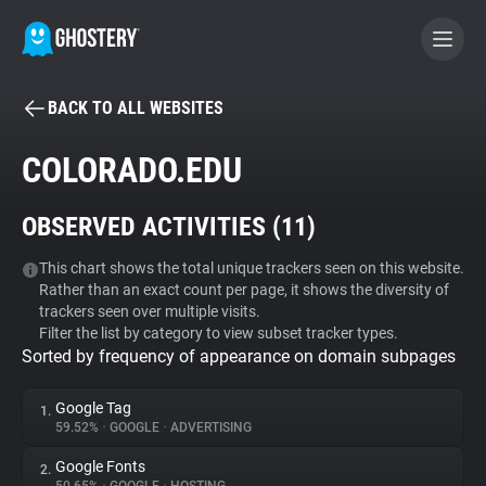
BACK TO ALL WEBSITES
BECOME A CONTRIBUTOR
COLORADO.EDU
GHOSTERY PRIVACY SUITE
OBSERVED ACTIVITIES (
11
)
Tracker & Ad Blocker
This chart shows the total unique trackers seen on this website.
Rather than an exact count per page, it shows the diversity of
WhoTracks.Me
trackers seen over multiple visits.
Filter the list by category to view subset tracker types.
Sorted by frequency of appearance on domain subpages
Privacy Digest
Google Tag
1.
59.52%
•
GOOGLE
•
ADVERTISING
Search
Google Fonts
2.