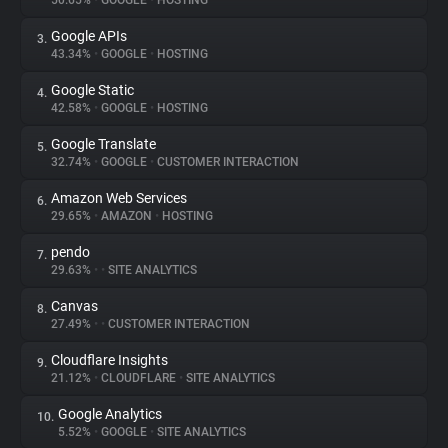
50.65%
•
GOOGLE
•
HOSTING
Google APIs
3.
About
43.34%
•
GOOGLE
•
HOSTING
Google Static
4.
Trackers
42.58%
•
GOOGLE
•
HOSTING
Google Translate
5.
Websites
32.74%
•
GOOGLE
•
CUSTOMER INTERACTION
Amazon Web Services
6.
Explorer
29.65%
•
AMAZON
•
HOSTING
pendo
7.
29.63%
•
•
SITE ANALYTICS
Tracking Reach
Canvas
8.
27.49%
•
•
CUSTOMER INTERACTION
Cloudflare Insights
9.
21.12%
•
CLOUDFLARE
•
SITE ANALYTICS
Google Analytics
10.
5.52%
•
GOOGLE
•
SITE ANALYTICS