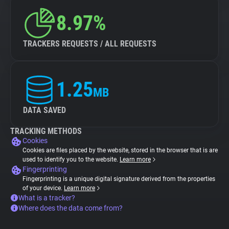
8.97%
TRACKERS REQUESTS / ALL REQUESTS
1.25
MB
DATA SAVED
TRACKING METHODS
Cookies
Cookies are files placed by the website, stored in the browser that is are
used to identify you to the website.
Learn more
Fingerprinting
Fingerprinting is a unique digital signature derived from the properties
of your device.
Learn more
What is a tracker?
Where does the data come from?