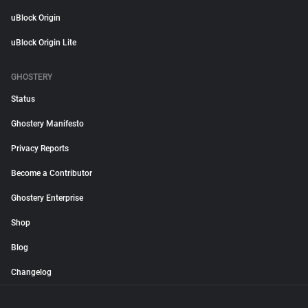
uBlock Origin
uBlock Origin Lite
GHOSTERY
Status
Ghostery Manifesto
Privacy Reports
Become a Contributor
Ghostery Enterprise
Shop
Blog
Changelog