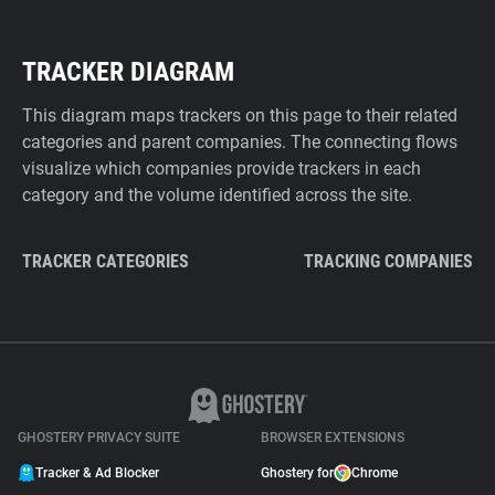
TRACKER DIAGRAM
This diagram maps trackers on this page to their related
categories and parent companies. The connecting flows
visualize which companies provide trackers in each
category and the volume identified across the site.
TRACKER CATEGORIES
TRACKING COMPANIES
GHOSTERY PRIVACY SUITE
BROWSER EXTENSIONS
Tracker & Ad Blocker
Ghostery for
Chrome