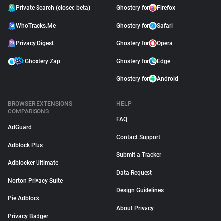
Private Search (closed beta)
Ghostery for
Firefox
WhoTracks.Me
Ghostery for
Safari
Privacy Digest
Ghostery for
Opera
Ghostery Zap
Ghostery for
Edge
Ghostery for
Android
BROWSER EXTENSIONS
HELP
COMPARISONS
FAQ
AdGuard
Contact Support
Adblock Plus
Submit a Tracker
Adblocker Ultimate
Data Request
Norton Privacy Suite
Design Guidelines
Pie Adblock
About Privacy
Privacy Badger