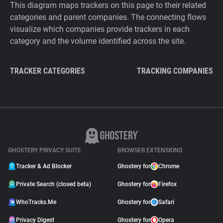
This diagram maps trackers on this page to their related
categories and parent companies. The connecting flows
visualize which companies provide trackers in each
category and the volume identified across the site.
TRACKER CATEGORIES
TRACKING COMPANIES
GHOSTERY PRIVACY SUITE
BROWSER EXTENSIONS
Tracker & Ad Blocker
Ghostery for
Chrome
Private Search (closed beta)
Ghostery for
Firefox
WhoTracks.Me
Ghostery for
Safari
Privacy Digest
Ghostery for
Opera