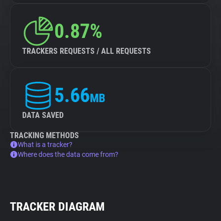
0.87%
TRACKERS REQUESTS / ALL REQUESTS
5.66
MB
DATA SAVED
TRACKING METHODS
What is a tracker?
Where does the data come from?
TRACKER DIAGRAM