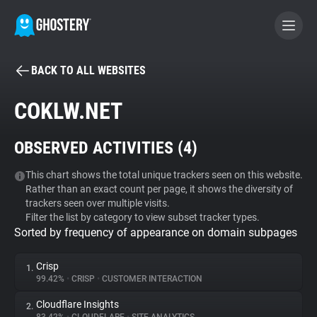
BACK TO ALL WEBSITES
BECOME A CONTRIBUTOR
COKLW.NET
GHOSTERY PRIVACY SUITE
OBSERVED ACTIVITIES (
4
)
Tracker & Ad Blocker
This chart shows the total unique trackers seen on this website.
Rather than an exact count per page, it shows the diversity of
WhoTracks.Me
trackers seen over multiple visits.
Filter the list by category to view subset tracker types.
Sorted by frequency of appearance on domain subpages
Privacy Digest
Crisp
1.
99.42%
•
CRISP
•
CUSTOMER INTERACTION
Search
Cloudflare Insights
2.