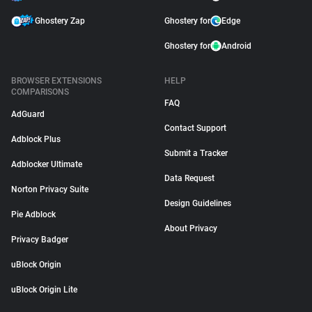
Ghostery Zap
Ghostery for
Edge
Ghostery for
Android
BROWSER EXTENSIONS
HELP
COMPARISONS
FAQ
AdGuard
Contact Support
Adblock Plus
Submit a Tracker
Adblocker Ultimate
Data Request
Norton Privacy Suite
Design Guidelines
Pie Adblock
About Privacy
Privacy Badger
uBlock Origin
uBlock Origin Lite