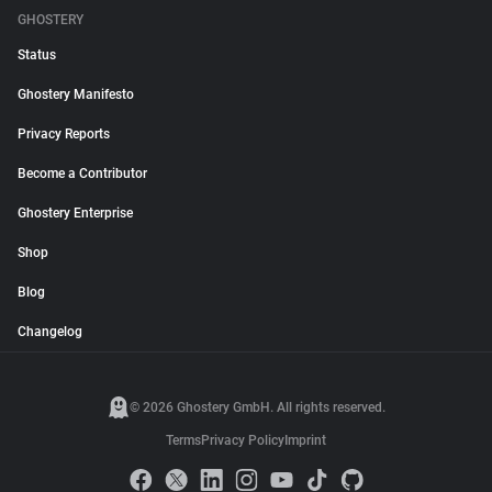
GHOSTERY
Status
Ghostery Manifesto
Privacy Reports
Become a Contributor
Ghostery Enterprise
Shop
Blog
Changelog
© 2026 Ghostery GmbH. All rights reserved.
Terms
Privacy Policy
Imprint