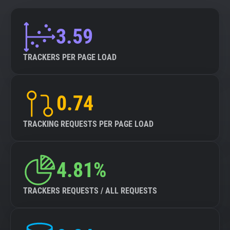
3.59
TRACKERS PER PAGE LOAD
0.74
TRACKING REQUESTS PER PAGE LOAD
4.81%
TRACKERS REQUESTS / ALL REQUESTS