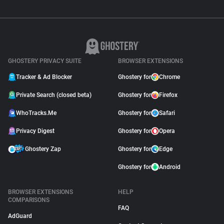
GHOSTERY PRIVACY SUITE
BROWSER EXTENSIONS
Tracker & Ad Blocker
Ghostery for
Chrome
Private Search (closed beta)
Ghostery for
Firefox
WhoTracks.Me
Ghostery for
Safari
Privacy Digest
Ghostery for
Opera
Ghostery Zap
Ghostery for
Edge
Ghostery for
Android
BROWSER EXTENSIONS
HELP
COMPARISONS
FAQ
AdGuard