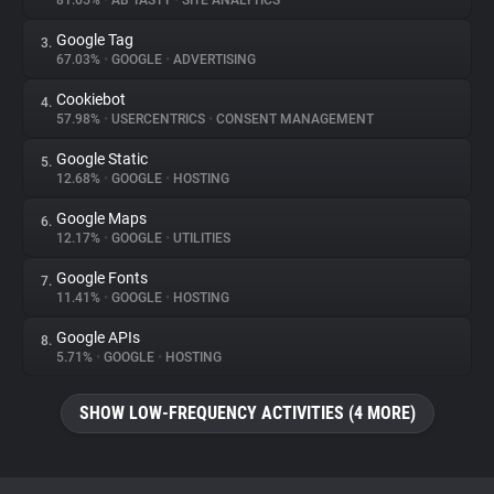
81.65%
•
AB TASTY
•
SITE ANALYTICS
Google Tag
3.
About
67.03%
•
GOOGLE
•
ADVERTISING
Cookiebot
4.
Trackers
57.98%
•
USERCENTRICS
•
CONSENT MANAGEMENT
Google Static
5.
Websites
12.68%
•
GOOGLE
•
HOSTING
Google Maps
6.
Explorer
12.17%
•
GOOGLE
•
UTILITIES
Google Fonts
7.
11.41%
•
GOOGLE
•
HOSTING
Tracking Reach
Google APIs
8.
5.71%
•
GOOGLE
•
HOSTING
SHOW LOW-FREQUENCY ACTIVITIES (4 MORE)