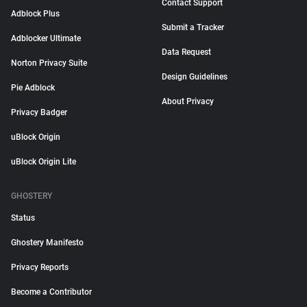
Contact Support
Adblock Plus
Submit a Tracker
Adblocker Ultimate
Data Request
Norton Privacy Suite
Design Guidelines
Pie Adblock
About Privacy
Privacy Badger
uBlock Origin
uBlock Origin Lite
GHOSTERY
Status
Ghostery Manifesto
Privacy Reports
Become a Contributor