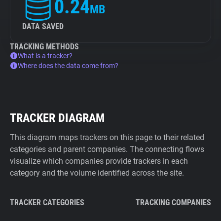
0.24
MB
DATA SAVED
TRACKING METHODS
What is a tracker?
Where does the data come from?
TRACKER DIAGRAM
This diagram maps trackers on this page to their related
categories and parent companies. The connecting flows
visualize which companies provide trackers in each
category and the volume identified across the site.
TRACKER CATEGORIES
TRACKING COMPANIES