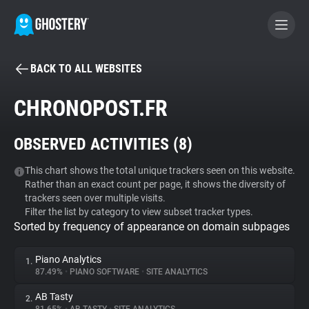
BACK TO ALL WEBSITES
BECOME A CONTRIBUTOR
CHRONOPOST.FR
GHOSTERY PRIVACY SUITE
OBSERVED ACTIVITIES (
8
)
Tracker & Ad Blocker
This chart shows the total unique trackers seen on this website.
Rather than an exact count per page, it shows the diversity of
WhoTracks.Me
trackers seen over multiple visits.
Filter the list by category to view subset tracker types.
Sorted by frequency of appearance on domain subpages
Privacy Digest
Piano Analytics
1.
87.49%
•
PIANO SOFTWARE
•
SITE ANALYTICS
Search
AB Tasty
2.