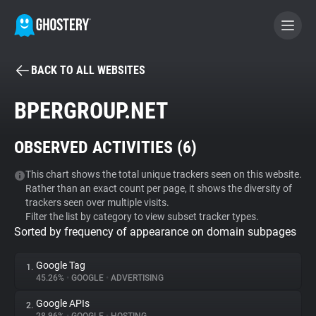
BACK TO ALL WEBSITES
BECOME A CONTRIBUTOR
BPERGROUP.NET
GHOSTERY PRIVACY SUITE
OBSERVED ACTIVITIES (
6
)
Tracker & Ad Blocker
This chart shows the total unique trackers seen on this website.
Rather than an exact count per page, it shows the diversity of
WhoTracks.Me
trackers seen over multiple visits.
Filter the list by category to view subset tracker types.
Sorted by frequency of appearance on domain subpages
Privacy Digest
Google Tag
1.
45.26%
•
GOOGLE
•
ADVERTISING
Search
Google APIs
2.