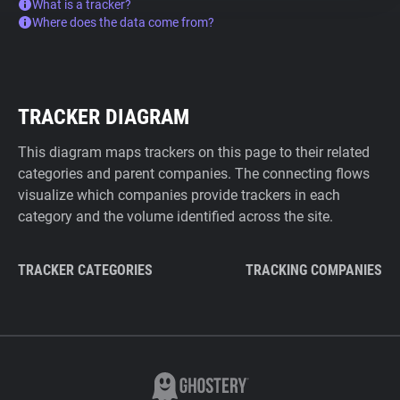
What is a tracker?
Where does the data come from?
TRACKER DIAGRAM
This diagram maps trackers on this page to their related
categories and parent companies. The connecting flows
visualize which companies provide trackers in each
category and the volume identified across the site.
TRACKER CATEGORIES
TRACKING COMPANIES