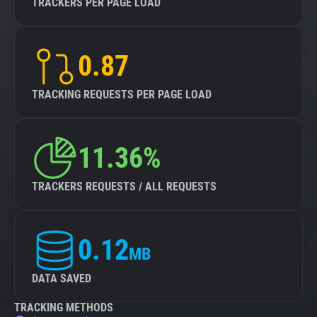
TRACKERS PER PAGE LOAD
0.87
TRACKING REQUESTS PER PAGE LOAD
11.36%
TRACKERS REQUESTS / ALL REQUESTS
0.12
MB
DATA SAVED
TRACKING METHODS