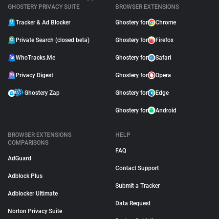
GHOSTERY PRIVACY SUITE
BROWSER EXTENSIONS
Tracker & Ad Blocker
Ghostery for
Chrome
Private Search (closed beta)
Ghostery for
Firefox
WhoTracks.Me
Ghostery for
Safari
Privacy Digest
Ghostery for
Opera
Ghostery Zap
Ghostery for
Edge
Ghostery for
Android
BROWSER EXTENSIONS
HELP
COMPARISONS
FAQ
AdGuard
Contact Support
Adblock Plus
Submit a Tracker
Adblocker Ultimate
Data Request
Norton Privacy Suite