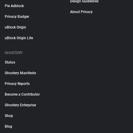
Design Guidelines
Pie Adblock
About Privacy
Privacy Badger
uBlock Origin
uBlock Origin Lite
GHOSTERY
Status
Ghostery Manifesto
Privacy Reports
Become a Contributor
Ghostery Enterprise
Shop
Blog