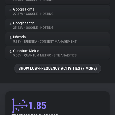
28.96%
•
GOOGLE
•
HOSTING
Google Fonts
3.
About
27.37%
•
GOOGLE
•
HOSTING
Google Static
4.
Trackers
25.43%
•
GOOGLE
•
HOSTING
iubenda
5.
Websites
5.13%
•
IUBENDA
•
CONSENT MANAGEMENT
Quantum Metric
6.
Explorer
5.06%
•
QUANTUM METRIC
•
SITE ANALYTICS
SHOW LOW-FREQUENCY ACTIVITIES (7 MORE)
Tracking Reach
1.85