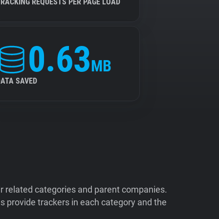
TRACKING REQUESTS PER PAGE LOAD
0.63
MB
DATA SAVED
ir related categories and parent companies.
 provide trackers in each category and the