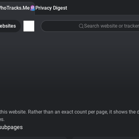
hoTracks.Me
Privacy Digest
ebsites
Search website or tracker
his website. Rather than an exact count per page, it shows the div
es.
 subpages