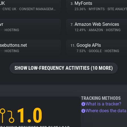
 UK
MyFonts
3.
%
•
CIVIC UK
•
CONSENT MANAGEMENT
23.36%
•
MYFONTS
•
SITE ANALY
vr
Amazon Web Services
7.
%
•
•
HOSTING
12.49%
•
AMAZON
•
HOSTING
nsebuttons.net
Google APIs
11.
%
•
•
HOSTING
7.53%
•
GOOGLE
•
HOSTING
SHOW LOW-FREQUENCY ACTIVITIES (10 MORE)
TRACKING METHODS
What is a tracker?
1.0
Where does the dat