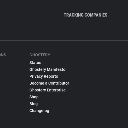
TRACKING COMPANIES
ONS
GHOSTERY
Status
Ghostery Manifesto
Privacy Reports
Become a Contributor
Ghostery Enterprise
Shop
Blog
Changelog