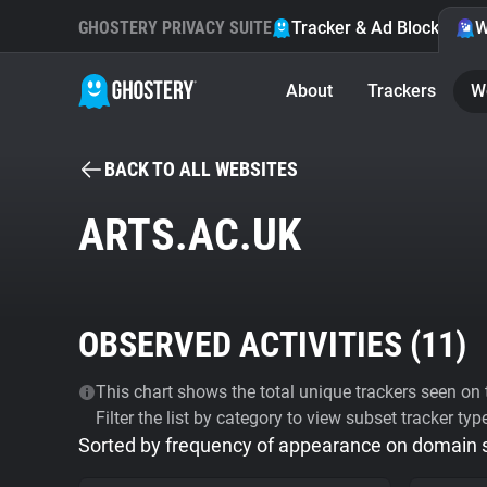
GHOSTERY PRIVACY SUITE
Tracker & Ad Blocker
W
About
Trackers
W
BACK TO ALL WEBSITES
ARTS.AC.UK
OBSERVED ACTIVITIES (
11
)
This chart shows the total unique trackers seen on t
Filter the list by category to view subset tracker typ
Sorted by frequency of appearance on domain