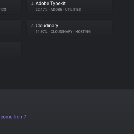
Adobe Typekit
4.
TICS
22.17%
•
ADOBE
•
UTILITIES
Cloudinary
8.
11.97%
•
CLOUDINARY
•
HOSTING
a come from?