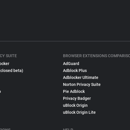
CY SUITE
BROWSER EXTENSIONS COMPARIS
ocker
AdGuard
(closed beta)
Adblock Plus
Adblocker Ultimate
Norton Privacy Suite
p
Pie Adblock
Privacy Badger
uBlock Origin
uBlock Origin Lite