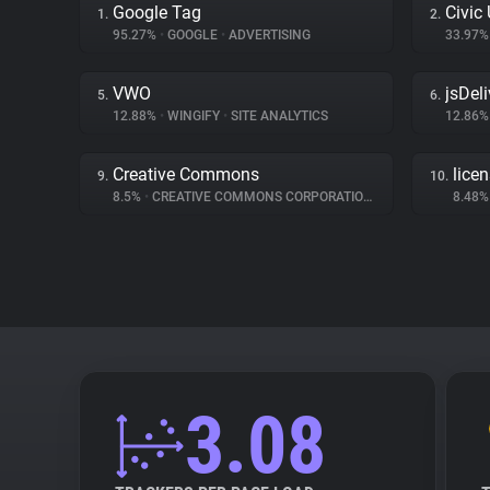
Google Tag
Civic
1.
2.
95.27%
•
GOOGLE
•
ADVERTISING
33.97
VWO
jsDeli
5.
6.
12.88%
•
WINGIFY
•
SITE ANALYTICS
12.86
Creative Commons
lice
9.
10.
8.5%
•
CREATIVE COMMONS CORPORATION
•
MISC
8.48
3.08