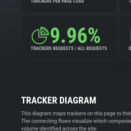
TRACKERS PER PAGE LOAD
9.96%
TRACKERS REQUESTS / ALL REQUESTS
TRACKER DIAGRAM
This diagram maps trackers on this page to the
The connecting flows visualize which companies
volume identified across the site.