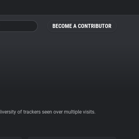
BECOME A CONTRIBUTOR
ersity of trackers seen over multiple visits.