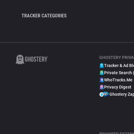
TRACKER CATEGORIES
GHOSTERY PRIVA
Tracker & Ad Bl
Private Search 
WhoTracks.Me
Privacy Digest
Ghostery Za