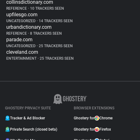
collinsdictionary.com
REFERENCE
•
10 TRACKERS SEEN
upfilesgo.com
UNCATEGORIZED
•
14 TRACKERS SEEN
urbandictionary.com
REFERENCE
•
8 TRACKERS SEEN
parade.com
UNCATEGORIZED
•
25 TRACKERS SEEN
cleveland.com
ENTERTAINMENT
•
25 TRACKERS SEEN
GHOSTERY PRIVACY SUITE
BROWSER EXTENSIONS
Tracker & Ad Blocker
Ghostery for
Chrome
Private Search (closed beta)
Ghostery for
Firefox