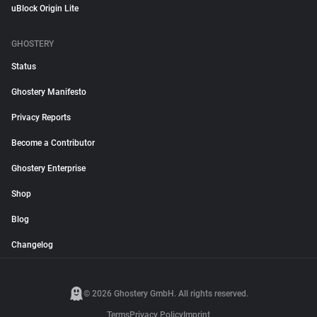
uBlock Origin Lite
GHOSTERY
Status
Ghostery Manifesto
Privacy Reports
Become a Contributor
Ghostery Enterprise
Shop
Blog
Changelog
© 2026 Ghostery GmbH. All rights reserved.
Terms
Privacy Policy
Imprint