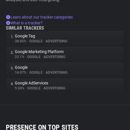
Learn about our tracker categories
What is a tracker?
SIMILAR TRACKERS
Google Tag
1.
38.05%
•
GOOGLE
•
ADVERTISING
Google Marketing Platform
2.
23.1%
•
GOOGLE
•
ADVERTISING
Google
3.
14.07%
•
GOOGLE
•
ADVERTISING
Google AdServices
4.
9.24%
•
GOOGLE
•
ADVERTISING
PRESENCE ON TOP SITES