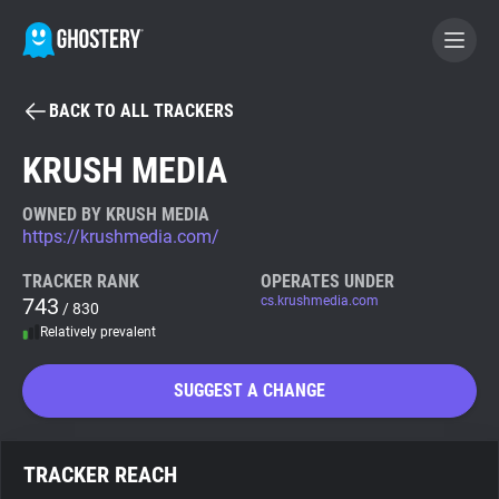
BACK TO ALL TRACKERS
BECOME A CONTRIBUTOR
KRUSH MEDIA
GHOSTERY PRIVACY SUITE
OWNED BY KRUSH MEDIA
https://krushmedia.com/
Tracker & Ad Blocker
TRACKER RANK
OPERATES UNDER
743
cs.krushmedia.com
/ 830
WhoTracks.Me
Relatively prevalent
Privacy Digest
SUGGEST A CHANGE
Search
TRACKER REACH