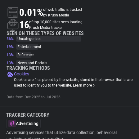
0.01%
of web traffic is tracked
About
by Krush Media
16
of top 10,000 sites seen loading
Krush Media tracker
Trackers
SEEN ON THESE TYPES OF WEBSITES
56%
Uncategorized
19%
Entertainment
Websites
13%
Reference
13%
News and Portals
Explorer
TRACKING METHODS
Cookies
Cookies are files placed by the website, stored in the browser that is are
Tracking Reach
used to identify you to the website.
Learn more
Data from Dec 2025 to Jul 2026.
TRACKER CATEGORY
Advertising
Advertising services that utilize data collection, behavioral
analysis, and user retargeting.