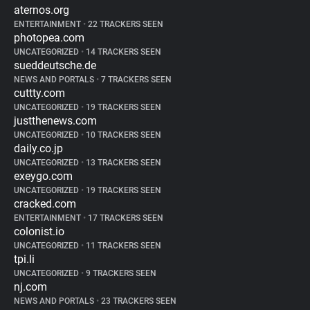
aternos.org
ENTERTAINMENT
•
22 TRACKERS SEEN
photopea.com
UNCATEGORIZED
•
14 TRACKERS SEEN
sueddeutsche.de
NEWS AND PORTALS
•
7 TRACKERS SEEN
cuttty.com
UNCATEGORIZED
•
19 TRACKERS SEEN
justthenews.com
UNCATEGORIZED
•
10 TRACKERS SEEN
daily.co.jp
UNCATEGORIZED
•
13 TRACKERS SEEN
exeygo.com
UNCATEGORIZED
•
19 TRACKERS SEEN
cracked.com
ENTERTAINMENT
•
17 TRACKERS SEEN
colonist.io
UNCATEGORIZED
•
11 TRACKERS SEEN
tpi.li
UNCATEGORIZED
•
9 TRACKERS SEEN
nj.com
NEWS AND PORTALS
•
23 TRACKERS SEEN