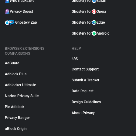
WhoTracks.Me
Ghostery for
Safari
Privacy Digest
Ghostery for
Opera
Ghostery Zap
Ghostery for
Edge
Ghostery for
Android
BROWSER EXTENSIONS
HELP
COMPARISONS
FAQ
AdGuard
Contact Support
Adblock Plus
Submit a Tracker
Adblocker Ultimate
Data Request
Norton Privacy Suite
Design Guidelines
Pie Adblock
About Privacy
Privacy Badger
uBlock Origin