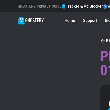
GHOSTERY PRIVACY SUITE
Tracker & Ad Blocker
W
Home
Support
Bl
B
P
0