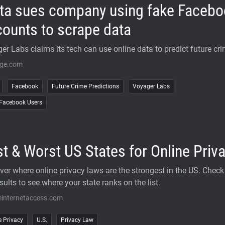
ta sues company using fake Facebo
ounts to scrape data
er Labs claims its tech can use online data to predict future cri
rge.com
Facebook
Future Crime Predictions
Voyager Labs
Facebook Users
t & Worst US States for Online Priv
ver where online privacy laws are the strongest in the US. Check
sults to see where your state ranks on the list.
einternetaccess.com
e Privacy
U.S.
Privacy Law