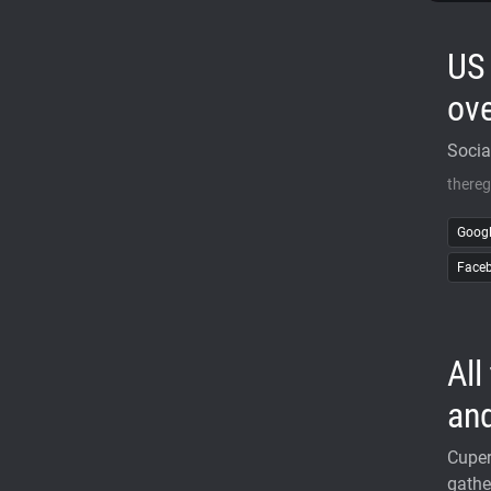
US 
ove
Socia
thereg
Goog
Face
All
and
Cupert
gathe