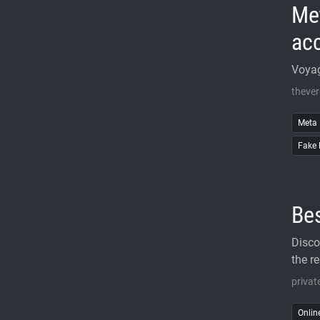
Me
acc
Voyag
theve
Meta
Fake 
Bes
Disco
the re
privat
Onlin