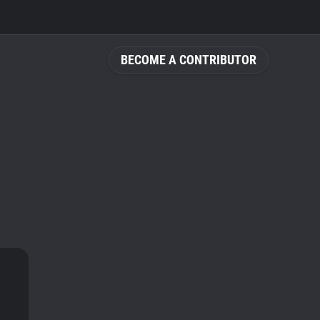
BECOME A CONTRIBUTOR