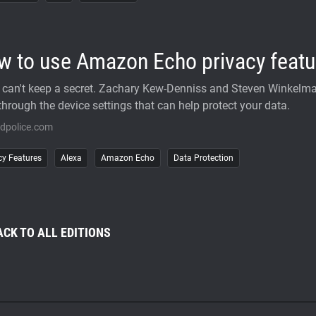
w to use Amazon Echo privacy featu
 can't keep a secret. Zachary Kew-Denniss and Steven Winkelm
through the device settings that can help protect your data.
idpolice.com
cy Features
Alexa
Amazon Echo
Data Protection
ACK TO ALL EDITIONS