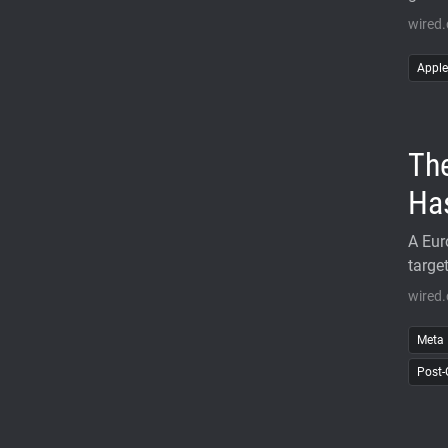
wired
Apple
The
Ha
A Eur
targe
wired.
Meta
Post