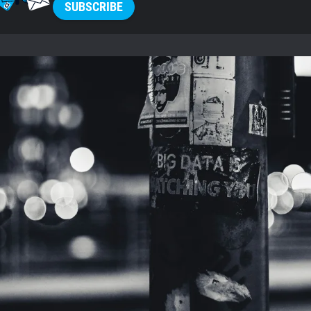
SUBSCRIBE