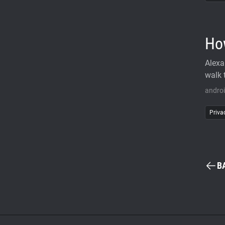
Ho
Alexa
walk 
andro
Priva
B