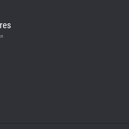
res
an