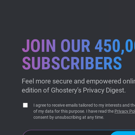
JOIN OUR 450,0
SUBSCRIBERS
Feel more secure and empowered onlin
edition of Ghostery’s Privacy Digest.
I agree to receive emails tailored to my interests and 
of my data for this purpose. I have read the
Privacy Pol
consent by unsubscribing at any time.