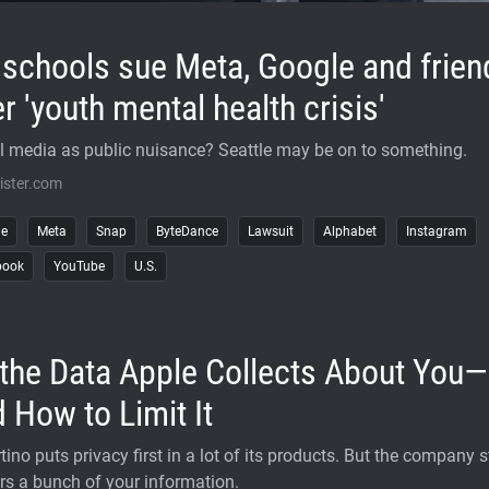
schools sue Meta, Google and frien
r 'youth mental health crisis'
l media as public nuisance? Seattle may be on to something.
ister.com
le
Meta
Snap
ByteDance
Lawsuit
Alphabet
Instagram
book
YouTube
U.S.
 the Data Apple Collects About You—
 How to Limit It
ino puts privacy first in a lot of its products. But the company st
rs a bunch of your information.