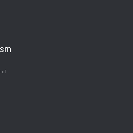
ism
 of