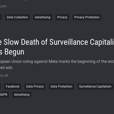
.com
Data Collection
Advertising
Privacy
Privacy Protection
 Slow Death of Surveillance Capital
s Begun
opean Union ruling against Meta marks the beginning of the end
ted ads.
co.uk
Facebook
Data Privacy
Data Protection
Surveillance Capitalism
-GDPR
Advertising