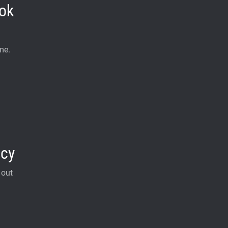
ok
me.
acy
 out