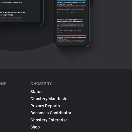
ONS
GHOSTERY
Status
Ghostery Manifesto
Privacy Reports
Become a Contributor
Ghostery Enterprise
Shop