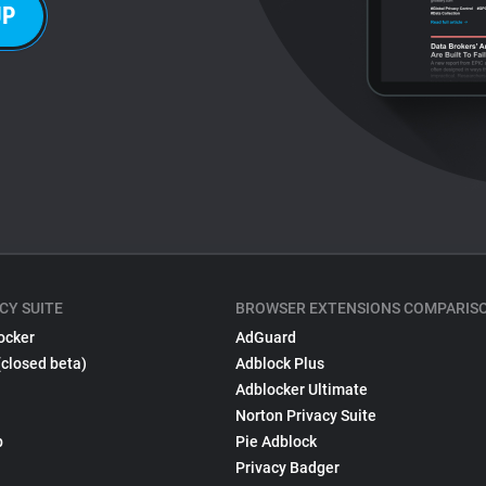
UP
CY SUITE
BROWSER EXTENSIONS COMPARIS
ocker
AdGuard
(closed beta)
Adblock Plus
Adblocker Ultimate
Norton Privacy Suite
p
Pie Adblock
Privacy Badger