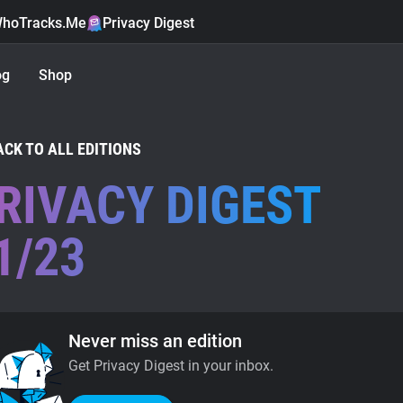
hoTracks.Me
Privacy Digest
og
Shop
ACK TO ALL EDITIONS
RIVACY DIGEST
1/23
Never miss an edition
Get Privacy Digest in your inbox.