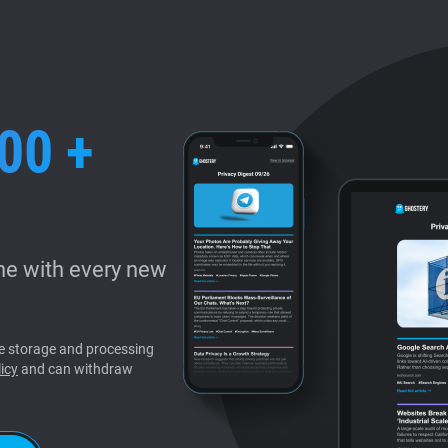
00 +
e with every new
the storage and processing
icy
and can withdraw