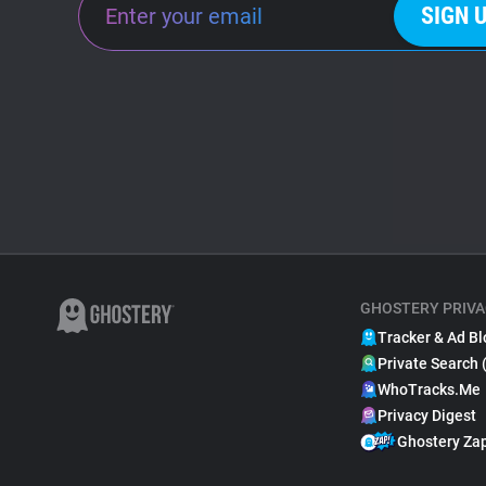
SIGN 
GHOSTERY PRIVA
Tracker & Ad Bl
Private Search 
WhoTracks.Me
Privacy Digest
Ghostery Za