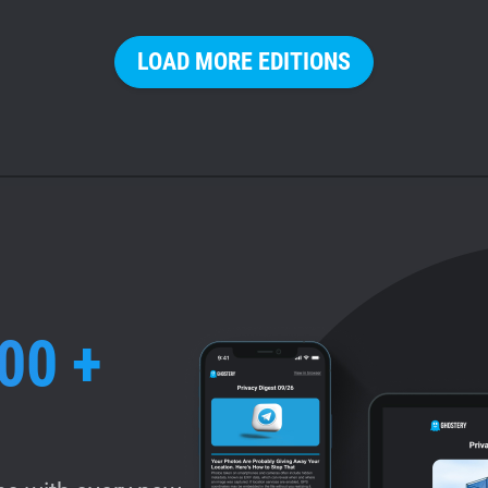
LOAD MORE EDITIONS
00 +