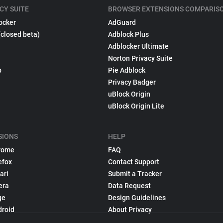
CY SUITE
BROWSER EXTENSIONS COMPARIS
ocker
AdGuard
(closed beta)
Adblock Plus
Adblocker Ultimate
Norton Privacy Suite
p
Pie Adblock
Privacy Badger
uBlock Origin
uBlock Origin Lite
SIONS
HELP
rome
FAQ
efox
Contact Support
ari
Submit a Tracker
era
Data Request
ge
Design Guidelines
droid
About Privacy