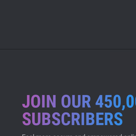
JOIN OUR 450,0
SUBSCRIBERS