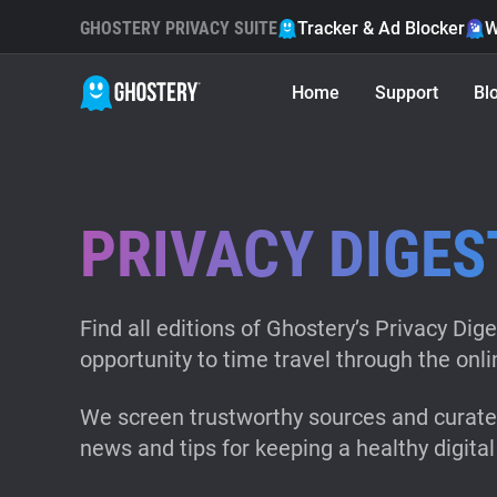
GHOSTERY PRIVACY SUITE
Tracker & Ad Blocker
W
Home
Support
Bl
PRIVACY DIGES
Find all editions of Ghostery’s Privacy Dige
opportunity to time travel through the onli
We screen trustworthy sources and curate 
news and tips for keeping a healthy digital 