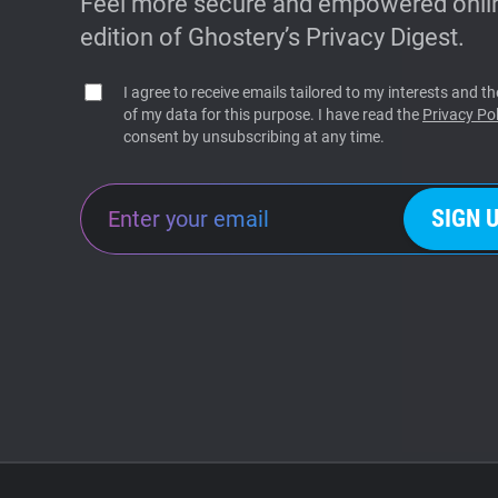
Feel more secure and empowered onlin
edition of Ghostery’s Privacy Digest.
I agree to receive emails tailored to my interests and 
of my data for this purpose. I have read the
Privacy Pol
consent by unsubscribing at any time.
SIGN 