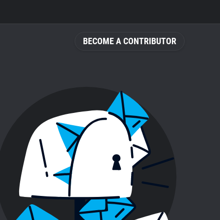
BECOME A CONTRIBUTOR