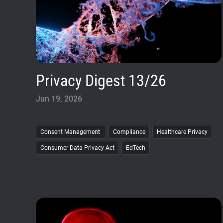
Privacy Digest 13/26
Jun 19, 2026
Consent Management
Compliance
Healthcare Privacy
Consumer Data Privacy Act
EdTech