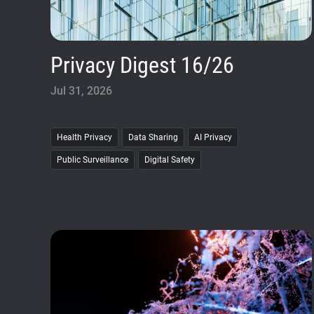
Privacy Digest 16/26
Jul 31, 2026
Health Privacy
Data Sharing
AI Privacy
Public Surveillance
Digital Safety