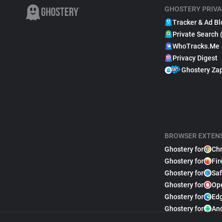
GHOSTERY PRIVA
Tracker & Ad Bl
Private Search 
WhoTracks.Me
Privacy Digest
Ghostery Za
BROWSER EXTEN
Ghostery for
Ch
Ghostery for
Fir
Ghostery for
Saf
Ghostery for
Op
Ghostery for
Ed
Ghostery for
An