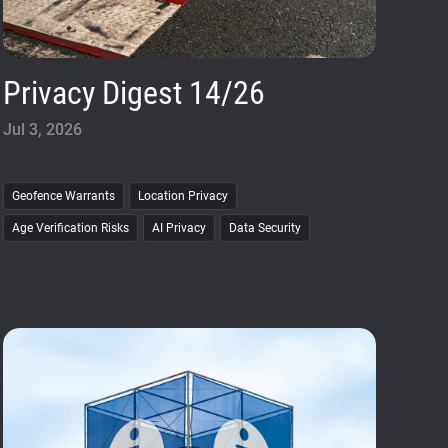
Privacy Digest 14/26
Jul 3, 2026
Geofence Warrants
Location Privacy
Age Verification Risks
AI Privacy
Data Security