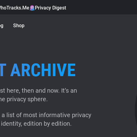
hoTracks.Me
Privacy Digest
og
Shop
T ARCHIVE
st here, then and now. It’s an
ne privacy sphere.
a list of most informative privacy
identity, edition by edition.