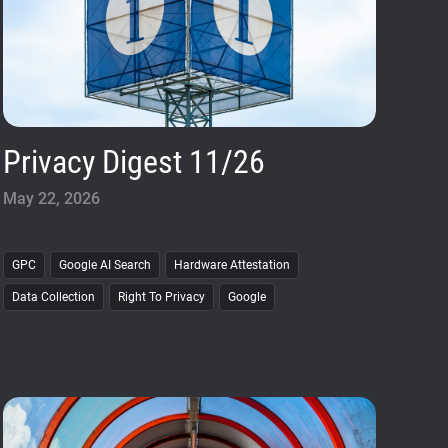
Privacy Digest 11/26
May 22, 2026
GPC
Google AI Search
Hardware Attestation
Data Collection
Right To Privacy
Google