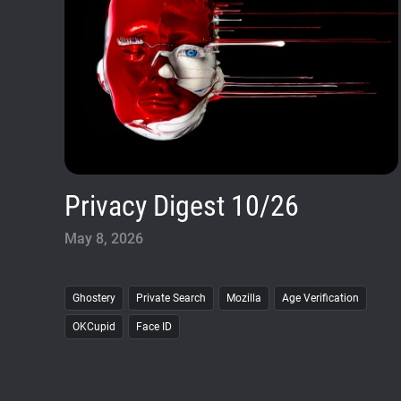
Privacy Digest 10/26
May 8, 2026
Ghostery
Private Search
Mozilla
Age Verification
OKCupid
Face ID