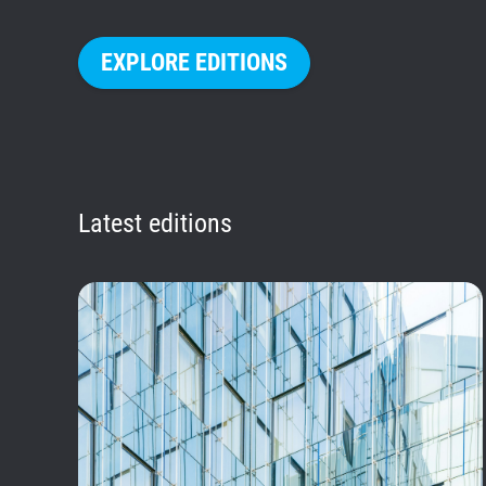
EXPLORE EDITIONS
Latest editions