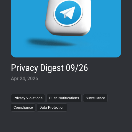
Privacy Digest 09/26
Apr 24, 2026
Privacy Violations
Push Notifications
Surveillance
Compliance
Data Protection