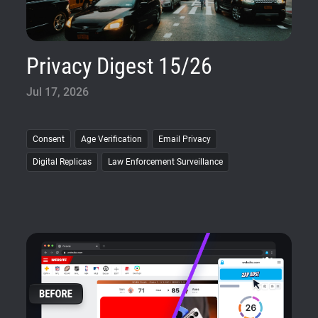
Privacy Digest 15/26
Jul 17, 2026
Consent
Age Verification
Email Privacy
Digital Replicas
Law Enforcement Surveillance