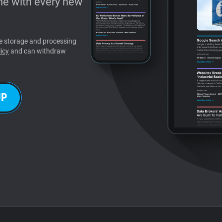
e with every new
the storage and processing
icy
and can withdraw
UP