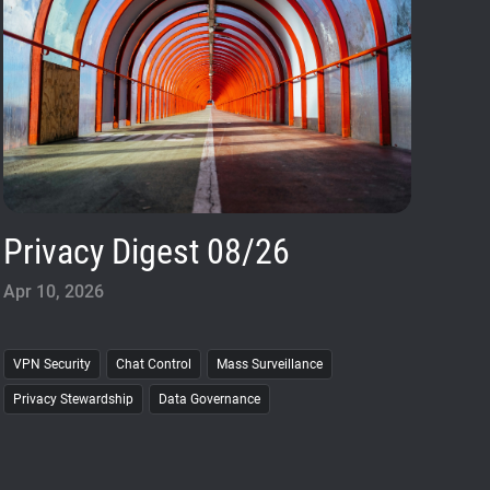
Privacy Digest 08/26
Apr 10, 2026
VPN Security
Chat Control
Mass Surveillance
Privacy Stewardship
Data Governance