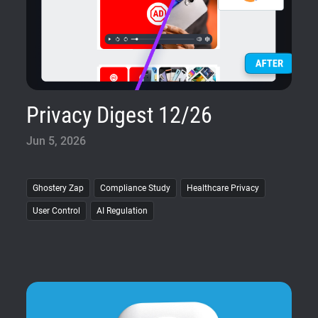
Privacy Digest 12/26
Jun 5, 2026
Ghostery Zap
Compliance Study
Healthcare Privacy
User Control
AI Regulation