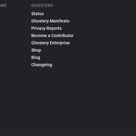
ONS
GHOSTERY
Status
Ghostery Manifesto
Privacy Reports
Become a Contributor
Ghostery Enterprise
Shop
Blog
Changelog