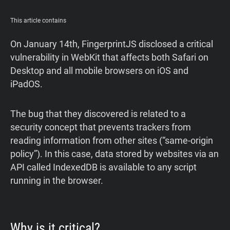
Support
This article contains
Blog
On January 14th, FingerprintJS disclosed a critical
vulnerability in WebKit that affects both Safari on
Desktop and all mobile browsers on iOS and
Shop
iPadOS.
The bug that they discovered is related to a
security concept that prevents trackers from
reading information from other sites (“same-origin
policy”). In this case, data stored by websites via an
API called IndexedDB is available to any script
running in the browser.
Why is it critical?