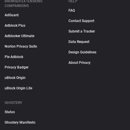
BROWSER EXTENSIONS
HELP
COMPARISONS
FAQ
AdGuard
Contact Support
Adblock Plus
Submit a Tracker
Adblocker Ultimate
Data Request
Norton Privacy Suite
Design Guidelines
Pie Adblock
About Privacy
Privacy Badger
uBlock Origin
uBlock Origin Lite
GHOSTERY
Status
Ghostery Manifesto