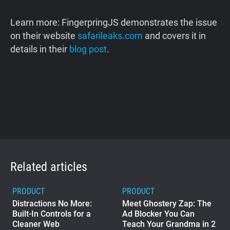
Learn more: FingerpringJS demonstrates the issue
on their website
safarileaks.com
and covers it in
details in their
blog post
.
Related articles
PRODUCT
PRODUCT
Distractions No More:
Meet Ghostery Zap: The
Built-In Controls for a
Ad Blocker You Can
Cleaner Web
Teach Your Grandma in 2