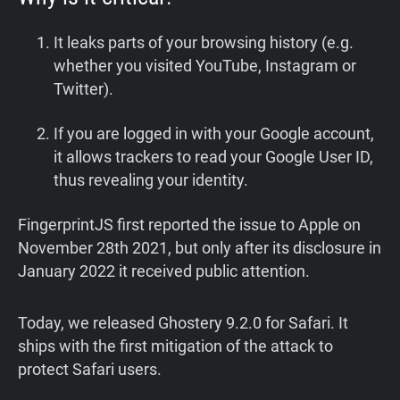
It leaks parts of your browsing history (e.g.
whether you visited YouTube, Instagram or
Twitter).
If you are logged in with your Google account,
it allows trackers to read your Google User ID,
thus revealing your identity.
FingerprintJS first reported the issue to Apple on
November 28th 2021, but only after its disclosure in
January 2022 it received public attention.
Today, we released Ghostery 9.2.0 for Safari. It
ships with the first mitigation of the attack to
protect Safari users.