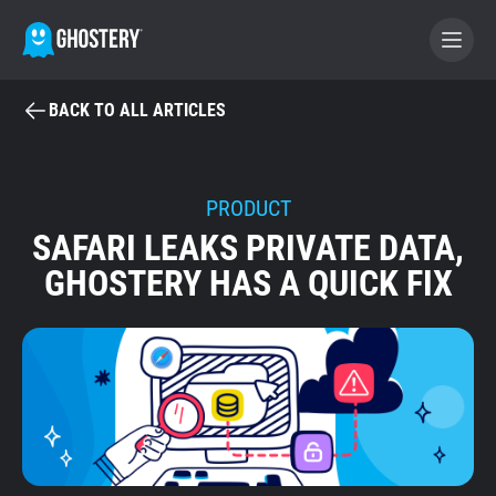
BACK TO ALL ARTICLES
BECOME A CONTRIBUTOR
GHOSTERY PRIVACY SUITE
PRODUCT
SAFARI LEAKS PRIVATE DATA,
Tracker & Ad Blocker
GHOSTERY HAS A QUICK FIX
WhoTracks.Me
Privacy Digest
Home