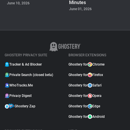
Minutes
June 10, 2026
June 01, 2026
PRODUCT
Ghostery Private Search
Moved to Closed Beta:
What It Means for You
May 04, 2026
GHOSTERY PRIVACY SUITE
BROWSER EXTENSIONS
Tracker & Ad Blocker
Ghostery for
Chrome
Private Search (closed beta)
Ghostery for
Firefox
WhoTracks.Me
Ghostery for
Safari
Privacy Digest
Ghostery for
Opera
Ghostery Zap
Ghostery for
Edge
Ghostery for
Android