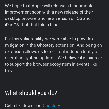
We hope that Apple will release a fundamental
improvement soon with a new release of their
desktop browser and new version of iOS and
iPadOS - but that takes time.
For this vulnerability, we were able to provide a
mitigation in the Ghostery extension. And being an
extension allows us to roll it out independently of
operating system updates. We believe it is our role
to support the browser ecosystem in events like
this.
What should you do?
Get a fix, download
Ghostery
.