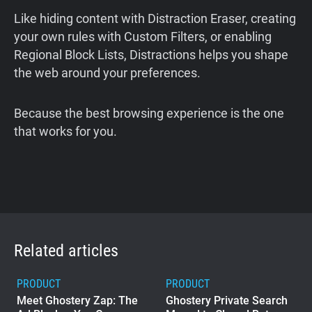
Like hiding content with Distraction Eraser, creating
your own rules with Custom Filters, or enabling
Regional Block Lists, Distractions helps you shape
the web around your preferences.
Because the best browsing experience is the one
that works for you.
Related articles
PRODUCT
PRODUCT
Meet Ghostery Zap: The
Ghostery Private Search