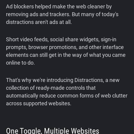
Ad blockers helped make the web cleaner by
removing ads and trackers. But many of today's
distractions aren't ads at all.
Short video feeds, social share widgets, sign-in
prompts, browser promotions, and other interface
elements can still get in the way of what you came
online to do.
That's why we're introducing Distractions, a new
collection of ready-made controls that
automatically reduce common forms of web clutter
across supported websites.
One Toggle, Multiple Websites