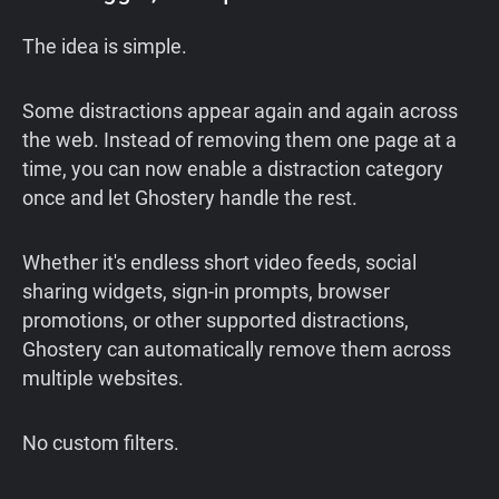
The idea is simple.
Some distractions appear again and again across
the web. Instead of removing them one page at a
time, you can now enable a distraction category
once and let Ghostery handle the rest.
Whether it's endless short video feeds, social
sharing widgets, sign-in prompts, browser
promotions, or other supported distractions,
Ghostery can automatically remove them across
multiple websites.
No custom filters.