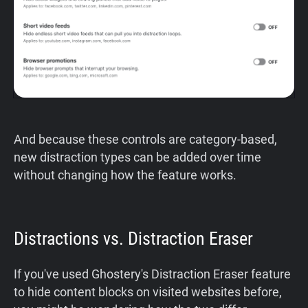
And because these controls are category-based,
new distraction types can be added over time
without changing how the feature works.
Distractions vs. Distraction Eraser
If you've used Ghostery's Distraction Eraser feature
to hide content blocks on visited websites before,