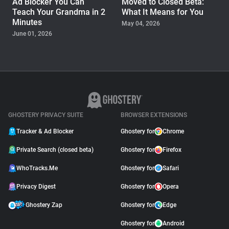
Ad Blocker You Can
Moved to Closed Beta:
Teach Your Grandma in 2
What It Means for You
Minutes
May 04, 2026
June 01, 2026
PRODUCT
Ghostery Brings Edge Ad
Blocking from Desktop to
iPhone and Android
September 11, 2025
GHOSTERY PRIVACY SUITE
BROWSER EXTENSIONS
Tracker & Ad Blocker
Ghostery for
Chrome
Private Search (closed beta)
Ghostery for
Firefox
WhoTracks.Me
Ghostery for
Safari
Privacy Digest
Ghostery for
Opera
Ghostery Zap
Ghostery for
Edge
Ghostery for
Android