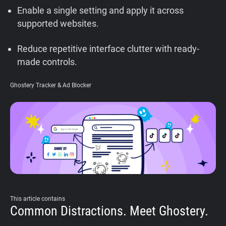
Enable a single setting and apply it across
Support
supported websites.
Blog
Reduce repetitive interface clutter with ready-
made controls.
Shop
Ghostery Tracker & Ad Blocker
This article contains
Common Distractions. Meet Ghostery.