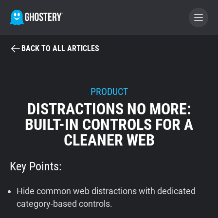
BACK TO ALL ARTICLES
BECOME A CONTRIBUTOR
GHOSTERY PRIVACY SUITE
PRODUCT
DISTRACTIONS NO MORE:
Tracker & Ad Blocker
BUILT-IN CONTROLS FOR A
CLEANER WEB
WhoTracks.Me
Key Points:
Privacy Digest
Hide common web distractions with dedicated
Home
category-based controls.