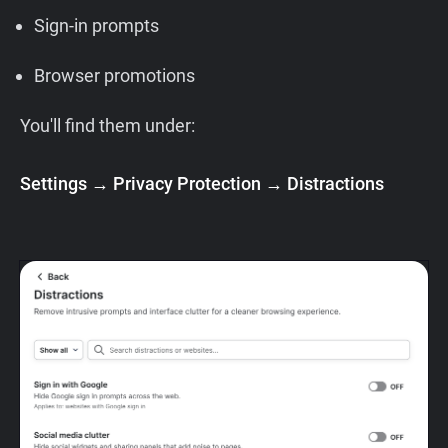
Sign-in prompts
Browser promotions
You'll find them under:
Settings → Privacy Protection → Distractions