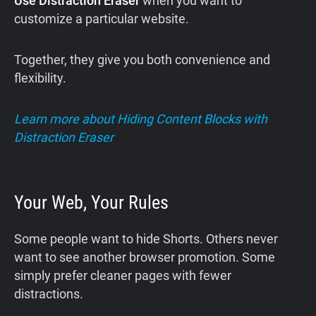
Use Distraction Eraser
when you want to
customize a particular website.
Together, they give you both convenience and
flexibility.
Learn more about Hiding Content Blocks with
Distraction Eraser
Your Web, Your Rules
Some people want to hide Shorts. Others never
want to see another browser promotion. Some
simply prefer cleaner pages with fewer
distractions.