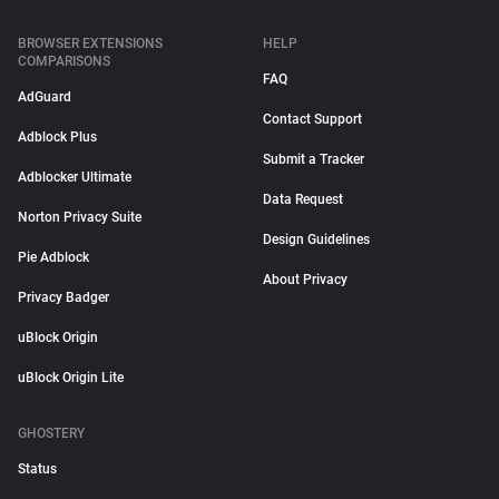
BROWSER EXTENSIONS
HELP
COMPARISONS
FAQ
AdGuard
Contact Support
Adblock Plus
Submit a Tracker
Adblocker Ultimate
Data Request
Norton Privacy Suite
Design Guidelines
Pie Adblock
About Privacy
Privacy Badger
uBlock Origin
uBlock Origin Lite
GHOSTERY
Status