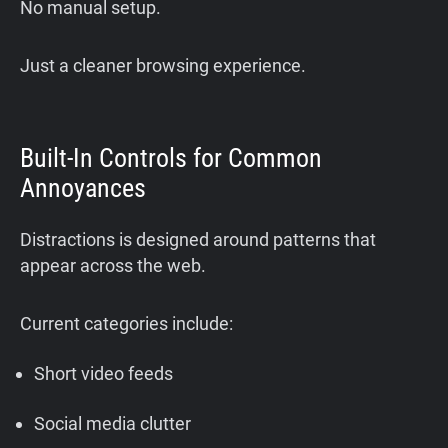
No manual setup.
Just a cleaner browsing experience.
Built-In Controls for Common
Annoyances
Distractions is designed around patterns that
appear across the web.
Current categories include:
Short video feeds
Social media clutter