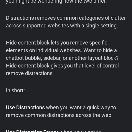
you might be wondering how the two differ.
Distractions removes common categories of clutter
across supported websites with a single setting.
Hide content block lets you remove specific
elements on individual websites. Want to hide a
chatbot bubble, sidebar, or another layout block?
Hide content block gives you that level of control
remove distractions.
In short:
Use Distractions
when you want a quick way to
remove common distractions across the web.