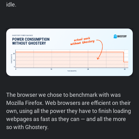
idle.
The browser we chose to benchmark with was
Mozilla Firefox. Web browsers are efficient on their
own, using all the power they have to finish loading
webpages as fast as they can — and all the more
so with Ghostery.