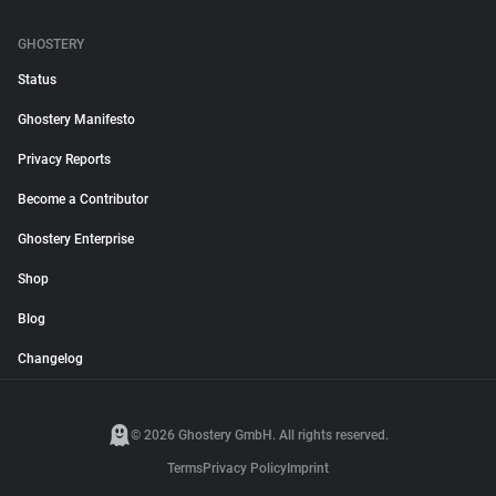
GHOSTERY
Status
Ghostery Manifesto
Privacy Reports
Become a Contributor
Ghostery Enterprise
Shop
Blog
Changelog
© 2026 Ghostery GmbH. All rights reserved.
Terms
Privacy Policy
Imprint