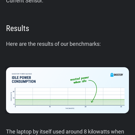
Current Sensor.
Results
Here are the results of our benchmarks:
The laptop by itself used around 8 kilowatts when