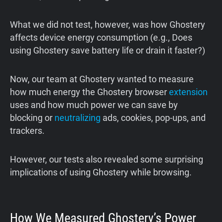
What we did not test, however, was how Ghostery
affects device energy consumption (e.g., Does
using Ghostery save battery life or drain it faster?)
Now, our team at Ghostery wanted to measure
how much energy the Ghostery browser
extension
uses and how much power we can save by
blocking or
neutralizing
ads, cookies, pop-ups, and
trackers.
However, our tests also revealed some surprising
implications of using Ghostery while browsing.
How We Measured Ghostery’s Power