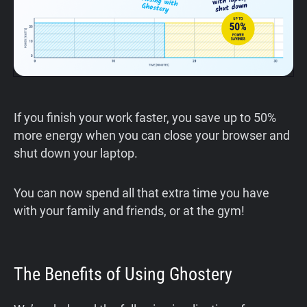
If you finish your work faster, you save up to 50%
more energy when you can close your browser and
shut down your laptop.
You can now spend all that extra time you have
with your family and friends, or at the gym!
The Benefits of Using Ghostery