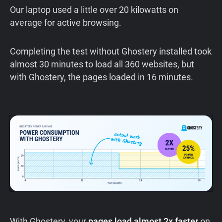
Our laptop used a little over 20 kilowatts on
average for active browsing.
Completing the test without Ghostery installed took
almost 30 minutes to load all 360 websites, but
with Ghostery, the pages loaded in 16 minutes.
With Ghostery, your
pages load almost 2x faster
on