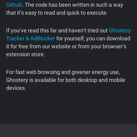
Github
. The code has been written in such a way
that it’s easy to read and quick to execute.
If you’ve read this far and haven’t tried out
Ghostery
Tracker & AdBlocker
for yourself, you can download
it for free from our website or from your browser’s
extension store.
For fast web browsing and greener energy use,
Ghostery is available for both desktop and mobile
devices.