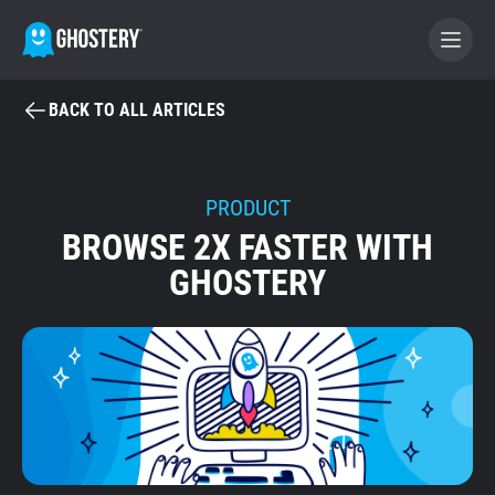
BACK TO ALL ARTICLES
BECOME A CONTRIBUTOR
GHOSTERY PRIVACY SUITE
PRODUCT
BROWSE 2X FASTER WITH
Tracker & Ad Blocker
GHOSTERY
WhoTracks.Me
Privacy Digest
Home