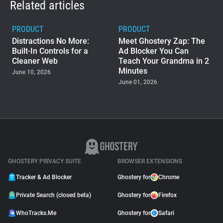
Related articles
PRODUCT
PRODUCT
Distractions No More:
Meet Ghostery Zap: The
Built-In Controls for a
Ad Blocker You Can
Cleaner Web
Teach Your Grandma in 2
Minutes
June 10, 2026
June 01, 2026
PRODUCT
Ghostery Private Search
Moved to Closed Beta:
What It Means for You
May 04, 2026
GHOSTERY PRIVACY SUITE
BROWSER EXTENSIONS
Tracker & Ad Blocker
Ghostery for
Chrome
Private Search (closed beta)
Ghostery for
Firefox
WhoTracks.Me
Ghostery for
Safari