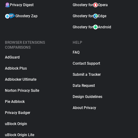
Privacy Digest
Ghostery for
Opera
Ghostery Zap
Ghostery for
Edge
Ghostery for
Android
BROWSER EXTENSIONS
HELP
COMPARISONS
FAQ
AdGuard
Contact Support
Adblock Plus
Submit a Tracker
Adblocker Ultimate
Data Request
Norton Privacy Suite
Design Guidelines
Pie Adblock
About Privacy
Privacy Badger
uBlock Origin
uBlock Origin Lite