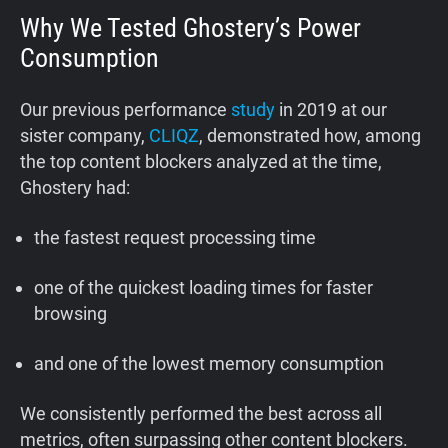
Why We Tested Ghostery’s Power
Consumption
Our previous performance
study
in 2019 at our
sister company,
CLIQZ
, demonstrated how, among
the top content blockers analyzed at the time,
Ghostery had:
the fastest request processing time
one of the quickest loading times for faster
browsing
and one of the lowest memory consumption
We consistently performed the best across all
metrics, often surpassing other content blockers.