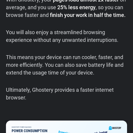
average, and you use
25% less energy
, so you can
browse faster and
finish your work in half the time.
You will also enjoy a streamlined browsing
experience without any unwanted interruptions.
This means your device can run cooler, faster, and
more efficiently. You can also save battery life and
extend the usage time of your device.
Ultimately, Ghostery provides a faster internet
browser.