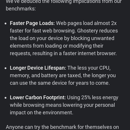
We’ve deduced the following implications from our
benchmarks:
Faster Page Loads:
Web pages load almost 2x
faster for fast web browsing. Ghostery reduces
the load on your device by blocking unwanted
elements from loading or modifying their
requests, resulting in a faster internet browser.
Longer Device Lifespan:
The less your CPU,
memory, and battery are taxed, the longer you
can use the same device for years to come.
Lower Carbon Footprint:
Using 25% less energy
while browsing means lowering your personal
impact on the environment.
Anyone can try the benchmark for themselves on