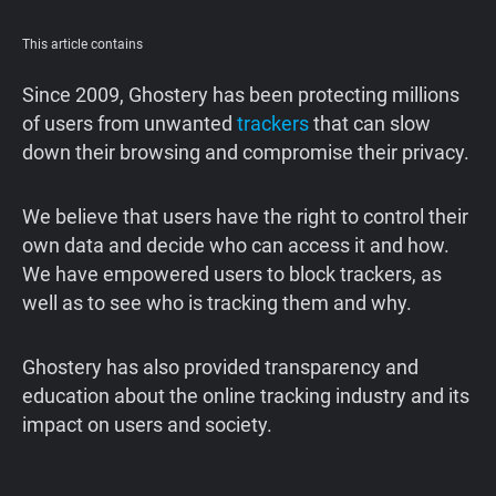
Support
This article contains
Blog
Since 2009, Ghostery has been protecting millions
of users from unwanted
trackers
that can slow
down their browsing and compromise their privacy.
Shop
We believe that users have the right to control their
own data and decide who can access it and how.
We have empowered users to block trackers, as
well as to see who is tracking them and why.
Ghostery has also provided transparency and
education about the online tracking industry and its
impact on users and society.