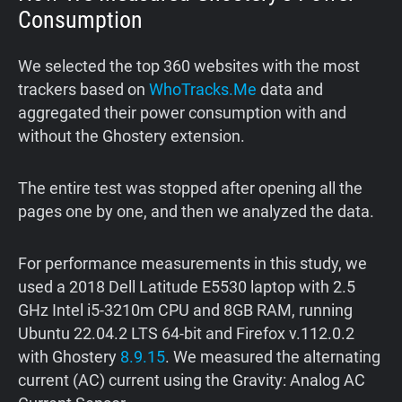
Consumption
We selected the top 360 websites with the most
trackers based on
WhoTracks.Me
data and
aggregated their power consumption with and
without the Ghostery extension.
The entire test was stopped after opening all the
pages one by one, and then we analyzed the data.
For performance measurements in this study, we
used a 2018 Dell Latitude E5530 laptop with 2.5
GHz Intel i5-3210m CPU and 8GB RAM, running
Ubuntu 22.04.2 LTS 64-bit and Firefox v.112.0.2
with Ghostery
8.9.15
. We measured the alternating
current (AC) current using the Gravity: Analog AC