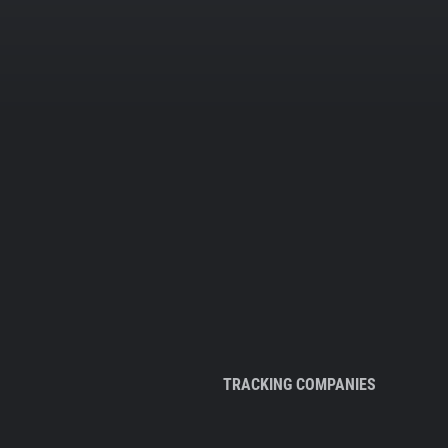
TRACKING COMPANIES