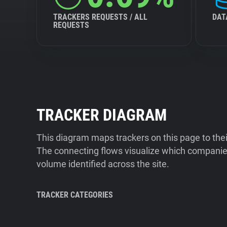
TRACKERS REQUESTS / ALL
DAT
REQUESTS
TRACKER DIAGRAM
This diagram maps trackers on this page to the
The connecting flows visualize which companies
volume identified across the site.
TRACKER CATEGORIES