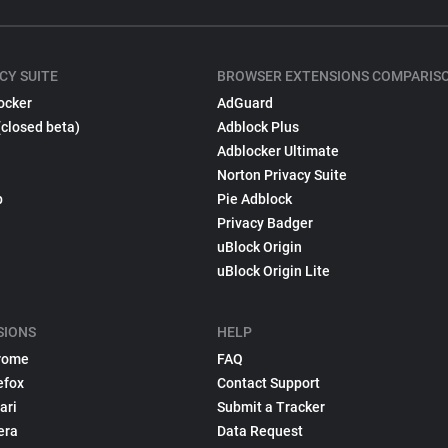
CY SUITE
BROWSER EXTENSIONS COMPARIS
ocker
AdGuard
(closed beta)
Adblock Plus
Adblocker Ultimate
Norton Privacy Suite
p
Pie Adblock
Privacy Badger
uBlock Origin
uBlock Origin Lite
SIONS
HELP
rome
FAQ
efox
Contact Support
ari
Submit a Tracker
era
Data Request