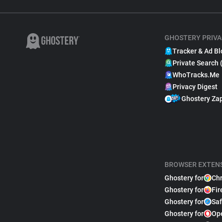
GHOSTERY PRIVA
Tracker & Ad Bl
Private Search 
WhoTracks.Me
Privacy Digest
Ghostery Za
BROWSER EXTEN
Ghostery for
Ch
Ghostery for
Fir
Ghostery for
Saf
Ghostery for
Op