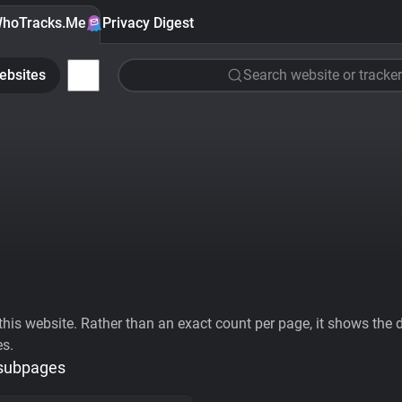
hoTracks.Me
Privacy Digest
ebsites
Search website or tracker
his website. Rather than an exact count per page, it shows the div
es.
 subpages