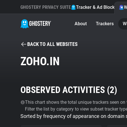
GHOSTERY PRIVACY SUITE
Tracker & Ad Blocker
W
About
Trackers
W
BACK TO ALL WEBSITES
ZOHO.IN
OBSERVED ACTIVITIES (
2
)
This chart shows the total unique trackers seen on t
Filter the list by category to view subset tracker typ
Sorted by frequency of appearance on domain