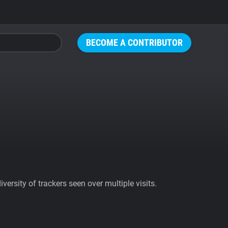
BECOME A CONTRIBUTOR
ersity of trackers seen over multiple visits.