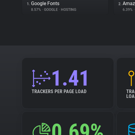
Google Fonts
Amaz
1.
2.
8.57%
•
GOOGLE
•
HOSTING
6.39%
•
1.41
TRACKERS PER PAGE LOAD
TRA
LOA
0.69%