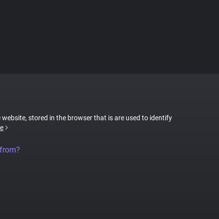
 website, stored in the browser that is are used to identify
e
 from?