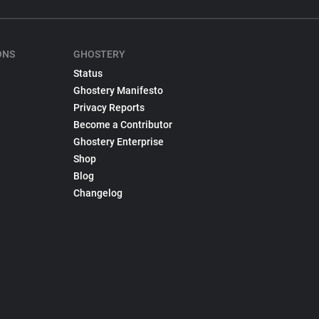
ONS
GHOSTERY
Status
Ghostery Manifesto
Privacy Reports
Become a Contributor
Ghostery Enterprise
Shop
Blog
Changelog