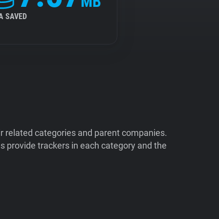
MB
A SAVED
ir related categories and parent companies.
 provide trackers in each category and the