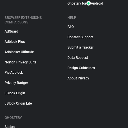
Ghostery for
Android
BROWSER EXTENSIONS
HELP
COMPARISONS
FAQ
AdGuard
Contact Support
Adblock Plus
Submit a Tracker
Adblocker Ultimate
Data Request
Norton Privacy Suite
Design Guidelines
Pie Adblock
About Privacy
Privacy Badger
uBlock Origin
uBlock Origin Lite
GHOSTERY
Status