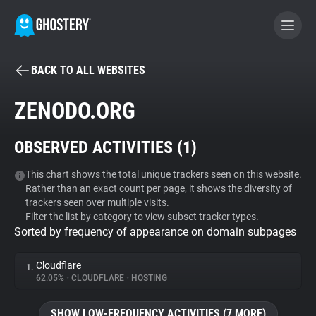
BACK TO ALL WEBSITES
BECOME A CONTRIBUTOR
ZENODO.ORG
GHOSTERY PRIVACY SUITE
OBSERVED ACTIVITIES (
1
)
Tracker & Ad Blocker
This chart shows the total unique trackers seen on this website.
Rather than an exact count per page, it shows the diversity of
WhoTracks.Me
trackers seen over multiple visits.
Filter the list by category to view subset tracker types.
Sorted by frequency of appearance on domain subpages
Privacy Digest
Cloudflare
1.
62.05%
•
CLOUDFLARE
•
HOSTING
Search
SHOW LOW-FREQUENCY ACTIVITIES (7 MORE)