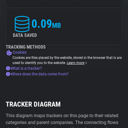
0.09
MB
DATA SAVED
TRACKING METHODS
Cookies
Cookies are files placed by the website, stored in the browser that is are
used to identify you to the website.
Learn more
What is a tracker?
Where does the data come from?
TRACKER DIAGRAM
This diagram maps trackers on this page to their related
categories and parent companies. The connecting flows