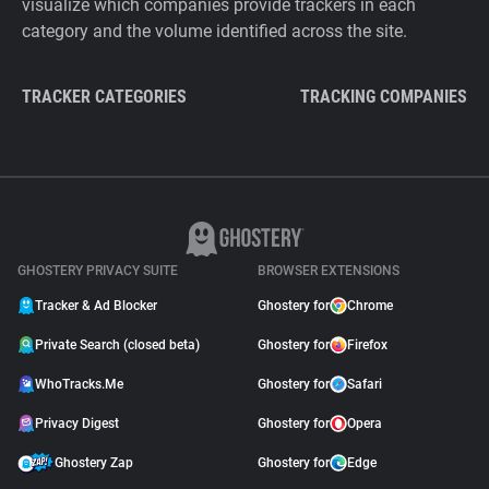
visualize which companies provide trackers in each
category and the volume identified across the site.
TRACKER CATEGORIES
TRACKING COMPANIES
GHOSTERY PRIVACY SUITE
BROWSER EXTENSIONS
Tracker & Ad Blocker
Ghostery for
Chrome
Private Search (closed beta)
Ghostery for
Firefox
WhoTracks.Me
Ghostery for
Safari
Privacy Digest
Ghostery for
Opera
Ghostery Zap
Ghostery for
Edge