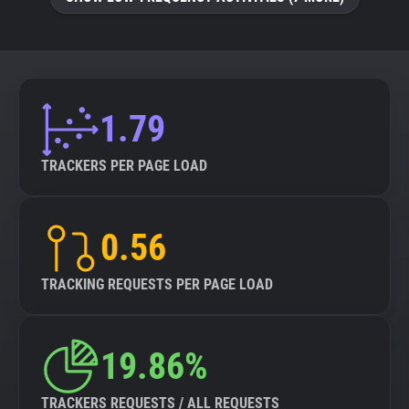
About
Trackers
1.79
Websites
TRACKERS PER PAGE LOAD
Explorer
0.56
Tracking Reach
TRACKING REQUESTS PER PAGE LOAD
19.86%
TRACKERS REQUESTS / ALL REQUESTS