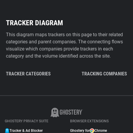
TRACKER DIAGRAM
This diagram maps trackers on this page to their related
categories and parent companies. The connecting flows
visualize which companies provide trackers in each
category and the volume identified across the site.
TRACKER CATEGORIES
TRACKING COMPANIES
GHOSTERY PRIVACY SUITE
BROWSER EXTENSIONS
Tracker & Ad Blocker
Ghostery for
Chrome