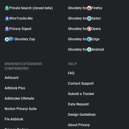
Private Search (closed beta)
Ghostery for
Firefox
WhoTracks.Me
Ghostery for
Safari
Privacy Digest
Ghostery for
Opera
Ghostery Zap
Ghostery for
Edge
Ghostery for
Android
BROWSER EXTENSIONS
HELP
COMPARISONS
FAQ
AdGuard
Contact Support
Adblock Plus
Submit a Tracker
Adblocker Ultimate
Data Request
Norton Privacy Suite
Design Guidelines
Pie Adblock
About Privacy