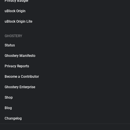
Privacy Badger
uBlock Origin
uBlock Origin Lite
GHOSTERY
Status
Ghostery Manifesto
Privacy Reports
Become a Contributor
Ghostery Enterprise
Shop
Blog
Changelog