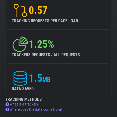
0.57
TRACKING REQUESTS PER PAGE LOAD
1.25%
TRACKERS REQUESTS / ALL REQUESTS
1.5
MB
DATA SAVED
TRACKING METHODS
What is a tracker?
Where does the data come from?