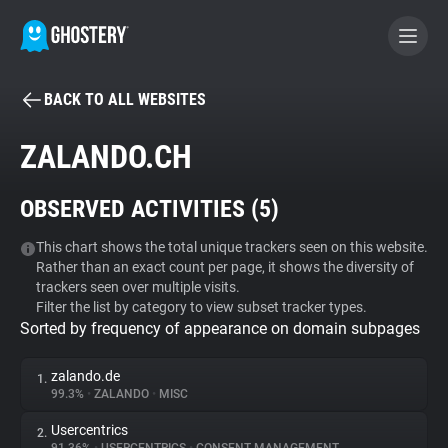
BACK TO ALL WEBSITES
BECOME A CONTRIBUTOR
ZALANDO.CH
GHOSTERY PRIVACY SUITE
OBSERVED ACTIVITIES (
5
)
Tracker & Ad Blocker
This chart shows the total unique trackers seen on this website.
Rather than an exact count per page, it shows the diversity of
WhoTracks.Me
trackers seen over multiple visits.
Filter the list by category to view subset tracker types.
Sorted by frequency of appearance on domain subpages
Privacy Digest
zalando.de
1.
99.3%
•
ZALANDO
•
MISC
Search
Usercentrics
2.