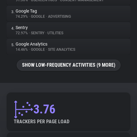
91.36%
•
USERCENTRICS
•
CONSENT MANAGEMENT
Google Tag
3.
About
74.29%
•
GOOGLE
•
ADVERTISING
Sentry
4.
Trackers
72.97%
•
SENTRY
•
UTILITIES
Google Analytics
5.
Websites
14.46%
•
GOOGLE
•
SITE ANALYTICS
SHOW LOW-FREQUENCY ACTIVITIES (9 MORE)
Explorer
Tracking Reach
3.76
TRACKERS PER PAGE LOAD