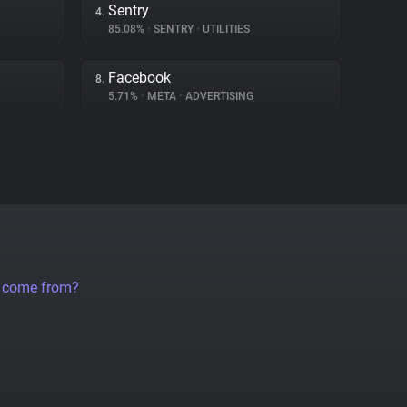
Sentry
4.
85.08%
•
SENTRY
•
UTILITIES
Facebook
8.
5.71%
•
META
•
ADVERTISING
a come from?