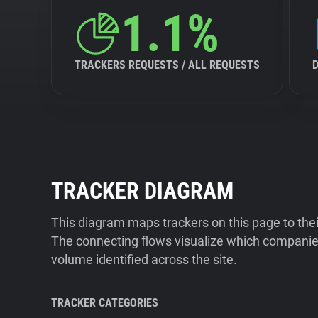
1.1%
TRACKERS REQUESTS / ALL REQUESTS
TRACKER DIAGRAM
This diagram maps trackers on this page to the
The connecting flows visualize which companies
volume identified across the site.
TRACKER CATEGORIES