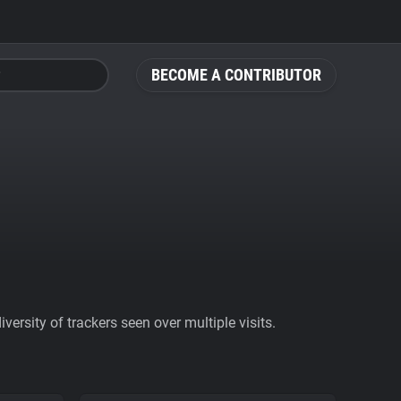
BECOME A CONTRIBUTOR
ersity of trackers seen over multiple visits.