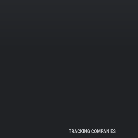
TRACKING COMPANIES