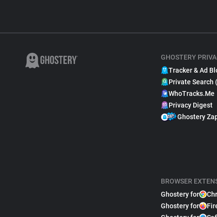
GHOSTERY PRIVA
Tracker & Ad Bl
Private Search 
WhoTracks.Me
Privacy Digest
Ghostery Za
BROWSER EXTEN
Ghostery for
Ch
Ghostery for
Fir