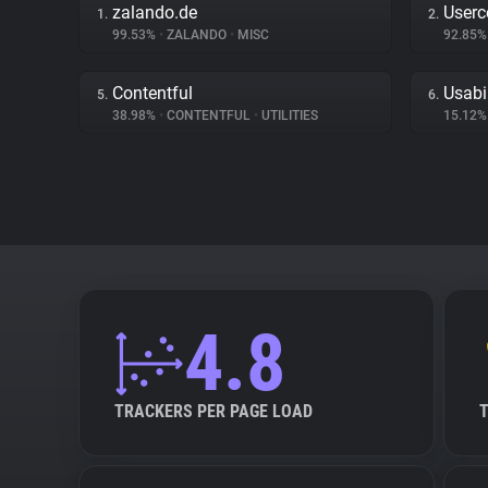
zalando.de
Userc
1.
2.
99.53%
•
ZALANDO
•
MISC
92.85
Contentful
Usabi
5.
6.
38.98%
•
CONTENTFUL
•
UTILITIES
15.12
4.8
TRACKERS PER PAGE LOAD