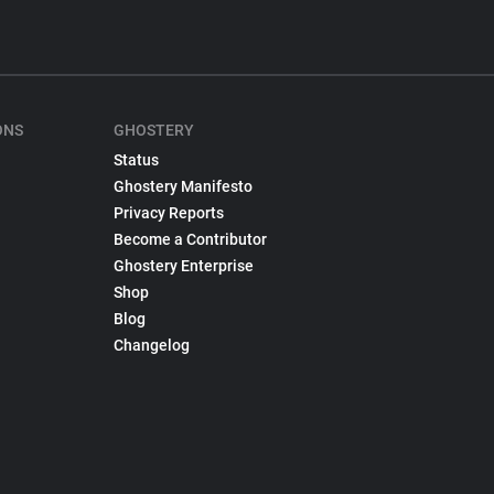
ONS
GHOSTERY
Status
Ghostery Manifesto
Privacy Reports
Become a Contributor
Ghostery Enterprise
Shop
Blog
Changelog