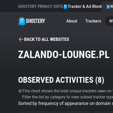
GHOSTERY PRIVACY SUITE
Tracker & Ad Blocker
W
About
Trackers
W
BACK TO ALL WEBSITES
ZALANDO-LOUNGE.PL
OBSERVED ACTIVITIES (
8
)
This chart shows the total unique trackers seen on t
Filter the list by category to view subset tracker typ
Sorted by frequency of appearance on domain