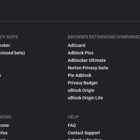
CY SUITE
BROWSER EXTENSIONS COMPARIS
ocker
AdGuard
(closed beta)
Adblock Plus
Adblocker Ultimate
Norton Privacy Suite
p
Pie Adblock
Privacy Badger
uBlock Origin
uBlock Origin Lite
SIONS
HELP
rome
FAQ
efox
Contact Support