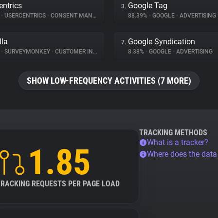
entrics
Google Tag
3.
%
•
USERCENTRICS
•
CONSENT MANAGEMENT
88.39%
•
GOOGLE
•
ADVERTISING
lla
Google Syndication
7.
%
•
SURVEYMONKEY
•
CUSTOMER INTERACTION
8.38%
•
GOOGLE
•
ADVERTISING
SHOW LOW-FREQUENCY ACTIVITIES (7 MORE)
TRACKING METHODS
What is a tracker?
1.85
Where does the dat
TRACKING REQUESTS PER PAGE LOAD