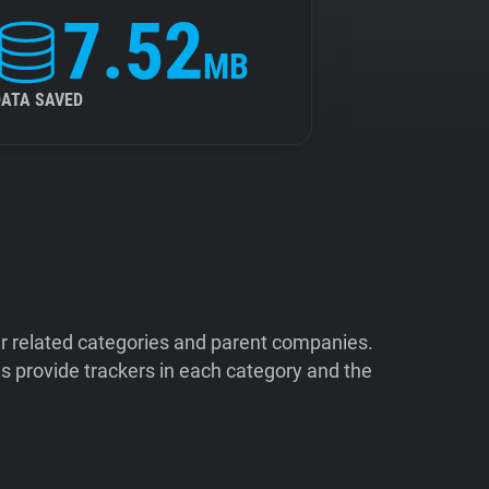
7.52
MB
DATA SAVED
ir related categories and parent companies.
 provide trackers in each category and the