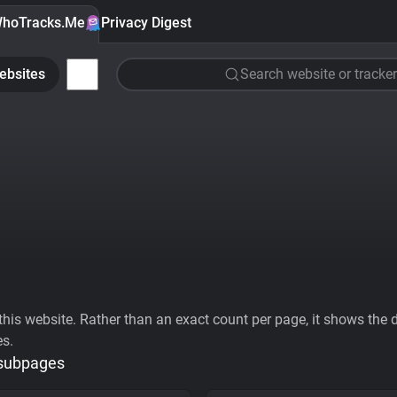
hoTracks.Me
Privacy Digest
ebsites
Search website or tracker
his website. Rather than an exact count per page, it shows the div
es.
 subpages