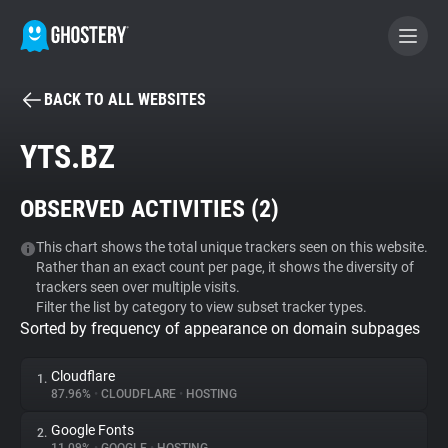
BACK TO ALL WEBSITES
BECOME A CONTRIBUTOR
YTS.BZ
GHOSTERY PRIVACY SUITE
OBSERVED ACTIVITIES (
2
)
Tracker & Ad Blocker
This chart shows the total unique trackers seen on this website.
Rather than an exact count per page, it shows the diversity of
WhoTracks.Me
trackers seen over multiple visits.
Filter the list by category to view subset tracker types.
Sorted by frequency of appearance on domain subpages
Privacy Digest
Cloudflare
1.
87.96%
•
CLOUDFLARE
•
HOSTING
Search
Google Fonts
2.