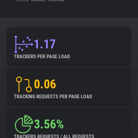
11.09%
•
GOOGLE
•
HOSTING
About
Trackers
1.17
Websites
TRACKERS PER PAGE LOAD
Explorer
0.06
Tracking Reach
TRACKING REQUESTS PER PAGE LOAD
3.56%
TRACKERS REQUESTS / ALL REQUESTS