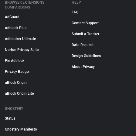
BROWSER EXTENSIONS
HELP
COMPARISONS
FAQ
AdGuard
Contact Support
Adblock Plus
Submit a Tracker
Adblocker Ultimate
Data Request
Norton Privacy Suite
Design Guidelines
Pie Adblock
About Privacy
Privacy Badger
uBlock Origin
uBlock Origin Lite
GHOSTERY
Status
Ghostery Manifesto