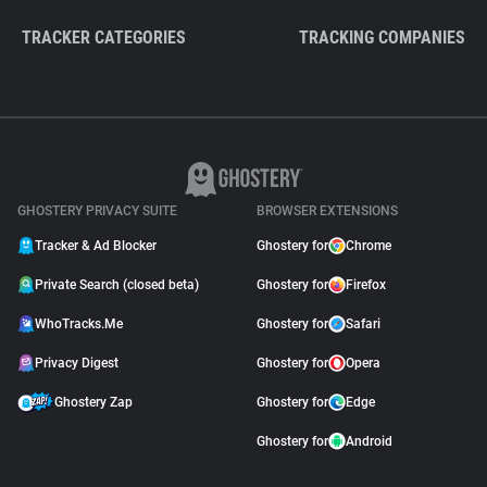
TRACKER CATEGORIES
TRACKING COMPANIES
GHOSTERY PRIVACY SUITE
BROWSER EXTENSIONS
Tracker & Ad Blocker
Ghostery for
Chrome
Private Search (closed beta)
Ghostery for
Firefox
WhoTracks.Me
Ghostery for
Safari
Privacy Digest
Ghostery for
Opera
Ghostery Zap
Ghostery for
Edge
Ghostery for
Android