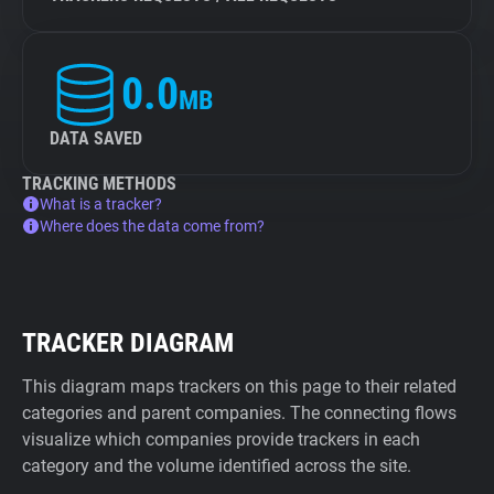
0.0
MB
DATA SAVED
TRACKING METHODS
What is a tracker?
Where does the data come from?
TRACKER DIAGRAM
This diagram maps trackers on this page to their related
categories and parent companies. The connecting flows
visualize which companies provide trackers in each
category and the volume identified across the site.