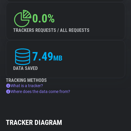
0.0%
TRACKERS REQUESTS / ALL REQUESTS
7.49
MB
DATA SAVED
TRACKING METHODS
What is a tracker?
Where does the data come from?
TRACKER DIAGRAM