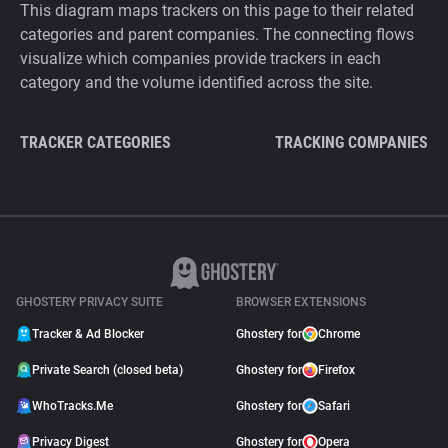
This diagram maps trackers on this page to their related
categories and parent companies. The connecting flows
visualize which companies provide trackers in each
category and the volume identified across the site.
TRACKER CATEGORIES
TRACKING COMPANIES
GHOSTERY PRIVACY SUITE
BROWSER EXTENSIONS
Tracker & Ad Blocker
Ghostery for
Chrome
Private Search (closed beta)
Ghostery for
Firefox
WhoTracks.Me
Ghostery for
Safari
Privacy Digest
Ghostery for
Opera