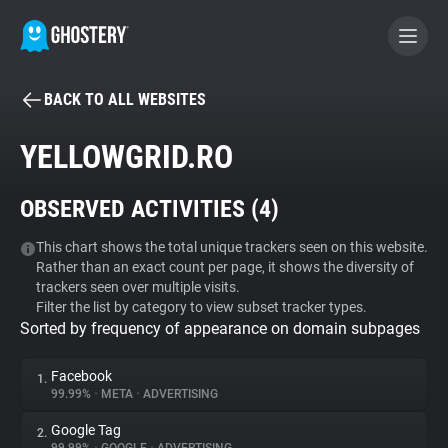
BACK TO ALL WEBSITES
BECOME A CONTRIBUTOR
YELLOWGRID.RO
GHOSTERY PRIVACY SUITE
OBSERVED ACTIVITIES (
4
)
Tracker & Ad Blocker
This chart shows the total unique trackers seen on this website.
Rather than an exact count per page, it shows the diversity of
WhoTracks.Me
trackers seen over multiple visits.
Filter the list by category to view subset tracker types.
Sorted by frequency of appearance on domain subpages
Privacy Digest
Facebook
1.
99.99%
•
META
•
ADVERTISING
Search
Google Tag
2.