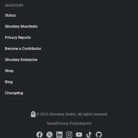
GHOSTERY
Status
Ghostery Manifesto
Privacy Reports
Become a Contributor
Ghostery Enterprise
Shop
Blog
Changelog
© 2026 Ghostery GmbH. All rights reserved.
Terms
Privacy Policy
Imprint