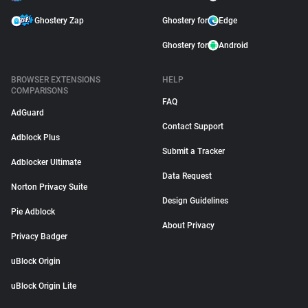
Ghostery Zap
Ghostery for
Edge
Ghostery for
Android
BROWSER EXTENSIONS
HELP
COMPARISONS
FAQ
AdGuard
Contact Support
Adblock Plus
Submit a Tracker
Adblocker Ultimate
Data Request
Norton Privacy Suite
Design Guidelines
Pie Adblock
About Privacy
Privacy Badger
uBlock Origin
uBlock Origin Lite