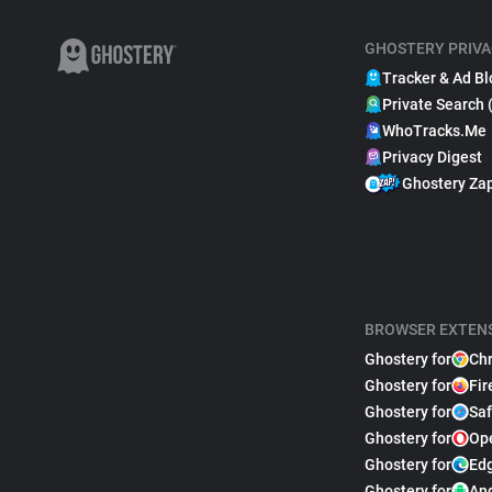
GHOSTERY PRIVA
Tracker & Ad Bl
Private Search 
WhoTracks.Me
Privacy Digest
Ghostery Za
BROWSER EXTEN
Ghostery for
Ch
Ghostery for
Fir
Ghostery for
Saf
Ghostery for
Op
Ghostery for
Ed
Ghostery for
An