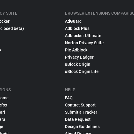
CY SUITE
BROWSER EXTENSIONS COMPARIS
ocker
AdGuard
(closed beta)
Adblock Plus
Adblocker Ultimate
Norton Privacy Suite
p
Pie Adblock
Privacy Badger
uBlock Origin
uBlock Origin Lite
SIONS
HELP
rome
FAQ
efox
Contact Support
ari
Submit a Tracker
era
Data Request
ge
Design Guidelines
droid
About Privacy