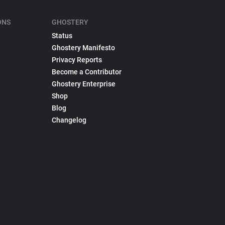
ONS
GHOSTERY
Status
Ghostery Manifesto
Privacy Reports
Become a Contributor
Ghostery Enterprise
Shop
Blog
Changelog