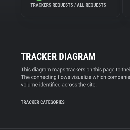
TRACKERS REQUESTS / ALL REQUESTS
TRACKER DIAGRAM
This diagram maps trackers on this page to the
The connecting flows visualize which companies
volume identified across the site.
TRACKER CATEGORIES