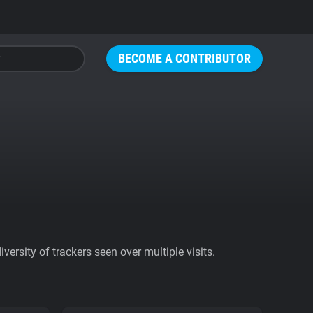
BECOME A CONTRIBUTOR
ersity of trackers seen over multiple visits.