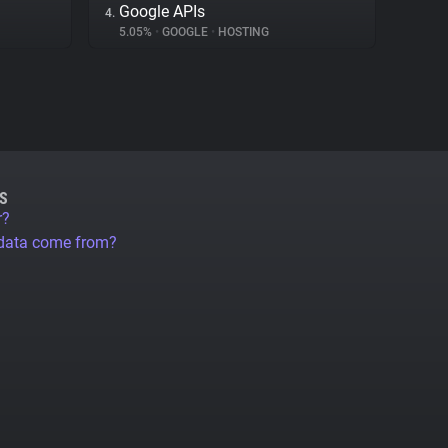
Google APIs
4.
5.05%
•
GOOGLE
•
HOSTING
S
r?
 data come from?