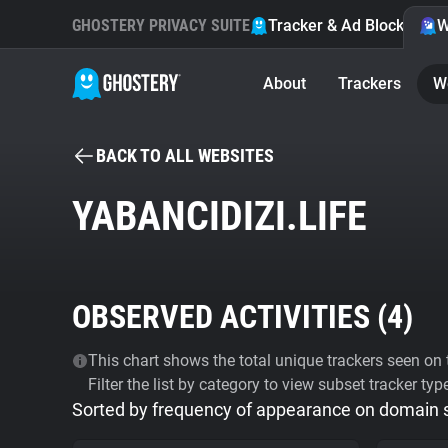
GHOSTERY PRIVACY SUITE
Tracker & Ad Blocker
W
About
Trackers
W
BACK TO ALL WEBSITES
YABANCIDIZI.LIFE
OBSERVED ACTIVITIES (
4
)
This chart shows the total unique trackers seen on t
Filter the list by category to view subset tracker typ
Sorted by frequency of appearance on domain