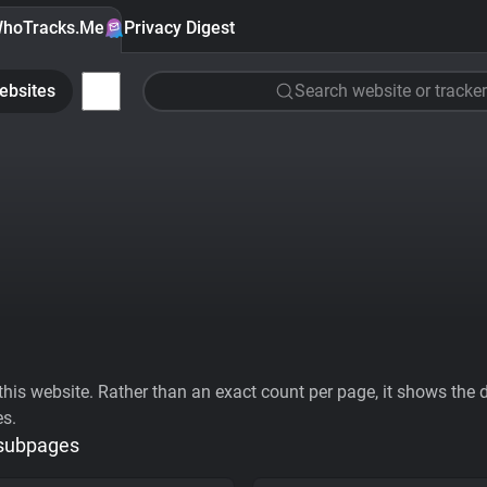
hoTracks.Me
Privacy Digest
ebsites
Search website or tracker
his website. Rather than an exact count per page, it shows the div
es.
 subpages