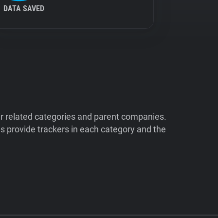
DATA SAVED
ir related categories and parent companies.
 provide trackers in each category and the