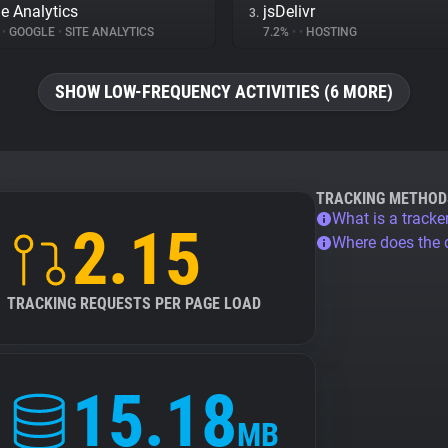
e Analytics
jsDelivr
3.
%
•
GOOGLE
•
SITE ANALYTICS
7.2%
•
•
HOSTING
SHOW LOW-FREQUENCY ACTIVITIES (6 MORE)
TRACKING METHOD
What is a tracke
2.15
Where does the
TRACKING REQUESTS PER PAGE LOAD
15.18
MB