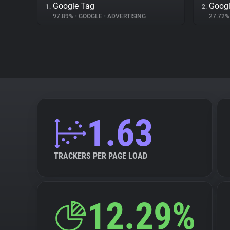
Google Tag
Googl
1.
2.
97.89%
•
GOOGLE
•
ADVERTISING
27.72
1.63
TRACKERS PER PAGE LOAD
12.29%