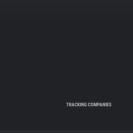
TRACKING COMPANIES