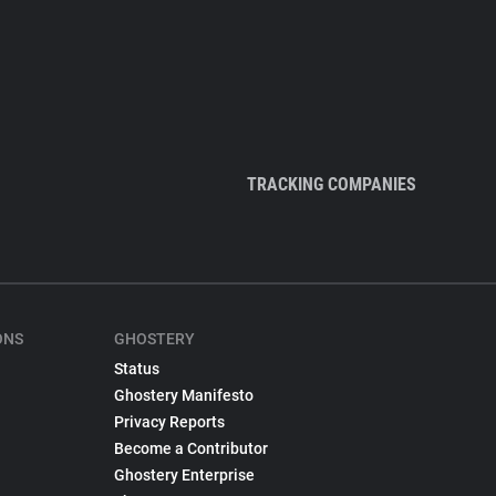
TRACKING COMPANIES
ONS
GHOSTERY
Status
Ghostery Manifesto
Privacy Reports
Become a Contributor
Ghostery Enterprise