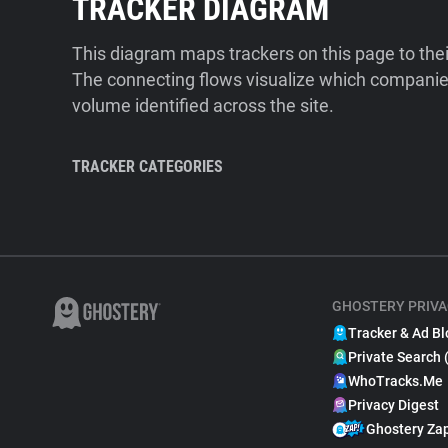
TRACKER DIAGRAM
This diagram maps trackers on this page to the
The connecting flows visualize which companies
volume identified across the site.
TRACKER CATEGORIES
GHOSTERY PRIVA
Tracker & Ad Bl
Private Search 
WhoTracks.Me
Privacy Digest
Ghostery Za