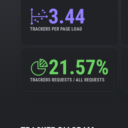
3.44
TRACKERS PER PAGE LOAD
21.57%
TRACKERS REQUESTS / ALL REQUESTS