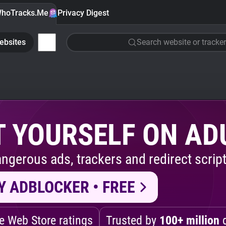
hoTracks.Me
Privacy Digest
ebsites
Search website or tracker
 YOURSELF ON AD
ngerous ads, trackers and redirect script
Y ADBLOCKER • FREE
 Web Store ratings
Trusted by
100+ million
d