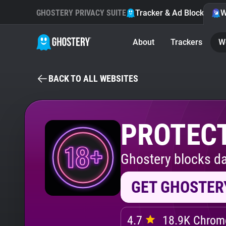
GHOSTERY PRIVACY SUITE
Tracker & Ad Blocker
W
About
Trackers
W
BACK TO ALL WEBSITES
PROTECT
Ghostery blocks da
GET GHOSTER
4.7
18.9K Chrome