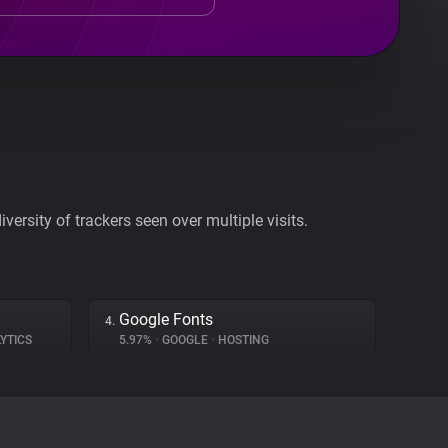
ersity of trackers seen over multiple visits.
Google Fonts
4.
YTICS
5.97%
•
GOOGLE
•
HOSTING