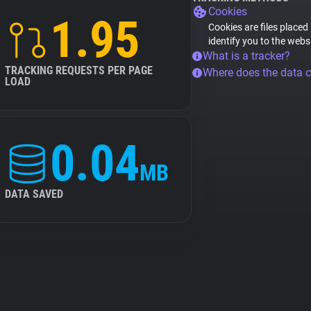
Cookies
1.95
Cookies are files placed
identify you to the webs
What is a tracker?
TRACKING REQUESTS PER PAGE
Where does the data 
LOAD
0.04
MB
DATA SAVED