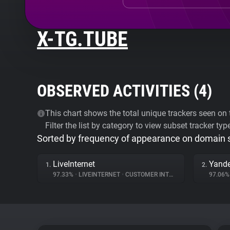
X-TG.TUBE
OBSERVED ACTIVITIES (
4
)
This chart shows the total unique trackers seen on t
Filter the list by category to view subset tracker typ
Sorted by frequency of appearance on domain
LiveInternet
Yande
1.
2.
97.33%
•
LIVEINTERNET
•
CUSTOMER INTERACTION
97.06