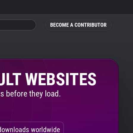
BECOME A CONTRIBUTOR
ULT WEBSITES
s before they load.
ownloads worldwide