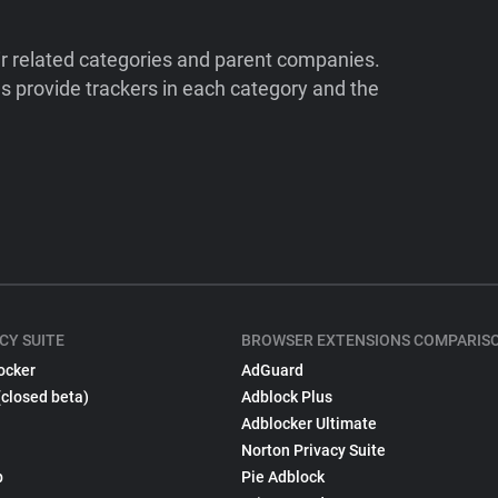
ir related categories and parent companies.
 provide trackers in each category and the
CY SUITE
BROWSER EXTENSIONS COMPARIS
ocker
AdGuard
(closed beta)
Adblock Plus
Adblocker Ultimate
Norton Privacy Suite
p
Pie Adblock