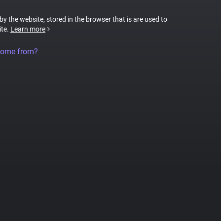
 by the website, stored in the browser that is are used to
ite.
Learn more
come from?