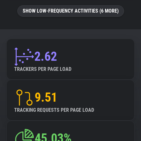
SHOW LOW-FREQUENCY ACTIVITIES (6 MORE)
2.62
TRACKERS PER PAGE LOAD
9.51
TRACKING REQUESTS PER PAGE LOAD
45.03%