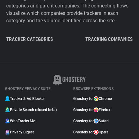
categories and parent companies. The connecting flows
visualize which companies provide trackers in each
category and the volume identified across the site.
TRACKER CATEGORIES
TRACKING COMPANIES
GHOSTERY PRIVACY SUITE
BROWSER EXTENSIONS
Tracker & Ad Blocker
Ghostery for
Chrome
Private Search (closed beta)
Ghostery for
Firefox
WhoTracks.Me
Ghostery for
Safari
Privacy Digest
Ghostery for
Opera