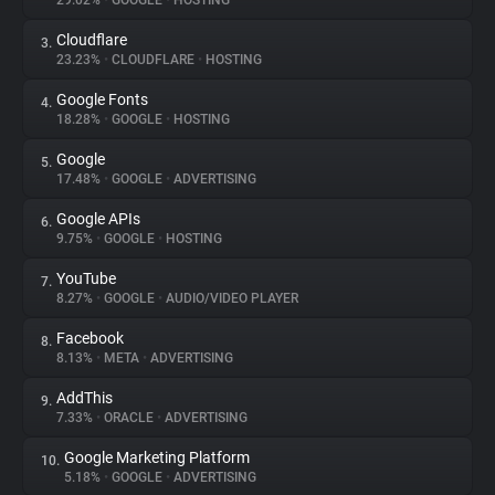
29.02%
•
GOOGLE
•
HOSTING
Cloudflare
3.
About
23.23%
•
CLOUDFLARE
•
HOSTING
Google Fonts
4.
Trackers
18.28%
•
GOOGLE
•
HOSTING
Google
5.
Websites
17.48%
•
GOOGLE
•
ADVERTISING
Google APIs
6.
Explorer
9.75%
•
GOOGLE
•
HOSTING
YouTube
7.
8.27%
•
GOOGLE
•
AUDIO/VIDEO PLAYER
Tracking Reach
Facebook
8.
8.13%
•
META
•
ADVERTISING
AddThis
9.
7.33%
•
ORACLE
•
ADVERTISING
Google Marketing Platform
10.
5.18%
•
GOOGLE
•
ADVERTISING