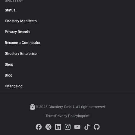
GHOSTERY
Status
Ghostery Manifesto
Privacy Reports
Become a Contributor
Ghostery Enterprise
Shop
Blog
Changelog
© 2026 Ghostery GmbH. All rights reserved.
Terms
Privacy Policy
Imprint