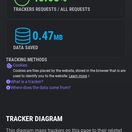
TRACKERS REQUESTS / ALL REQUESTS
0.47
MB
DATA SAVED
TRACKING METHODS
Cookies
Cookies are files placed by the website, stored in the browser that is are
used to identify you to the website.
Learn more
What is a tracker?
Where does the data come from?
TRACKER DIAGRAM
This diagram maps trackers on this page to their related