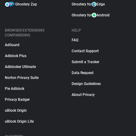
Ghostery Zap
Ghostery for
Edge
Ghostery for
Android
BROWSER EXTENSIONS
HELP
COMPARISONS
FAQ
AdGuard
Contact Support
Adblock Plus
Submit a Tracker
Adblocker Ultimate
Data Request
Norton Privacy Suite
Design Guidelines
Pie Adblock
About Privacy
Privacy Badger
uBlock Origin
uBlock Origin Lite