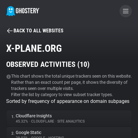
BACK TO ALL WEBSITES
BECOME A CONTRIBUTOR
X-PLANE.ORG
GHOSTERY PRIVACY SUITE
OBSERVED ACTIVITIES (
10
)
Tracker & Ad Blocker
This chart shows the total unique trackers seen on this website.
Rather than an exact count per page, it shows the diversity of
WhoTracks.Me
trackers seen over multiple visits.
Filter the list by category to view subset tracker types.
Sorted by frequency of appearance on domain subpages
Privacy Digest
Cloudflare Insights
1.
45.32%
•
CLOUDFLARE
•
SITE ANALYTICS
Search
Google Static
2.