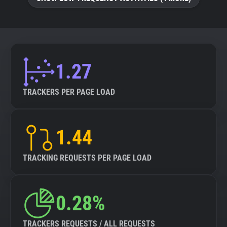
About
Trackers
1.27
Websites
TRACKERS PER PAGE LOAD
Explorer
1.44
Tracking Reach
TRACKING REQUESTS PER PAGE LOAD
0.28%
TRACKERS REQUESTS / ALL REQUESTS