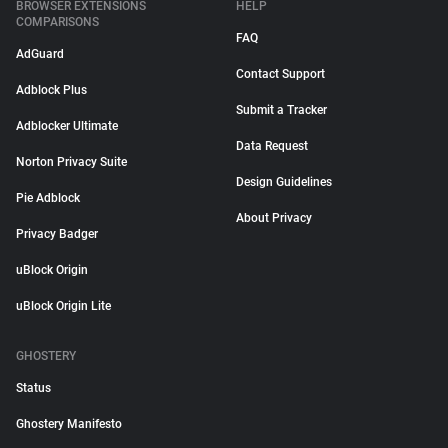
BROWSER EXTENSIONS
HELP
COMPARISONS
FAQ
AdGuard
Contact Support
Adblock Plus
Submit a Tracker
Adblocker Ultimate
Data Request
Norton Privacy Suite
Design Guidelines
Pie Adblock
About Privacy
Privacy Badger
uBlock Origin
uBlock Origin Lite
GHOSTERY
Status
Ghostery Manifesto