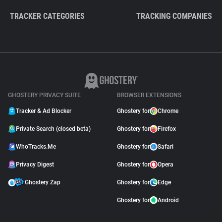
TRACKER CATEGORIES
TRACKING COMPANIES
GHOSTERY PRIVACY SUITE
BROWSER EXTENSIONS
Tracker & Ad Blocker
Ghostery for
Chrome
Private Search (closed beta)
Ghostery for
Firefox
WhoTracks.Me
Ghostery for
Safari
Privacy Digest
Ghostery for
Opera
Ghostery Zap
Ghostery for
Edge
Ghostery for
Android