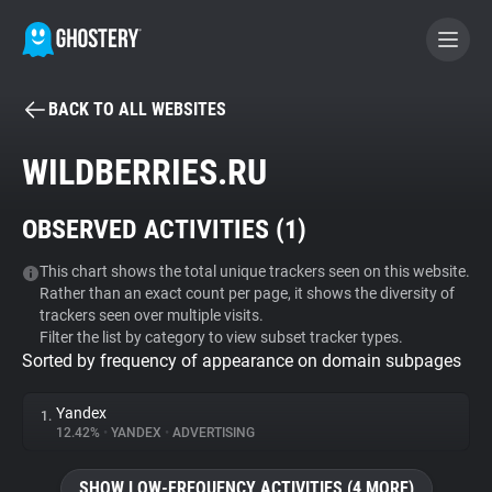
BACK TO ALL WEBSITES
BECOME A CONTRIBUTOR
WILDBERRIES.RU
GHOSTERY PRIVACY SUITE
OBSERVED ACTIVITIES (
1
)
Tracker & Ad Blocker
This chart shows the total unique trackers seen on this website.
Rather than an exact count per page, it shows the diversity of
WhoTracks.Me
trackers seen over multiple visits.
Filter the list by category to view subset tracker types.
Sorted by frequency of appearance on domain subpages
Privacy Digest
Yandex
1.
12.42%
•
YANDEX
•
ADVERTISING
Search
SHOW LOW-FREQUENCY ACTIVITIES (4 MORE)