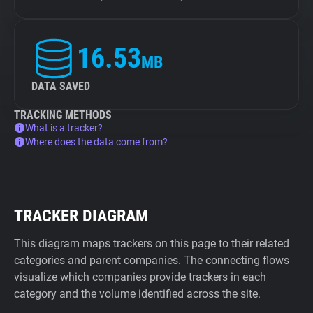
16.53
MB
DATA SAVED
TRACKING METHODS
What is a tracker?
Where does the data come from?
TRACKER DIAGRAM
This diagram maps trackers on this page to their related
categories and parent companies. The connecting flows
visualize which companies provide trackers in each
category and the volume identified across the site.